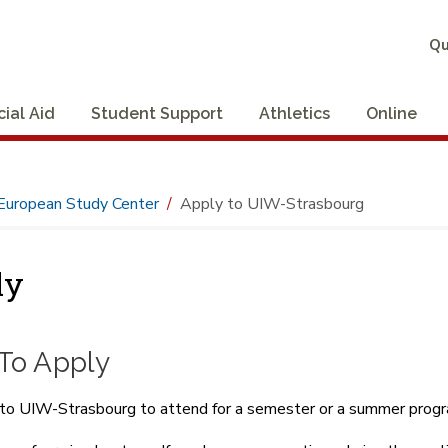
Qu
cial Aid
Student Support
Athletics
Online
European Study Center
Apply to UIW-Strasbourg
ly
To Apply
to UIW-Strasbourg to attend for a semester or a summer progra