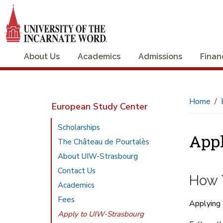
About Us
Academics
Admissions
Finan
Home
European Study Center
Scholarships
App
The Château de Pourtalès
About UIW-Strasbourg
Contact Us
How 
Academics
Fees
Applying 
Apply to UIW-Strasbourg