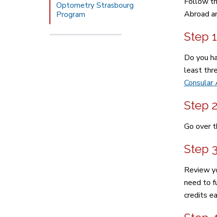
Follow th
Optometry Strasbourg
Abroad an
Program
Step 1
Do you ha
least thr
Consular 
Step 
Go over t
Step 
Review yo
need to fu
credits e