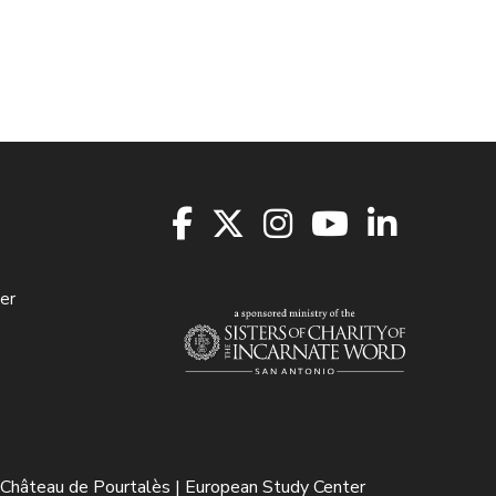
er
Château de Pourtalès | European Study Center