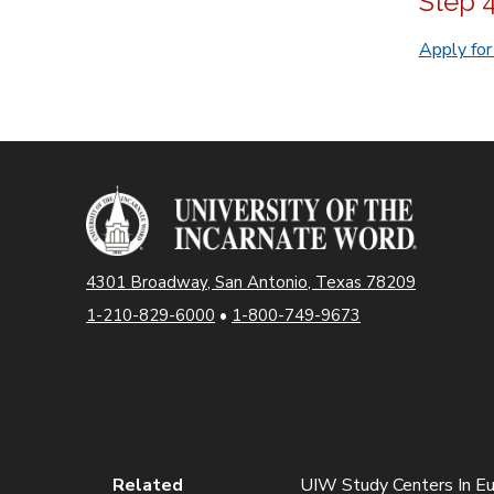
Step 
Apply fo
4301 Broadway, San Antonio, Texas 78209
1-210-829-6000
•
1-800-749-9673
Related
UIW Study Centers In E