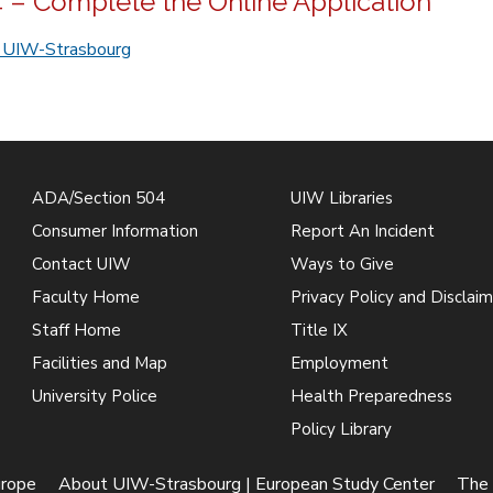
4 – Complete the Online Application
r UIW-Strasbourg
ADA/Section 504
UIW Libraries
Consumer Information
Report An Incident
Contact UIW
Ways to Give
Faculty Home
Privacy Policy and Disclaim
Staff Home
Title IX
Facilities and Map
Employment
University Police
Health Preparedness
Policy Library
urope
About UIW-Strasbourg | European Study Center
The 