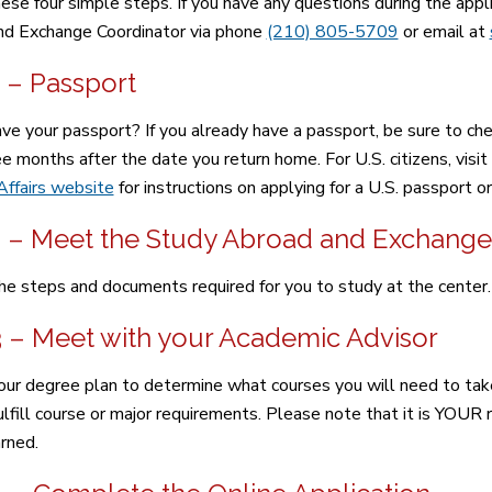
ese four simple steps. If you have any questions during the app
d Exchange Coordinator via phone
(210) 805-5709
or email at
 – Passport
ve your passport? If you already have a passport, be sure to chec
ee months after the date you return home. For U.S. citizens, visit
Affairs website
for instructions on applying for a U.S. passport o
2 – Meet the Study Abroad and Exchange
he steps and documents required for you to study at the center.
3 – Meet with your Academic Advisor
ur degree plan to determine what courses you will need to take
lfill course or major requirements. Please note that it is YOUR re
arned.