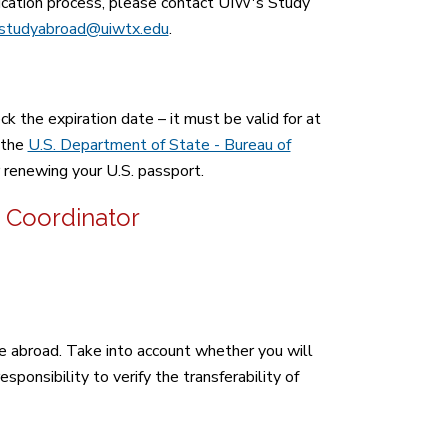
lication process, please contact UIW's Study
studyabroad@uiwtx.edu
.
k the expiration date – it must be valid for at
 the
U.S. Department of State - Bureau of
r renewing your U.S. passport.
 Coordinator
 abroad. Take into account whether you will
sponsibility to verify the transferability of