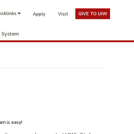
icklinks
GIVE TO UIW
Apply
Visit
System
m is easy!