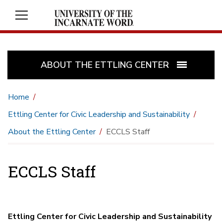
ABOUT THE ETTLING CENTER
Home
Ettling Center for Civic Leadership and Sustainability
About the Ettling Center
ECCLS Staff
ECCLS Staff
Ettling Center for Civic Leadership and Sustainability