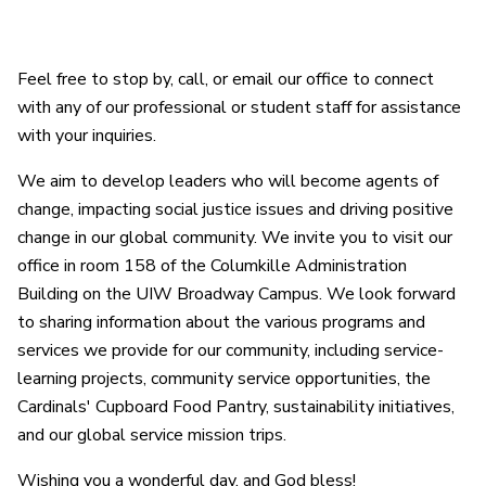
Feel free to stop by, call, or email our office to connect
with any of our professional or student staff for assistance
with your inquiries.
We aim to develop leaders who will become agents of
change, impacting social justice issues and driving positive
change in our global community. We invite you to visit our
office in room 158 of the Columkille Administration
Building on the UIW Broadway Campus. We look forward
to sharing information about the various programs and
services we provide for our community, including service-
learning projects, community service opportunities, the
Cardinals' Cupboard Food Pantry, sustainability initiatives,
and our global service mission trips.
Wishing you a wonderful day, and God bless!