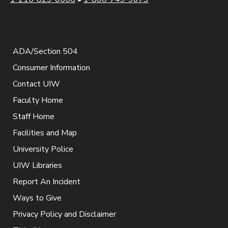
ADA/Section 504
Consumer Information
Contact UIW
Faculty Home
Staff Home
Facilities and Map
University Police
UIW Libraries
Report An Incident
Ways to Give
Privacy Policy and Disclaimer