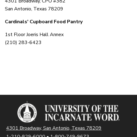
4301 Broadway, CPO #382
San Antonio, Texas 78209
Cardinals' Cupboard Food Pantry
1st Floor Joeris Hall Annex
(210) 283-6423
4301 Broadway, San Antonio, Texas 78209
1-210-829-6000
•
1-800-749-9673