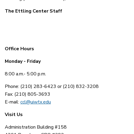
The Ettling Center Staff
Office Hours
Monday - Friday
8:00 a.m.- 5:00 p.m.
Phone: (210) 283-6423 or (210) 832-3208
Fax: (210) 805-3693
E-mail:
ccl@uiwtx.edu
Visit Us
Administration Building #158