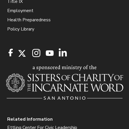
Title IX
Employment
Health Preparedness
Policy Library
Related Information
Ettling Center For Civic Leadership