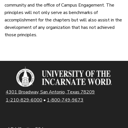
community and the office of Campus Engagement. The
principles will not only serve as benchmarks of
accomplishment for the chapters but will also assist in the
development of any organization that has not achieved
those principles.
4301 Broadway, San Antonio, Texas 78209
1-210-829-6000
•
1-800-749-9673