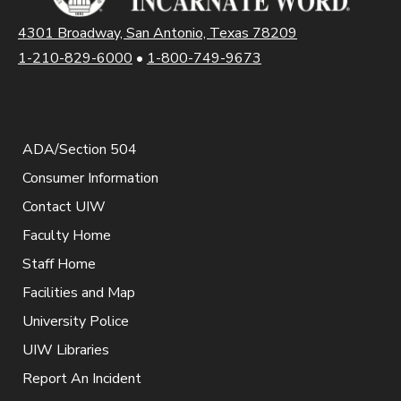
4301 Broadway, San Antonio, Texas 78209
1-210-829-6000
•
1-800-749-9673
ADA/Section 504
Consumer Information
Contact UIW
Faculty Home
Staff Home
Facilities and Map
University Police
UIW Libraries
Report An Incident