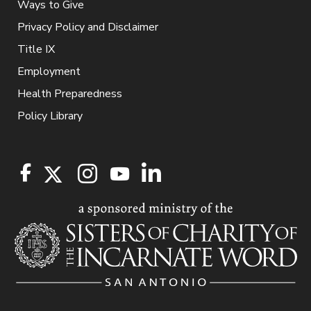
Ways to Give
Privacy Policy and Disclaimer
Title IX
Employment
Health Preparedness
Policy Library