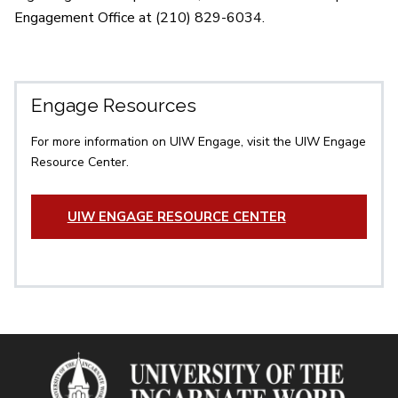
Engagement Office at (210) 829-6034.
Engage Resources
For more information on UIW Engage, visit the UIW Engage
Resource Center.
UIW ENGAGE RESOURCE CENTER