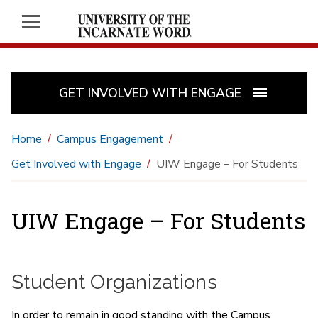
GET INVOLVED WITH ENGAGE
Home
Campus Engagement
Get Involved with Engage
UIW Engage – For Students
UIW Engage – For Students
Student Organizations
In order to remain in good standing with the Campus