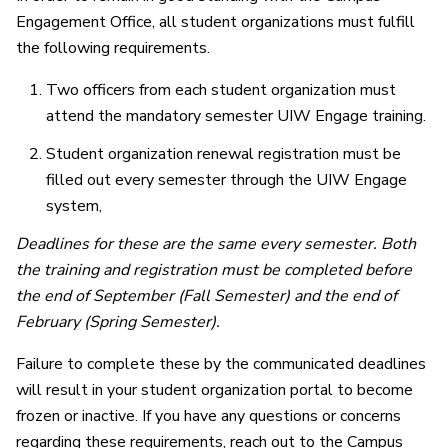
Engagement Office, all student organizations must fulfill
the following requirements.
Two officers from each student organization must
attend the mandatory semester UIW Engage training.
Student organization renewal registration must be
filled out every semester through the UIW Engage
system,
Deadlines for these are the same every semester. Both
the training and registration must be completed before
the end of September (Fall Semester) and the end of
February (Spring Semester).
Failure to complete these by the communicated deadlines
will result in your student organization portal to become
frozen or inactive. If you have any questions or concerns
regarding these requirements, reach out to the Campus