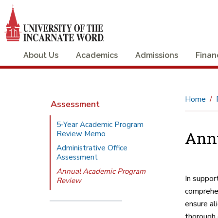
About Us
Academics
Admissions
Finan
Home
Assessment
5-Year Academic Program
Ann
Review Memo
Administrative Office
Assessment
Annual Academic Program
In suppor
Review
comprehen
ensure al
thorough 