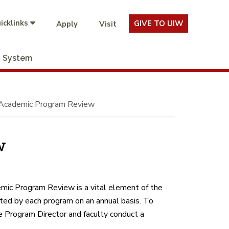
icklinks
GIVE TO UIW
Apply
Visit
System
Academic Program Review
w
mic Program Review is a vital element of the
ed by each program on an annual basis. To
 Program Director and faculty conduct a