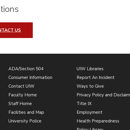
tions
NTACT US
ADA/Section 504
UIW Libraries
Consumer Information
Report An Incident
Contact UIW
Ways to Give
Faculty Home
Privacy Policy and Disclaim
Staff Home
Title IX
Facilities and Map
Employment
University Police
Health Preparedness
Policy Library