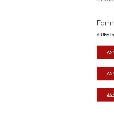
Form
A UIW log
AN
ANN
AN