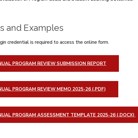
s and Examples
in credential is required to access the online form.
NUAL PROGRAM REVIEW SUBMISSION REPORT
UAL PROGRAM REVIEW MEMO 2025-26 (.PDF)
NUAL PROGRAM ASSESSMENT TEMPLATE 2025-26 (.DOCX)