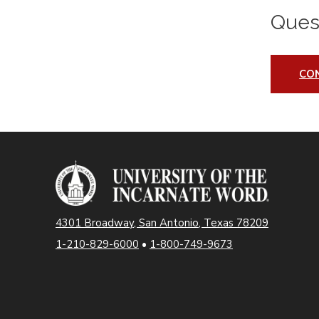
Ques
CO
4301 Broadway, San Antonio, Texas 78209
1-210-829-6000
•
1-800-749-9673