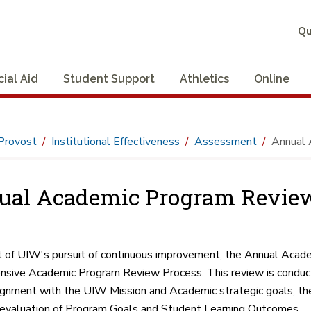
Qu
cial Aid
Student Support
Athletics
Online
Provost
Institutional Effectiveness
Assessment
Annual 
ual Academic Program Revie
t of UIW's pursuit of continuous improvement, the Annual Acade
sive Academic Program Review Process. This review is conduct
ignment with the UIW Mission and Academic strategic goals, the
evaluation of Program Goals and Student Learning Outcomes.