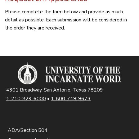
Please complete the form below and provide as much
detail as possible. Each submission will be considered in
the order they are received.
4301 Broadway, San Antonio, Texas 78209
1-210-829-6000
•
1-800-749-9673
ADA/Section 504