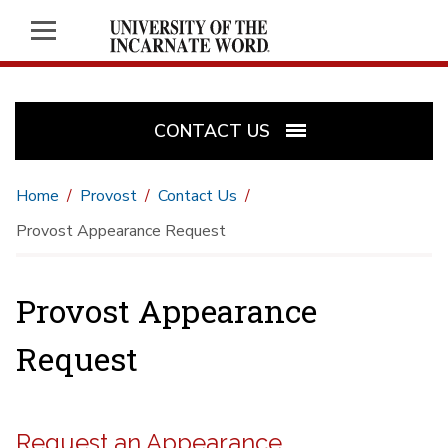
CONTACT US
Home
Provost
Contact Us
Provost Appearance Request
Provost Appearance
Request
Request an Appearance