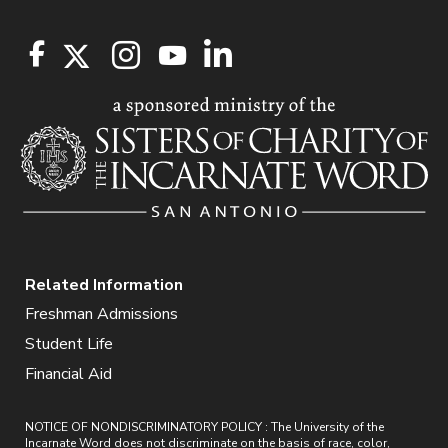
Related Information
Freshman Admissions
Student Life
Financial Aid
NOTICE OF NONDISCRIMINATORY POLICY : The University of the
Incarnate Word does not discriminate on the basis of race, color,