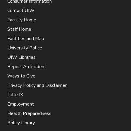
Consumer Information
Contact UIW
Faculty Home
Staff Home
Facilities and Map
University Police
UIW Libraries
Report An Incident
Ways to Give
Privacy Policy and Disclaimer
Title IX
Employment
Health Preparedness
Policy Library