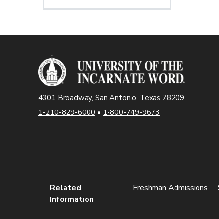
4301 Broadway, San Antonio, Texas 78209
1-210-829-6000
•
1-800-749-9673
Related
Freshman Admissions
Information