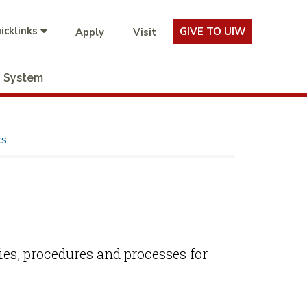
icklinks
GIVE TO UIW
Apply
Visit
System
cs
ies, procedures and processes for