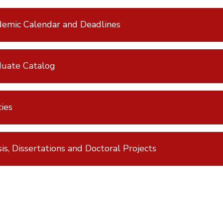
emic Calendar and Deadlines
uate Catalog
cies
is, Dissertations and Doctoral Projects