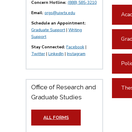
Concern Hotline:
(888) 585-3210
Email:
orgs@uiwtx.edu
Acad
Schedule an Appointment:
Graduate Support
|
Writing
Support
Grad
Stay Connected:
Facebook
|
Twitter
|
LinkedIn
|
Instagram
Poli
Office of Research and
Thes
Graduate Studies
ALL FORMS