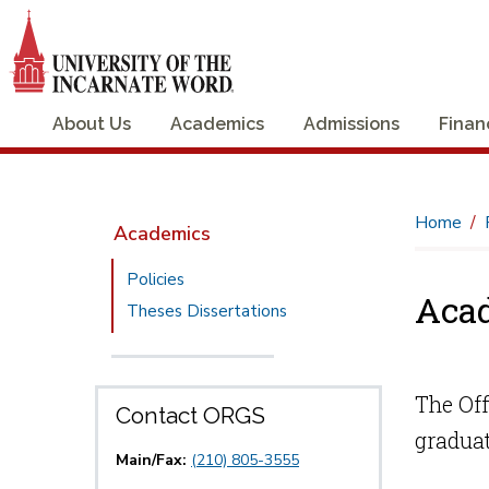
About Us
Academics
Admissions
Finan
Home
Academics
Policies
Aca
Theses Dissertations
The Off
Contact ORGS
graduat
Main/Fax:
(210) 805-3555