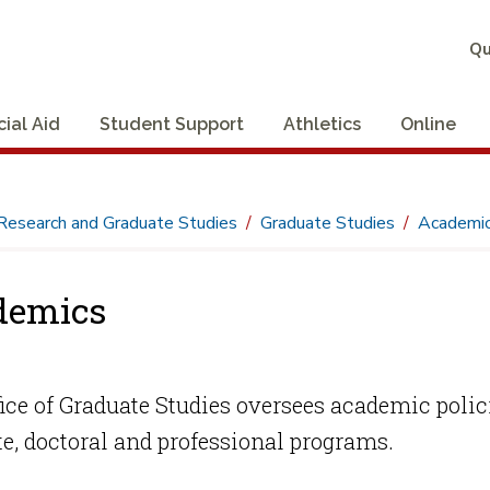
Qu
cial Aid
Student Support
Athletics
Online
Research and Graduate Studies
Graduate Studies
Academi
demics
ice of Graduate Studies oversees academic polic
e, doctoral and professional programs.