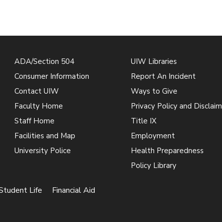
ADA/Section 504
UIW Libraries
Consumer Information
Report An Incident
Contact UIW
Ways to Give
Faculty Home
Privacy Policy and Disclaim
Staff Home
Title IX
Facilities and Map
Employment
University Police
Health Preparedness
Policy Library
Student Life
Financial Aid