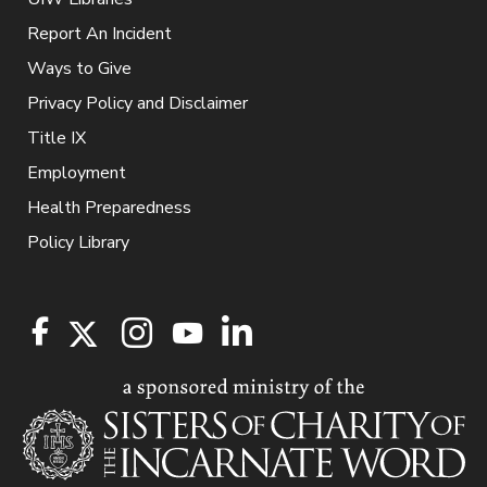
Report An Incident
Ways to Give
Privacy Policy and Disclaimer
Title IX
Employment
Health Preparedness
Policy Library