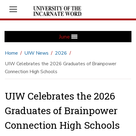
June
Home
UIW News
2026
UIW Celebrates the 2026 Graduates of Brainpower
Connection High Schools
UIW Celebrates the 2026
Graduates of Brainpower
Connection High Schools