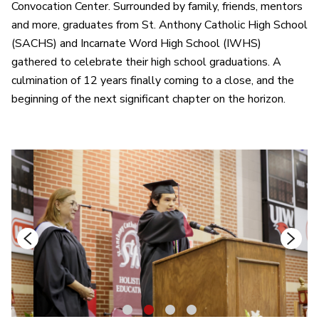
Convocation Center. Surrounded by family, friends, mentors
and more, graduates from St. Anthony Catholic High School
(SACHS) and Incarnate Word High School (IWHS)
gathered to celebrate their high school graduations. A
culmination of 12 years finally coming to a close, and the
beginning of the next significant chapter on the horizon.
1
2
3
4