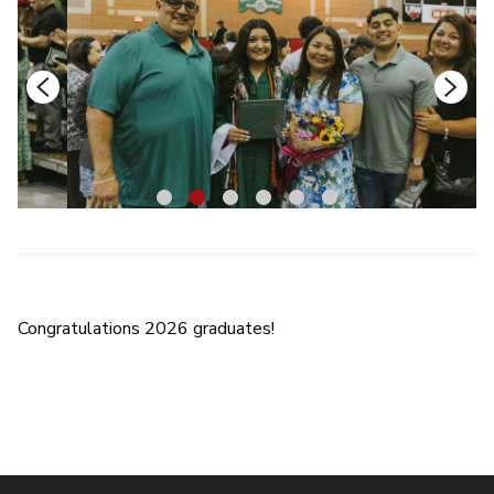
1
2
3
4
5
6
Congratulations 2026 graduates!