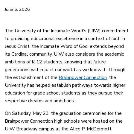
June 5, 2026
The University of the Incarnate Word’s (UIW) commitment
to providing educational excellence in a context of faith in
Jesus Christ, the Incarnate Word of God, extends beyond
its Cardinal community. UIW also considers the academic
ambitions of K-12 students, knowing that future
generations will impact our world as we know it. Through
the establishment of the
Brainpower Connection
, the
University has helped establish pathways towards higher
education for grade school students as they pursue their
respective dreams and ambitions.
On Saturday, May 23, the graduation ceremonies for the
Brainpower Connection high schools were hosted on the
UIW Broadway campus at the Alice P. McDermott