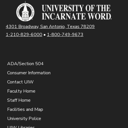
4301 Broadway, San Antonio, Texas 78209
1-210-829-6000
•
1-800-749-9673
ADA/Section 504
Consumer Information
Contact UIW
Faculty Home
Staff Home
Facilities and Map
University Police
UIW Libraries