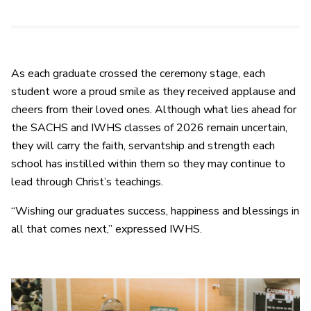
As each graduate crossed the ceremony stage, each
student wore a proud smile as they received applause and
cheers from their loved ones. Although what lies ahead for
the SACHS and IWHS classes of 2026 remain uncertain,
they will carry the faith, servantship and strength each
school has instilled within them so they may continue to
lead through Christ’s teachings.
“Wishing our graduates success, happiness and blessings in
all that comes next,” expressed IWHS.