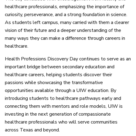
healthcare professionals, emphasizing the importance of
curiosity, perseverance, and a strong foundation in science.
As students left campus, many carried with them a clearer
vision of their future and a deeper understanding of the
many ways they can make a difference through careers in
healthcare.
Health Professions Discovery Day continues to serve as an
important bridge between secondary education and
healthcare careers, helping students discover their
passions while showcasing the transformative
opportunities available through a UIW education. By
introducing students to healthcare pathways early and
connecting them with mentors and role models, UIW is
investing in the next generation of compassionate
healthcare professionals who will serve communities
across Texas and beyond.