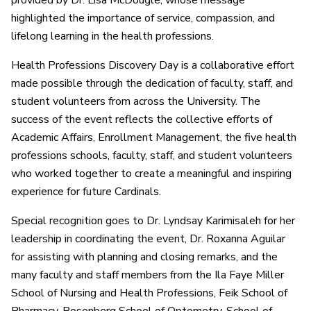
provided by Dr. Lisa McDougle, whose message
highlighted the importance of service, compassion, and
lifelong learning in the health professions.
Health Professions Discovery Day is a collaborative effort
made possible through the dedication of faculty, staff, and
student volunteers from across the University. The
success of the event reflects the collective efforts of
Academic Affairs, Enrollment Management, the five health
professions schools, faculty, staff, and student volunteers
who worked together to create a meaningful and inspiring
experience for future Cardinals.
Special recognition goes to Dr. Lyndsay Karimisaleh for her
leadership in coordinating the event, Dr. Roxanna Aguilar
for assisting with planning and closing remarks, and the
many faculty and staff members from the Ila Faye Miller
School of Nursing and Health Professions, Feik School of