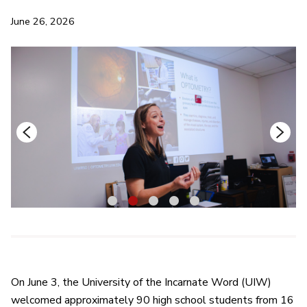
June 26, 2026
1
2
3
4
5
On June 3, the University of the Incarnate Word (UIW)
welcomed approximately 90 high school students from 16