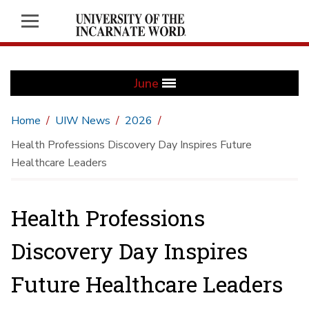
June
Home
UIW News
2026
Health Professions Discovery Day Inspires Future
Healthcare Leaders
Health Professions
Discovery Day Inspires
Future Healthcare Leaders