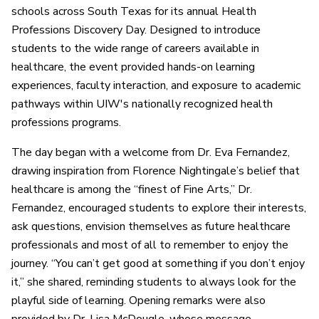
schools across South Texas for its annual Health
Professions Discovery Day. Designed to introduce
students to the wide range of careers available in
healthcare, the event provided hands-on learning
experiences, faculty interaction, and exposure to academic
pathways within UIW's nationally recognized health
professions programs.
The day began with a welcome from Dr. Eva Fernandez,
drawing inspiration from Florence Nightingale’s belief that
healthcare is among the “finest of Fine Arts,” Dr.
Fernandez, encouraged students to explore their interests,
ask questions, envision themselves as future healthcare
professionals and most of all to remember to enjoy the
journey. “You can’t get good at something if you don’t enjoy
it,” she shared, reminding students to always look for the
playful side of learning. Opening remarks were also