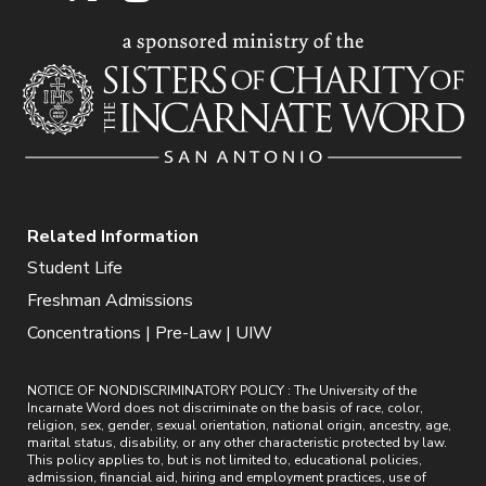
Related Information
Student Life
Freshman Admissions
Concentrations | Pre-Law | UIW
NOTICE OF NONDISCRIMINATORY POLICY : The University of the
Incarnate Word does not discriminate on the basis of race, color,
religion, sex, gender, sexual orientation, national origin, ancestry, age,
marital status, disability, or any other characteristic protected by law.
This policy applies to, but is not limited to, educational policies,
admission, financial aid, hiring and employment practices, use of