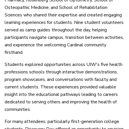
Pharmacy, Rosenberg School of Optometry, School of
Osteopathic Medicine, and School of Rehabilitation
Sciences who shared their expertise and created engaging
learning experiences for students. Nine student volunteers
served as camp guides throughout the day, helping
participants navigate campus, transition between activities,
and experience the welcoming Cardinal community
firsthand.
Students explored opportunities across UIW's five health
professions schools through interactive demonstrations,
program showcases, and conversations with faculty and
current students. These experiences provided valuable
insight into the educational pathways leading to careers
dedicated to serving others and improving the health of
communities.
For many attendees, particularly first-generation college