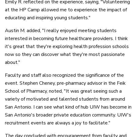
Emily R. reflected on the experience, saying, "Volunteering
at the HP Camp allowed me to experience the impact of
educating and inspiring young students."
Austin M. added, "I really enjoyed meeting students
interested in becoming future healthcare providers. I think
it's great that they're exploring health profession schools
now so they can discover what they're most passionate
about."
Faculty and staff also recognized the significance of the
event. Stephen Cheney, pre-pharmacy advisor in the Feik
School of Pharmacy, noted, "It was great seeing such a
variety of motivated and talented students from around
San Antonio. I can see what kind of hub UIW has become in
San Antonio's broader private education community. UIW's
recruitment events are always a joy to facilitate."
The day concluded with encouragement from faculty and