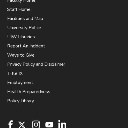
Faculty Home
Staff Home
Facilities and Map
University Police
UIW Libraries
Report An Incident
Ways to Give
Privacy Policy and Disclaimer
Title IX
Employment
Health Preparedness
Policy Library