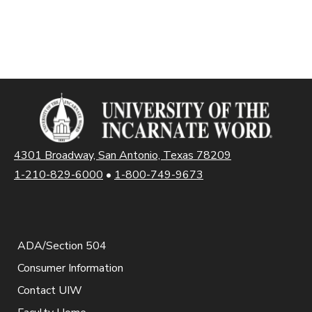
4301 Broadway, San Antonio, Texas 78209
1-210-829-6000
•
1-800-749-9673
ADA/Section 504
Consumer Information
Contact UIW