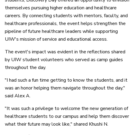
students, Discovery Day offered an opportunity to envision
themselves pursuing higher education and healthcare
careers. By connecting students with mentors, faculty, and
healthcare professionals, the event helps strengthen the
pipeline of future healthcare leaders while supporting
UIW's mission of service and educational access.
The event's impact was evident in the reflections shared
by UIW student volunteers who served as camp guides
throughout the day.
"I had such a fun time getting to know the students, and it
was an honor helping them navigate throughout the day,"
said Alex A.
"It was such a privilege to welcome the new generation of
healthcare students to our campus and help them discover
what their future may look like," shared Khushi N.