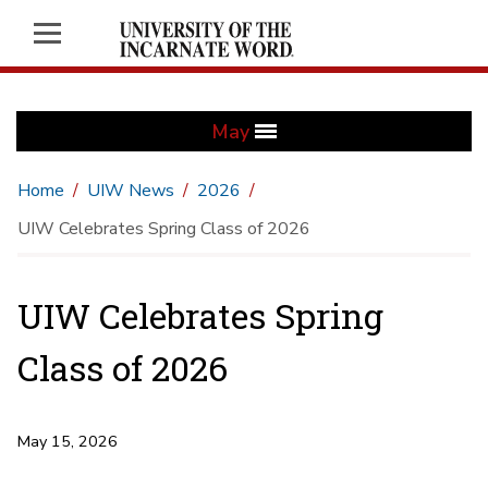
May
Home
UIW News
2026
UIW Celebrates Spring Class of 2026
UIW Celebrates Spring
Class of 2026
May 15, 2026