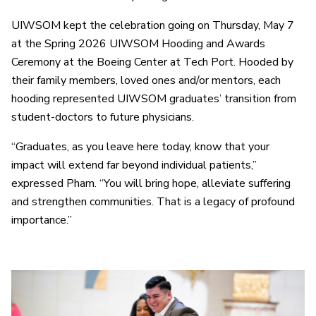
UIWSOM kept the celebration going on Thursday, May 7
at the Spring 2026 UIWSOM Hooding and Awards
Ceremony at the Boeing Center at Tech Port. Hooded by
their family members, loved ones and/or mentors, each
hooding represented UIWSOM graduates’ transition from
student-doctors to future physicians.
“Graduates, as you leave here today, know that your
impact will extend far beyond individual patients,”
expressed Pham. “You will bring hope, alleviate suffering
and strengthen communities. That is a legacy of profound
importance.”