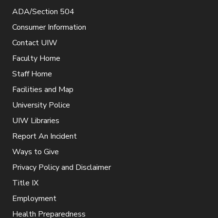
ADA/Section 504
Consumer Information
Contact UIW
Faculty Home
Staff Home
Facilities and Map
University Police
UIW Libraries
Report An Incident
Ways to Give
Privacy Policy and Disclaimer
Title IX
Employment
Health Preparedness