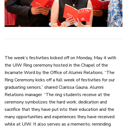
1
2
3
4
The week’s festivities kicked off on Monday, May 4 with
the UIW Ring ceremony hosted in the Chapel of the
Incarnate Word by the Office of Alumni Relations. “The
Ring Ceremony kicks off a full week of festivities for our
graduating seniors,” shared Clarissa Gauna, Alumni
Relations manager. “The ring students receive at the
ceremony symbolizes the hard work, dedication and
sacrifice that they have put into their education and the
many opportunities and experiences they have received
while at UIW. It also serves as a memento, reminding