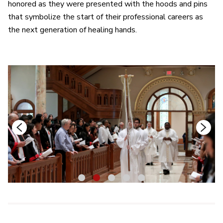
honored as they were presented with the hoods and pins
that symbolize the start of their professional careers as
the next generation of healing hands.
1
2
3
4
5