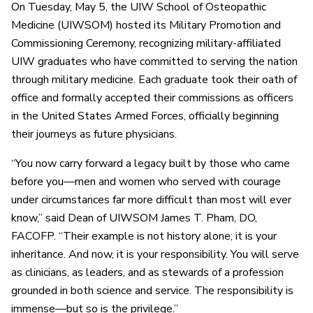
On Tuesday, May 5, the UIW School of Osteopathic
Medicine (UIWSOM) hosted its Military Promotion and
Commissioning Ceremony, recognizing military-affiliated
UIW graduates who have committed to serving the nation
through military medicine. Each graduate took their oath of
office and formally accepted their commissions as officers
in the United States Armed Forces, officially beginning
their journeys as future physicians.
“You now carry forward a legacy built by those who came
before you—men and women who served with courage
under circumstances far more difficult than most will ever
know,” said Dean of UIWSOM James T. Pham, DO,
FACOFP. “Their example is not history alone; it is your
inheritance. And now, it is your responsibility. You will serve
as clinicians, as leaders, and as stewards of a profession
grounded in both science and service. The responsibility is
immense—but so is the privilege.”