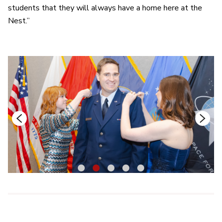
students that they will always have a home here at the
Nest.”
1
2
3
4
5