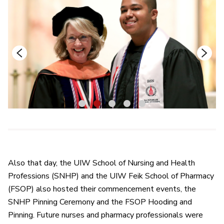
1
2
3
4
5
Also that day, the UIW School of Nursing and Health
Professions (SNHP) and the UIW Feik School of Pharmacy
(FSOP) also hosted their commencement events, the
SNHP Pinning Ceremony and the FSOP Hooding and
Pinning. Future nurses and pharmacy professionals were