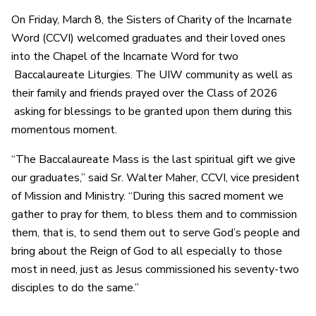
On Friday, March 8, the Sisters of Charity of the Incarnate
Word (CCVI) welcomed graduates and their loved ones
into the Chapel of the Incarnate Word for two
Baccalaureate Liturgies. The UIW community as well as
their family and friends prayed over the Class of 2026
asking for blessings to be granted upon them during this
momentous moment.
“The Baccalaureate Mass is the last spiritual gift we give
our graduates,” said Sr. Walter Maher, CCVI, vice president
of Mission and Ministry. “During this sacred moment we
gather to pray for them, to bless them and to commission
them, that is, to send them out to serve God’s people and
bring about the Reign of God to all especially to those
most in need, just as Jesus commissioned his seventy-two
disciples to do the same.”