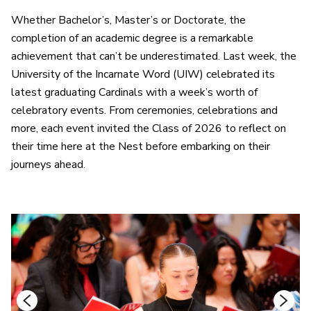
Whether Bachelor’s, Master’s or Doctorate, the
completion of an academic degree is a remarkable
achievement that can’t be underestimated. Last week, the
University of the Incarnate Word (UIW) celebrated its
latest graduating Cardinals with a week’s worth of
celebratory events. From ceremonies, celebrations and
more, each event invited the Class of 2026 to reflect on
their time here at the Nest before embarking on their
journeys ahead.