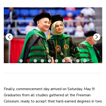
1
2
3
4
5
6
7
8
9
10
Finally, commencement day arrived on Saturday, May 9!
Graduates from all studies gathered at the Freeman
Coliseum, ready to accept their hard-earned degrees in two