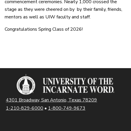
commencement ceremonies. Nearly 1,000 crossed the
stage as they were cheered on by by their family, friends,
mentors as well as UIW faculty and staff.
Congratulations Spring Class of 2026!
4301 Broadway, San Antonio, Texas 78209
1-210-829-6000
•
1-800-749-9673