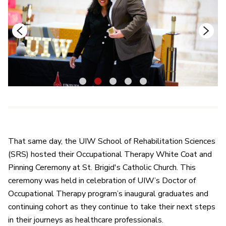
1
2
3
4
5
That same day, the UIW School of Rehabilitation Sciences
(SRS) hosted their Occupational Therapy White Coat and
Pinning Ceremony at St. Brigid's Catholic Church. This
ceremony was held in celebration of UIW’s Doctor of
Occupational Therapy program’s inaugural graduates and
continuing cohort as they continue to take their next steps
in their journeys as healthcare professionals.