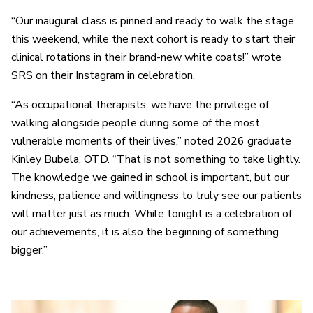
“Our inaugural class is pinned and ready to walk the stage
this weekend, while the next cohort is ready to start their
clinical rotations in their brand-new white coats!” wrote
SRS on their Instagram in celebration.
“As occupational therapists, we have the privilege of
walking alongside people during some of the most
vulnerable moments of their lives,” noted 2026 graduate
Kinley Bubela, OTD. “That is not something to take lightly.
The knowledge we gained in school is important, but our
kindness, patience and willingness to truly see our patients
will matter just as much. While tonight is a celebration of
our achievements, it is also the beginning of something
bigger.”