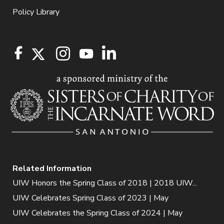
Policy Library
Related Information
UIW Honors the Spring Class of 2018 | 2018 UIW...
UIW Celebrates Spring Class of 2023 | May
UIW Celebrates the Spring Class of 2024 | May