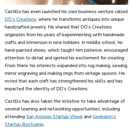
Castillo has even launched his own business venture called
DD’s Creations
, where he transforms antiques into unique
handcrafted jewelry. He shared that DD’s Creations
originates from his years of experimenting with handmade
crafts and immersion in new hobbies. In middle school, he
hand-painted shoes, which taught him patience, encouraged
attention to detail and ignited his excitement for creating.
From there, his interests expanded into rug making, sewing,
mirror engraving and making rings from vintage spoons. He
noted that each craft has strengthened his skills and has
impacted the identity of DD’s Creations.
Castillo has also taken the initiative to take advantage of
several learning and networking opportunities
,
including
attending
San Antonio Startup Week
and
Geekdom’s
Startup Bootcamp
.