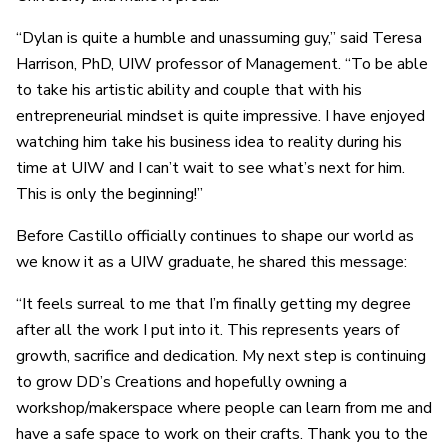
“Dylan is quite a humble and unassuming guy,” said Teresa
Harrison, PhD, UIW professor of Management. “To be able
to take his artistic ability and couple that with his
entrepreneurial mindset is quite impressive. I have enjoyed
watching him take his business idea to reality during his
time at UIW and I can’t wait to see what’s next for him.
This is only the beginning!”
Before Castillo officially continues to shape our world as
we know it as a UIW graduate, he shared this message:
“It feels surreal to me that I’m finally getting my degree
after all the work I put into it. This represents years of
growth, sacrifice and dedication. My next step is continuing
to grow DD’s Creations and hopefully owning a
workshop/makerspace where people can learn from me and
have a safe space to work on their crafts. Thank you to the