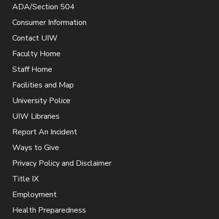
ADA/Section 504
Consumer Information
Contact UIW
Faculty Home
Staff Home
Facilities and Map
University Police
UIW Libraries
Report An Incident
Ways to Give
Privacy Policy and Disclaimer
Title IX
Employment
Health Preparedness