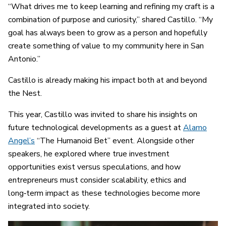
“What drives me to keep learning and refining my craft is a
combination of purpose and curiosity,” shared Castillo. “My
goal has always been to grow as a person and hopefully
create something of value to my community here in San
Antonio.”
Castillo is already making his impact both at and beyond
the Nest.
This year, Castillo was invited to share his insights on
future technological developments as a guest at
Alamo
Angel’s
“The Humanoid Bet” event. Alongside other
speakers, he explored where true investment
opportunities exist versus speculations, and how
entrepreneurs must consider scalability, ethics and
long‑term impact as these technologies become more
integrated into society.