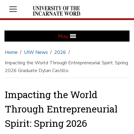
May
Home
UIW News
2026
Impacting the World Through Entrepreneurial Spirit: Spring
2026 Graduate Dylan Castillo
Impacting the World
Through Entrepreneurial
Spirit: Spring 2026