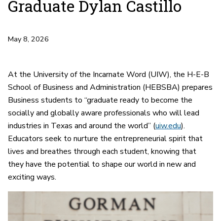
Graduate Dylan Castillo
May 8, 2026
At the University of the Incarnate Word (UIW), the H-E-B
School of Business and Administration (HEBSBA) prepares
Business students to “graduate ready to become the
socially and globally aware professionals who will lead
industries in Texas and around the world” (
uiw.edu
).
Educators seek to nurture the entrepreneurial spirit that
lives and breathes through each student, knowing that
they have the potential to shape our world in new and
exciting ways.