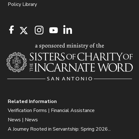
Policy Library
Related Information
Verification Forms | Financial Assistance
News | News
A Journey Rooted in Servantship: Spring 2026...