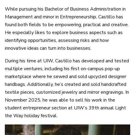
While pursuing his Bachelor of Business Administration in
Management and minor in Entrepreneurship, Castillo has
found both fields to be empowering, practical and creative.
He especially likes to explore business aspects such as
identifying opportunities, assessing risks and how
innovative ideas can turn into businesses.
During his time at UIW, Castillo has developed and tested
multiple ventures, including his first on-campus pop-up
marketplace where he sewed and sold upcycled designer
handbags. Additionally, he’s created and sold handcrafted
textile pieces, customized jewelry and mirror engravings. In
November 2025, he was able to sell his work in the
student entrepreneur section at UIW’s 39th annual Light
the Way holiday festival.