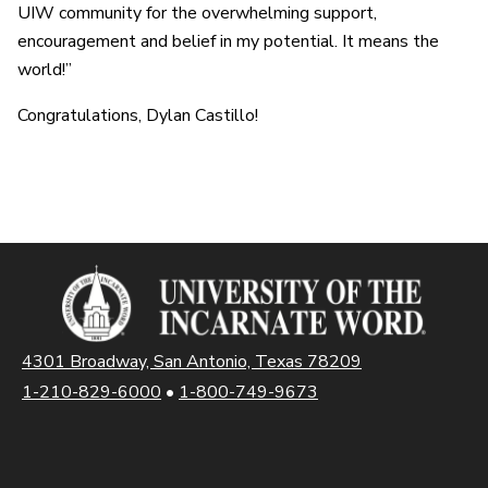
UIW community for the overwhelming support,
encouragement and belief in my potential. It means the
world!”
Congratulations, Dylan Castillo!
4301 Broadway, San Antonio, Texas 78209
1-210-829-6000
•
1-800-749-9673