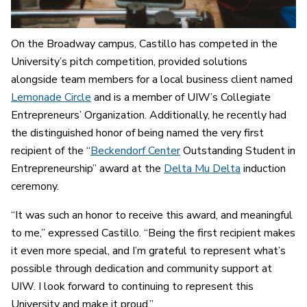
On the Broadway campus, Castillo has competed in the
University’s pitch competition, provided solutions
alongside team members for a local business client named
Lemonade Circle
and is a member of UIW’s Collegiate
Entrepreneurs’ Organization. Additionally, he recently had
the distinguished honor of being named the very first
recipient of the “
Beckendorf Center
Outstanding Student in
Entrepreneurship” award at the
Delta Mu Delta
induction
ceremony.
“It was such an honor to receive this award, and meaningful
to me,” expressed Castillo. “Being the first recipient makes
it even more special, and I’m grateful to represent what’s
possible through dedication and community support at
UIW. I look forward to continuing to represent this
University and make it proud.”