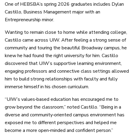
One of HEBSBA’s spring 2026 graduates includes Dylan
Castillo, Business Management major with an
Entrepreneurship minor.
Wanting to remain close to home while attending college,
Castillo came across UIW. After feeling a strong sense of
community and touring the beautiful Broadway campus, he
knew he had found the right university for him. Castillo
discovered that UIW’s supportive learning environment,
engaging professors and connective class settings allowed
him to build strong relationships with faculty and fully
immerse himself in his chosen curriculum.
“UIW’s values‑based education has encouraged me to
grow beyond the classroom,” noted Castillo. “Being in a
diverse and community‑oriented campus environment has
exposed me to different perspectives and helped me
become a more open‑minded and confident person.”