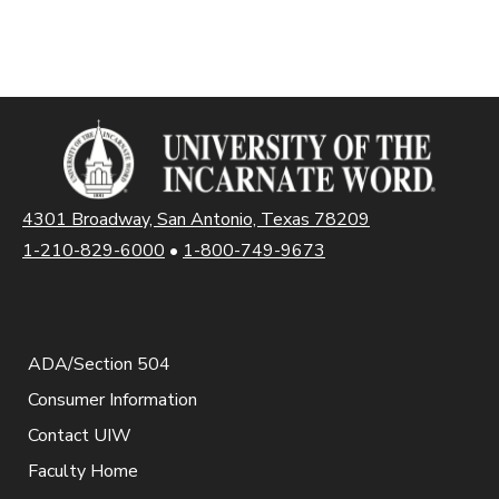
4301 Broadway, San Antonio, Texas 78209
1-210-829-6000
•
1-800-749-9673
ADA/Section 504
Consumer Information
Contact UIW
Faculty Home