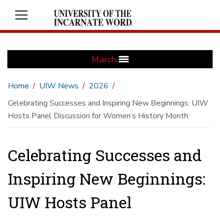
March
Home
UIW News
2026
Celebrating Successes and Inspiring New Beginnings: UIW
Hosts Panel Discussion for Women’s History Month
Celebrating Successes and
Inspiring New Beginnings:
UIW Hosts Panel