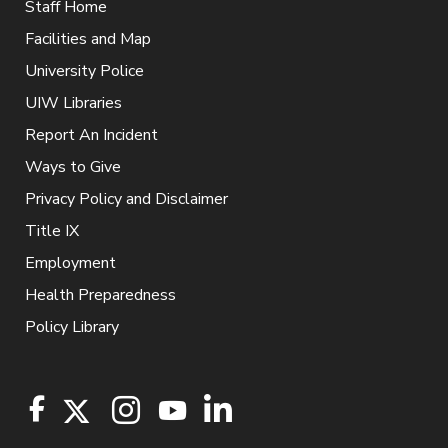
Staff Home
Facilities and Map
University Police
UIW Libraries
Report An Incident
Ways to Give
Privacy Policy and Disclaimer
Title IX
Employment
Health Preparedness
Policy Library