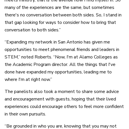
meets ministry, that is the avenue now I find myself in. So
many of the experiences are the same, but sometimes
there's no conversation between both sides. So, I stand in
that gap looking for ways to consider how to bring that
conversation to both sides.”
“Expanding my network in San Antonio has given me
opportunities to meet phenomenal friends and leaders in
STEM,” noted Roberts. “Now, I'm at Alamo Colleges as
the A
cademic Program director
. All the things that I've
done have expanded my opportunities, leading me to
where I'm at right now.”
The panelists also took a moment to share some advice
and encouragement with guests, hoping that their lived
experiences could encourage others to feel more confident
in their own pursuits.
“Be grounded in who you are, knowing that you may not