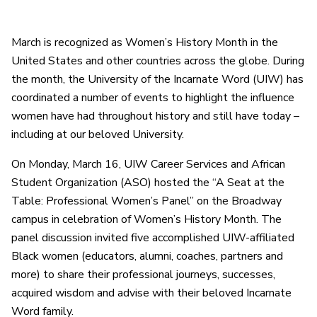
March is recognized as Women’s History Month in the
United States and other countries across the globe. During
the month, the University of the Incarnate Word (UIW) has
coordinated a number of events to highlight the influence
women have had throughout history and still have today –
including at our beloved University.
On Monday, March 16, UIW Career Services and African
Student Organization (ASO) hosted the “A Seat at the
Table: Professional Women’s Panel” on the Broadway
campus in celebration of Women’s History Month. The
panel discussion invited five accomplished UIW-affiliated
Black women (educators, alumni, coaches, partners and
more) to share their professional journeys, successes,
acquired wisdom and advise with their beloved Incarnate
Word family.