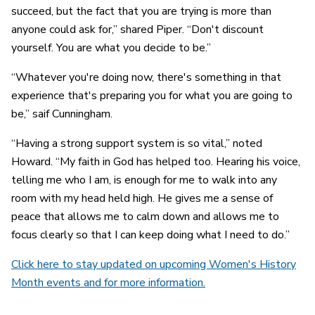
succeed, but the fact that you are trying is more than
anyone could ask for,” shared Piper. “Don't discount
yourself. You are what you decide to be.”
“Whatever you're doing now, there's something in that
experience that's preparing you for what you are going to
be,” saif Cunningham.
“Having a strong support system is so vital,” noted
Howard. “My faith in God has helped too. Hearing his voice,
telling me who I am, is enough for me to walk into any
room with my head held high. He gives me a sense of
peace that allows me to calm down and allows me to
focus clearly so that I can keep doing what I need to do.”
Click here to stay updated on upcoming Women's History
Month events and for more information.