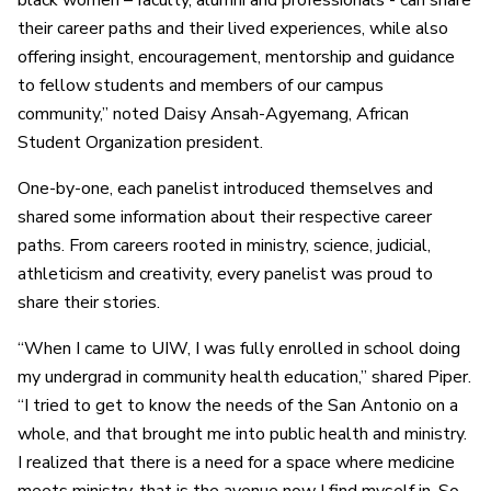
black women – faculty, alumni and professionals - can share
their career paths and their lived experiences, while also
offering insight, encouragement, mentorship and guidance
to fellow students and members of our campus
community,” noted Daisy Ansah-Agyemang, African
Student Organization president.
One-by-one, each panelist introduced themselves and
shared some information about their respective career
paths. From careers rooted in ministry, science, judicial
,
athleticism and creativity, every panelist was proud to
share their stories.
“When I came to UIW, I was fully enrolled in school doing
my undergrad in community health education,” shared Piper.
“I tried to get to know the needs of the San Antonio on a
whole, and that brought me into public health and ministry.
I realized that there is a need for a space where medicine