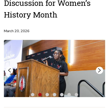
Discussion for Women’s
History Month
March 20, 2026
1
2
3
4
5
6
7