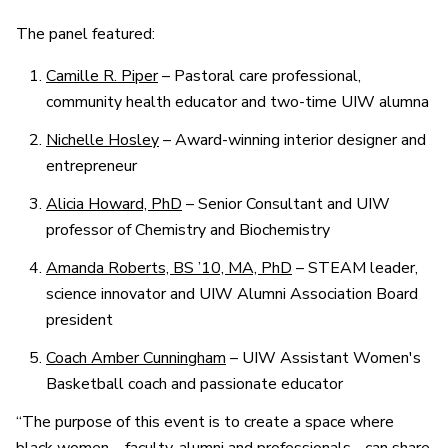
The panel featured:
Camille R. Piper
– Pastoral care professional,
community health educator and two-time UIW alumna
Nichelle Hosley
– Award-winning interior designer and
entrepreneur
Alicia Howard, PhD
– Senior Consultant and UIW
professor of Chemistry and Biochemistry
Amanda Roberts, BS ’10, MA, PhD
– STEAM leader,
science innovator and UIW Alumni Association Board
president
Coach Amber Cunningham
– UIW Assistant Women's
Basketball coach and passionate educator
“The purpose of this event is to create a space where