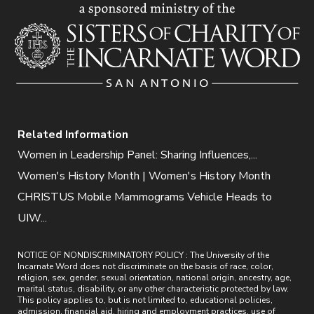
Related Information
Women in Leadership Panel: Sharing Influences,...
Women's History Month | Women's History Month
CHRISTUS Mobile Mammograms Vehicle Heads to
UIW...
NOTICE OF NONDISCRIMINATORY POLICY : The University of the
Incarnate Word does not discriminate on the basis of race, color,
religion, sex, gender, sexual orientation, national origin, ancestry, age,
marital status, disability, or any other characteristic protected by law.
This policy applies to, but is not limited to, educational policies,
admission, financial aid, hiring and employment practices, use of