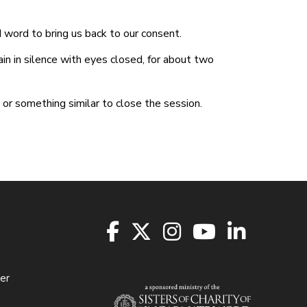
d word to bring us back to our consent.
n in silence with eyes closed, for about two
 or something similar to close the session.
er