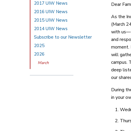
2017 UIW News
Dear Fami
2016 UIW News
As the In
2015 UIW News
(March 24
2014 UIW News
with us—t
Subscribe to our Newsletter
and respo
2025
moment. F
2026
will gath
campus. T
March
deep liste
our share
During th
in your o
Wedne
Thurs