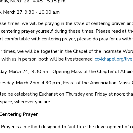
day, March 26, 4:45 - 5:15 p.m.
y, March 27, 9:30 - 10:00 a.m.
se times, we will be praying in the style of centering prayer, an
centering prayer yourself, during these times. Please read at the 
ot comfortable with centering prayer, please do pray for us with 
 times, we will be together in the Chapel of the Incarnate Word, a
 with us in person, both will be livestreamed:
ccvichapel.org/liv
ay, March 24, 9:30 a.m., Opening Mass of the Chapter of Affair
sday, March 25m 4:30 p.m., Feast of the Annunciation, Mass, 
lso be celebrating Eucharist on Thursday and Friday at noon; thank
space, wherever you are.
Centering Prayer
 Prayer is a method designed to facilitate the development of co