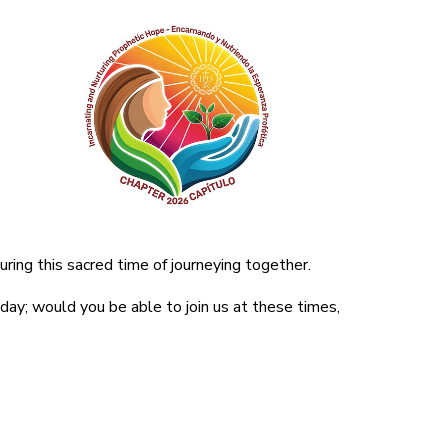
ring this sacred time of journeying together.
 day; would you be able to join us at these times,