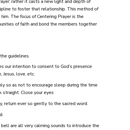
rayer; rather it casts a new light and depth of
ipline to foster that relationship. This method of
 him. The focus of Centering Prayer is the
mmunities of faith and bond the members together
 the guidelines.
 our intention to consent to God’s presence
 Jesus, love, etc.
bly so as not to encourage sleep during the time
 straight. Close your eyes
, return ever so gently to the sacred word.
d.
 bell are all very calming sounds to introduce the