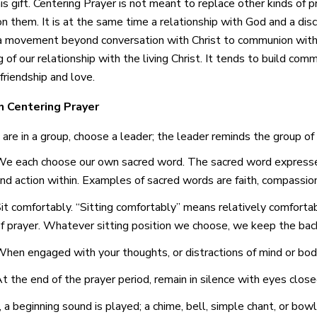
is gift. Centering Prayer is not meant to replace other kinds of p
n them. It is at the same time a relationship with God and a disc
s a movement beyond
conversation
with Christ to
communion
with
 of our relationship with the living Christ. It tends to build co
friendship and love.
n Centering Prayer
u are in a group, choose a leader; the leader reminds the group of
e each choose our own sacred word. The sacred word expresses
nd action within. Examples of sacred words are faith, compassion,
it comfortably. “Sitting comfortably” means relatively comforta
f prayer. Whatever sitting position we choose, we keep the back
hen engaged with your thoughts, or distractions of mind or body
t the end of the prayer period, remain in silence with eyes close
 a beginning sound is played; a chime, bell, simple chant, or bowl