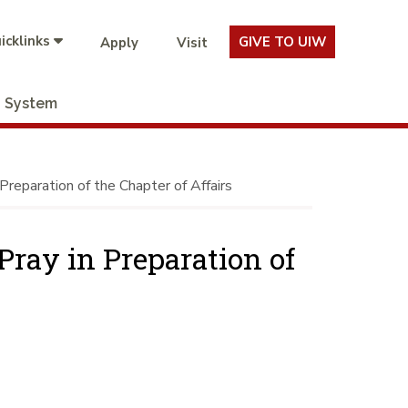
icklinks
GIVE TO UIW
Apply
Visit
System
Preparation of the Chapter of Affairs
Pray in Preparation of