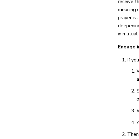
receive th
meaning o
prayer i
deepening
in mutual 
Engage i
If yo
W
a
S
o
W
A
Then,