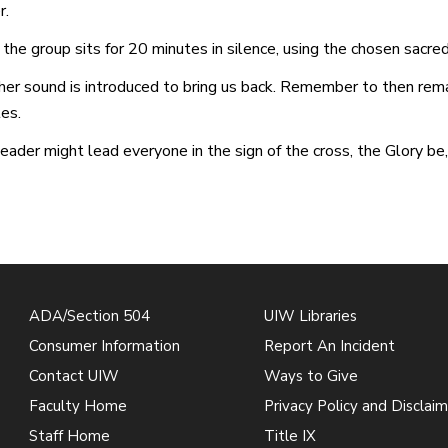
r.
the group sits for 20 minutes in silence, using the chosen sacre
er sound is introduced to bring us back. Remember to then remai
es.
eader might lead everyone in the sign of the cross, the Glory be,
ADA/Section 504
UIW Libraries
Consumer Information
Report An Incident
Contact UIW
Ways to Give
Faculty Home
Privacy Policy and Disclaim
Staff Home
Title IX