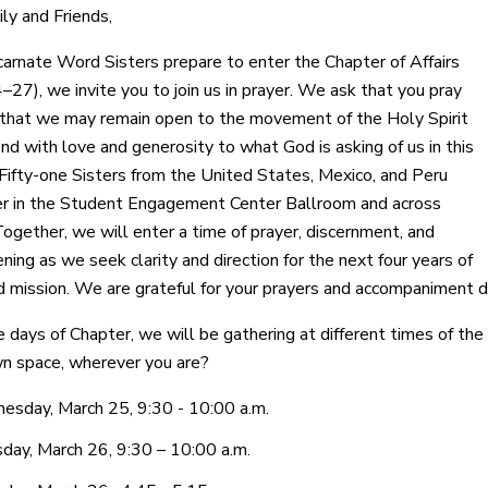
ly and Friends,
carnate Word Sisters prepare to enter the Chapter of Affairs
–27), we invite you to join us in prayer. We ask that you pray
hat we may remain open to the movement of the Holy Spirit
nd with love and generosity to what God is asking of us in this
ifty-one Sisters from the United States, Mexico, and Peru
er in the Student Engagement Center Ballroom and across
ogether, we will enter a time of prayer, discernment, and
ning as we seek clarity and direction for the next four years of
d mission. We are grateful for your prayers and accompaniment du
e days of Chapter, we will be gathering at different times of the
wn space, wherever you are?
sday, March 25, 9:30 - 10:00 a.m.
day, March 26, 9:30 – 10:00 a.m.