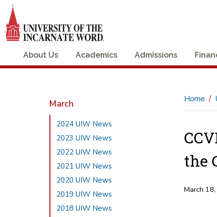
About Us
Academics
Admissions
Finan
Home
March
2024 UIW News
CCVI
2023 UIW News
2022 UIW News
the 
2021 UIW News
2020 UIW News
March 18,
2019 UIW News
2018 UIW News