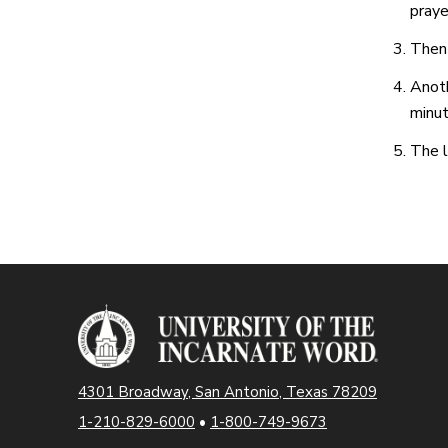
praye
Then 
Anoth
minut
The l
4301 Broadway, San Antonio, Texas 78209
1-210-829-6000
•
1-800-749-9673