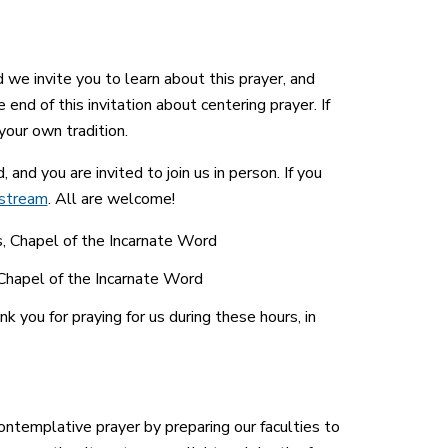
d we invite you to learn about this prayer, and
end of this invitation about centering prayer. If
your own tradition.
nd you are invited to join us in person. If you
estream
. All are welcome!
s, Chapel of the Incarnate Word
Chapel of the Incarnate Word
 you for praying for us during these hours, in
ntemplative prayer by preparing our faculties to