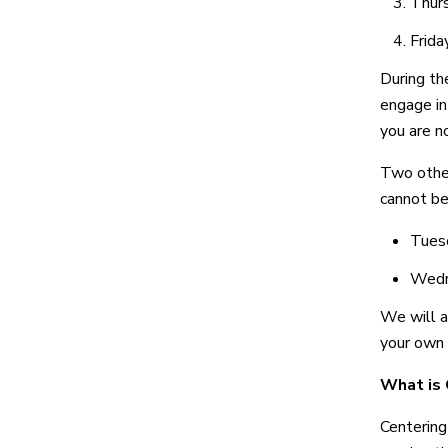
Thurs
Frida
During the
engage in 
you are n
Two other
cannot be
Tuesd
Wedne
We will a
your own 
What is 
Centering