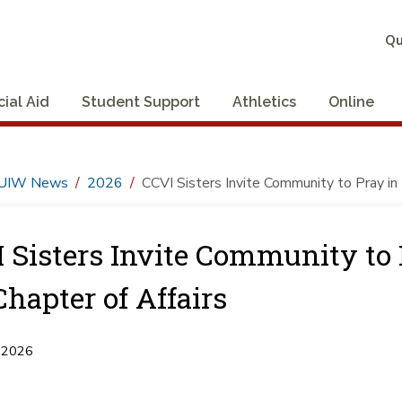
Qu
cial Aid
Student Support
Athletics
Online
UIW News
2026
CCVI Sisters Invite Community to Pray in 
 Sisters Invite Community to 
Chapter of Affairs
 2026