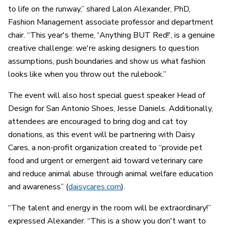
to life on the runway,” shared Lalon Alexander, PhD,
Fashion Management associate professor and department
chair. “This year's theme, 'Anything BUT Red!', is a genuine
creative challenge: we're asking designers to question
assumptions, push boundaries and show us what fashion
looks like when you throw out the rulebook.”
The event will also host special guest speaker Head of
Design for San Antonio Shoes, Jesse Daniels. Additionally,
attendees are encouraged to bring dog and cat toy
donations, as this event will be partnering with Daisy
Cares, a non-profit organization created to “provide pet
food and urgent or emergent aid toward veterinary care
and reduce animal abuse through animal welfare education
and awareness” (
daisycares.com
).
“The talent and energy in the room will be extraordinary!”
expressed Alexander. “This is a show you don't want to