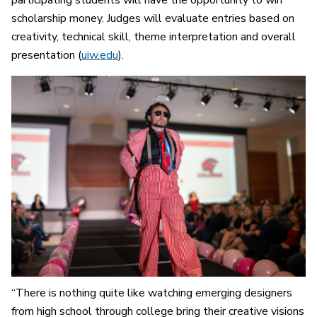
participating students will have the opportunity to win
scholarship money. Judges will evaluate entries based on
creativity, technical skill, theme interpretation and overall
presentation (
uiw.edu
).
“There is nothing quite like watching emerging designers
from high school through college bring their creative visions