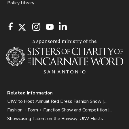
Policy Library
Related Information
UIW to Host Annual Red Dress Fashion Show |...
Fashion + Form + Function Show and Competition |...
Showcasing Talent on the Runway: UIW Hosts...