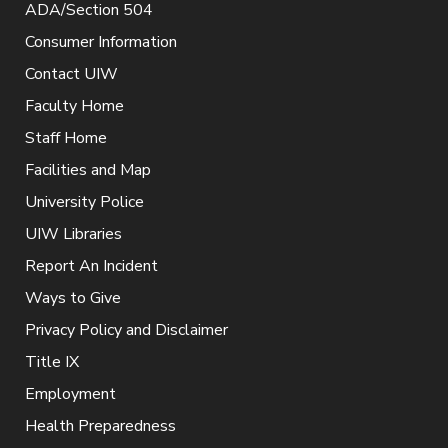
ADA/Section 504
Consumer Information
Contact UIW
Faculty Home
Staff Home
Facilities and Map
University Police
UIW Libraries
Report An Incident
Ways to Give
Privacy Policy and Disclaimer
Title IX
Employment
Health Preparedness