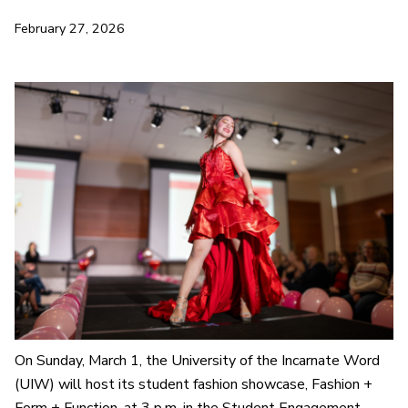
February 27, 2026
On Sunday, March 1, the University of the Incarnate Word
(UIW) will host its student fashion showcase,
Fashion +