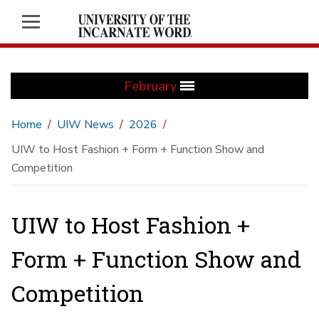
February
Home
UIW News
2026
UIW to Host Fashion + Form + Function Show and
Competition
UIW to Host Fashion +
Form + Function Show and
Competition