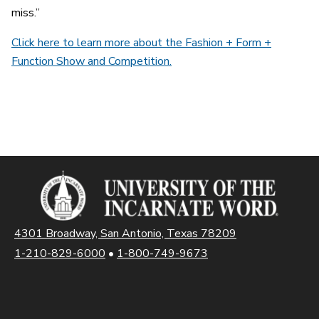
miss.”
Click here to learn more about the Fashion + Form +
Function Show and Competition.
4301 Broadway, San Antonio, Texas 78209
1-210-829-6000
•
1-800-749-9673