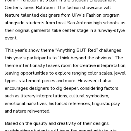
Form + Function
, at 3 p.m. in the Student Engagement
Center’s Joeris Ballroom. The fashion showcase will
feature talented designers from UIW’s Fashion program
alongside students from local San Antonio high schools, as
their original garments take center stage in a runway-style
event.
This year’s show theme “Anything BUT Red” challenges
this year’s participants to “think beyond the obvious.” The
theme intentionally leaves room for creative interpretation,
leaving opportunities to explore ranging color scales, jewel
types, statement pieces and more. However, it also
encourages designers to dig deeper, considering factors
such as literary interpretations, cultural symbolism,
emotional narratives, historical references, linguistic play
and nature reinvented.
Based on the quality and creativity of their designs,