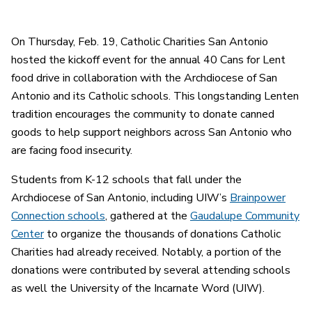
On Thursday, Feb. 19, Catholic Charities San Antonio
hosted the kickoff event for the annual 40 Cans for Lent
food drive in collaboration with the Archdiocese of San
Antonio and its Catholic schools. This longstanding Lenten
tradition encourages the community to donate canned
goods to help support neighbors across San Antonio who
are facing food insecurity.
Students from K-12 schools that fall under the
Archdiocese of San Antonio, including UIW’s
Brainpower
Connection schools
, gathered at the
Gaudalupe Community
Center
to organize the thousands of donations Catholic
Charities had already received. Notably, a portion of the
donations were contributed by several attending schools
as well the University of the Incarnate Word (UIW).