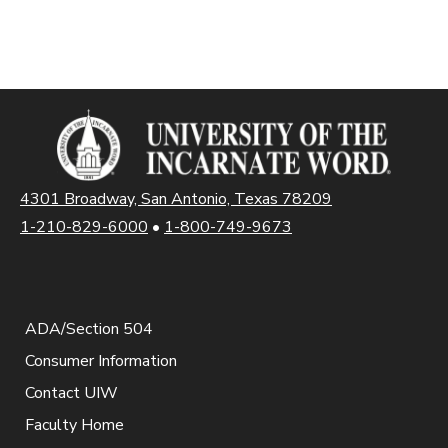
4301 Broadway, San Antonio, Texas 78209
1-210-829-6000
•
1-800-749-9673
ADA/Section 504
Consumer Information
Contact UIW
Faculty Home