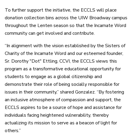
To further support the initiative, the ECCLS will place
donation collection bins across the UIW Broadway campus
throughout the Lenten season so that the Incarnate Word
community can get involved and contribute.
“In alignment with the vision established by the Sisters of
Charity of the Incarnate Word and our esteemed founder,
Sr. Dorothy "Dot" Ettling, CCVI, the ECCLS views this
program as a transformative educational opportunity for
students to engage as a global citizenship and
demonstrate their role of being socially responsible for
issues in their community,” shared Gonzalez. “By fostering
an inclusive atmosphere of compassion and support, the
ECCLS aspires to be a source of hope and assistance for
individuals facing heightened vulnerability, thereby
actualizing its mission to serve as a beacon of light for
others.”