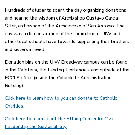
Hundreds of students spent the day organizing donations
and hearing the wisdom of Archbishop Gustavo Garcia-
Siller, archbishop of the Archdiocese of San Antonio. The
day was a demonstration of the commitment UIW and
other local schools have towards supporting their brothers
and sisters in need.
Donation bins on the UIW Broadway campus can be found
in the Cafeteria, the Landing, Hortencia’s and outside of the
ECCLS office (inside the Columkille Administration
Building).
Click here to learn how to you can donate to Catholic
Charities.
Click here to learn about the Ettling Center for Civic
Leadership and Sustainability.