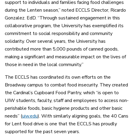
support to individuals and families facing food challenges
during the Lenten season,” noted ECCLS Director, Ricardo
Gonzalez. EdD. “Through sustained engagement in this
collaborative program, the University has exemplified its
commitment to social responsibility and community
solidarity. Over several years, the University has
contributed more than 5,000 pounds of canned goods,
making a significant and measurable impact on the lives of
those in need in the local community.”
The ECCLS has coordinated its own efforts on the
Broadway campus to combat food insecurity
.
T
hey created
the Cardinal’s Cupboard Food Pantry, which “is open to
UIW students, faculty, staff and employees to access non-
perishable foods, basic hygiene products and other basic
needs” (
uiw.edu
). With similarly aligning goals, the 40 Cans
for Lent food drive is one that the ECCLS has proudly
supported for the past seven years.