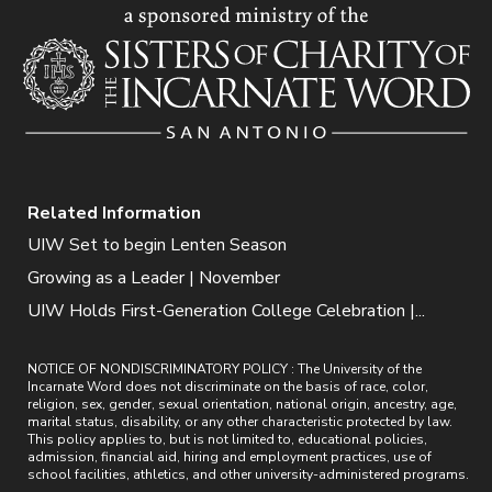
Related Information
UIW Set to begin Lenten Season
Growing as a Leader | November
UIW Holds First-Generation College Celebration |...
NOTICE OF NONDISCRIMINATORY POLICY : The University of the
Incarnate Word does not discriminate on the basis of race, color,
religion, sex, gender, sexual orientation, national origin, ancestry, age,
marital status, disability, or any other characteristic protected by law.
This policy applies to, but is not limited to, educational policies,
admission, financial aid, hiring and employment practices, use of
school facilities, athletics, and other university-administered programs.