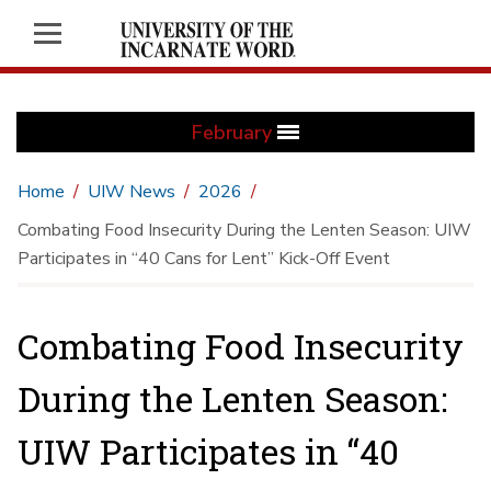
February
Home
UIW News
2026
Combating Food Insecurity During the Lenten Season: UIW
Participates in “40 Cans for Lent” Kick-Off Event
Combating Food Insecurity
During the Lenten Season:
UIW Participates in “40