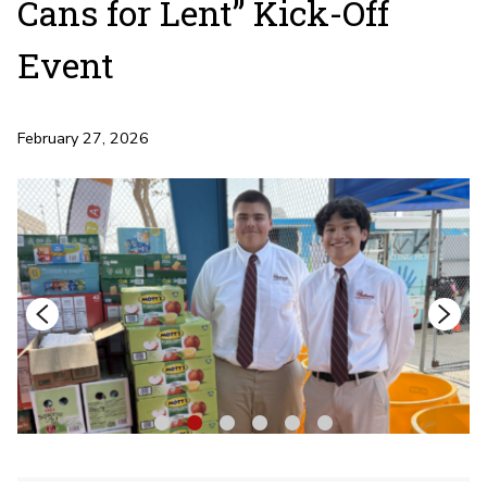
Cans for Lent” Kick-Off
Event
February 27, 2026
1
2
3
4
5
6