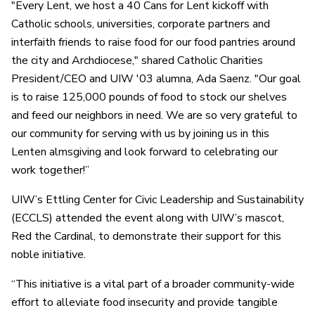
"Every Lent, we host a 40 Cans for Lent kickoff with
Catholic schools, universities, corporate partners and
interfaith friends to raise food for our food pantries around
the city and Archdiocese," shared Catholic Charities
President/CEO and UIW '03 alumna, Ada Saenz. "Our goal
is to raise 125,000 pounds of food to stock our shelves
and feed our neighbors in need. We are so very grateful to
our community for serving with us by joining us in this
Lenten almsgiving and look forward to celebrating our
work together!”
UIW’s Ettling Center for Civic Leadership and Sustainability
(ECCLS) attended the event along with UIW’s mascot,
Red the Cardinal, to demonstrate their support for this
noble initiative.
“This initiative is a vital part of a broader community-wide
effort to alleviate food insecurity and provide tangible