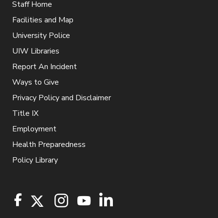
Staff Home
Facilities and Map
University Police
UIW Libraries
Report An Incident
Ways to Give
Privacy Policy and Disclaimer
Title IX
Employment
Health Preparedness
Policy Library