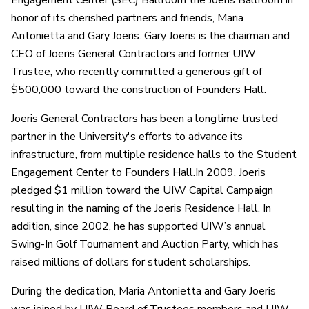
Engagement Center (SEC) Ballroom the Joeris Ballroom in
honor of its cherished partners and friends, Maria
Antonietta and Gary Joeris. Gary Joeris is the chairman and
CEO of Joeris General Contractors and former UIW
Trustee, who recently committed a generous gift of
$500,000 toward the construction of Founders Hall.
Joeris General Contractors has been a longtime trusted
partner in the University's efforts to advance its
infrastructure, from multiple residence halls to the Student
Engagement Center to Founders Hall.In 2009, Joeris
pledged $1 million toward the UIW Capital Campaign
resulting in the naming of the Joeris Residence Hall. In
addition, since 2002, he has supported UIW’s annual
Swing-In Golf Tournament and Auction Party, which has
raised millions of dollars for student scholarships.
During the dedication, Maria Antonietta and Gary Joeris