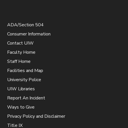
ADA/Section 504
Consumer Information
Contact UIW
Faculty Home
Staff Home
Facilities and Map
University Police
UIW Libraries
Report An Incident
Ways to Give
Privacy Policy and Disclaimer
Title IX