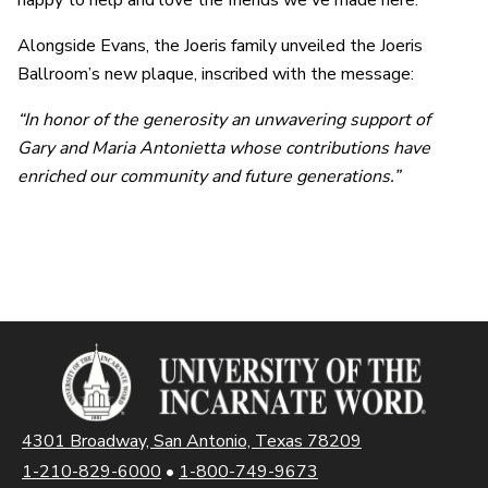
happy to help and love the friends we've made here.”
Alongside Evans, the Joeris family unveiled the Joeris
Ballroom’s new plaque, inscribed with the message:
“In honor of the generosity an unwavering support of
Gary and Maria Antonietta whose contributions have
enriched our community and future generations.”
4301 Broadway, San Antonio, Texas 78209
1-210-829-6000
•
1-800-749-9673