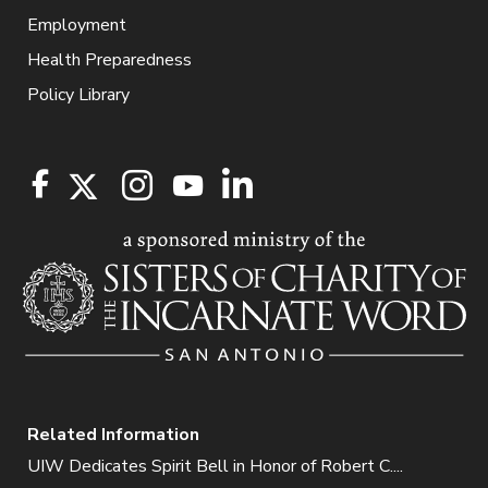
Employment
Health Preparedness
Policy Library
Related Information
UIW Dedicates Spirit Bell in Honor of Robert C....