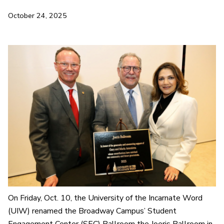
October 24, 2025
On Friday, Oct. 10, the University of the Incarnate Word
(UIW) renamed the Broadway Campus’ Student