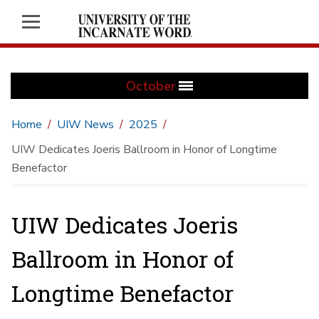
October
Home
UIW News
2025
UIW Dedicates Joeris Ballroom in Honor of Longtime
Benefactor
UIW Dedicates Joeris
Ballroom in Honor of
Longtime Benefactor