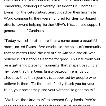
was joined by UIW Board of Trustees members and UIW
leadership, including University President Dr. Thomas M.
Evans, for the celebration. Surrounded by their Incarnate
Word community, they were honored for their continued
efforts toward helping further UIW's Mission and support
generations of Cardinals.
"Today, we celebrate more than a name upon a beautiful
room,” noted Evans. “We celebrate the spirit of community
that animates UIW, the city of San Antonio and all who
believe in education as a force for good. This ballroom will
be a gathering place for moments that shape lives ... It is
my hope that the Joeris family ballroom reminds our
students that their journey is supported by people who
believe in them. To the Joeris family, thank you for your
trust, your partnership and your witness to generosity."
“We love the University,” expressed Gary Joeris. “We're