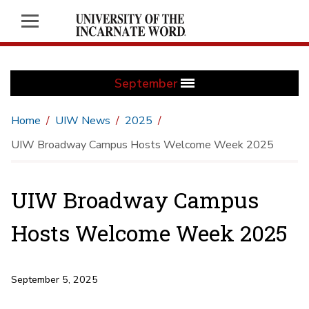
September
Home
UIW News
2025
UIW Broadway Campus Hosts Welcome Week 2025
UIW Broadway Campus
Hosts Welcome Week 2025
September 5, 2025