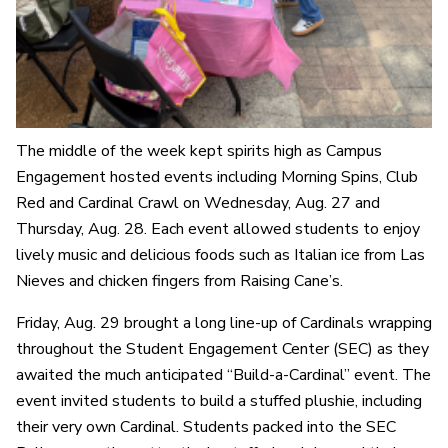
The middle of the week kept spirits high as Campus
Engagement hosted events including Morning Spins, Club
Red and Cardinal Crawl on Wednesday, Aug. 27 and
Thursday, Aug. 28. Each event allowed students to enjoy
lively music and delicious foods such as Italian ice from Las
Nieves and chicken fingers from Raising Cane’s.
Friday, Aug. 29 brought a long line-up of Cardinals wrapping
throughout the Student Engagement Center (SEC) as they
awaited the much anticipated “Build-a-Cardinal” event. The
event invited students to build a stuffed plushie, including
their very own Cardinal. Students packed into the SEC