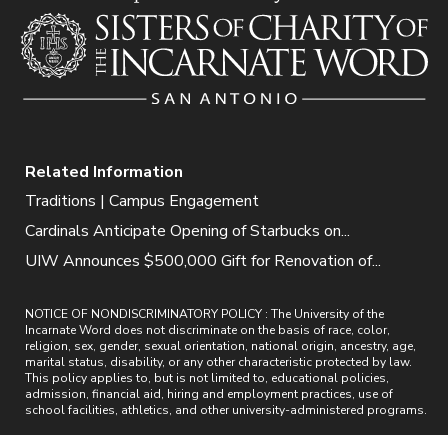
Related Information
Traditions | Campus Engagement
Cardinals Anticipate Opening of Starbucks on...
UIW Announces $500,000 Gift for Renovation of...
NOTICE OF NONDISCRIMINATORY POLICY : The University of the
Incarnate Word does not discriminate on the basis of race, color,
religion, sex, gender, sexual orientation, national origin, ancestry, age,
marital status, disability, or any other characteristic protected by law.
This policy applies to, but is not limited to, educational policies,
admission, financial aid, hiring and employment practices, use of
school facilities, athletics, and other university-administered programs.