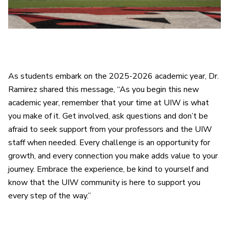
As students embark on the 2025-2026 academic year, Dr.
Ramirez shared this message, “As you begin this new
academic year, remember that your time at UIW is what
you make of it. Get involved, ask questions and don’t be
afraid to seek support from your professors and the UIW
staff when needed. Every challenge is an opportunity for
growth, and every connection you make adds value to your
journey. Embrace the experience, be kind to yourself and
know that the UIW community is here to support you
every step of the way.”