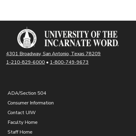
4301 Broadway, San Antonio, Texas 78209
1-210-829-6000
•
1-800-749-9673
ADA/Section 504
Consumer Information
Contact UIW
Faculty Home
Staff Home