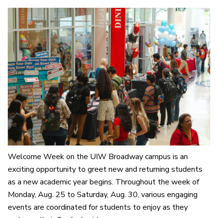
Welcome Week on the UIW Broadway campus is an
exciting opportunity to greet new and returning students
as a new academic year begins. Throughout the week of
Monday, Aug. 25 to Saturday, Aug. 30, various engaging
events are coordinated for students to enjoy as they