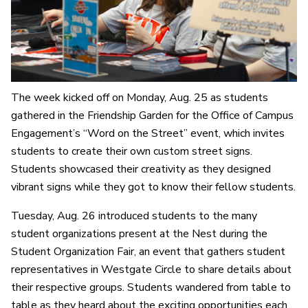
The week kicked off on Monday, Aug. 25 as students
gathered in the Friendship Garden for the Office of Campus
Engagement’s “Word on the Street” event, which invites
students to create their own custom street signs.
Students showcased their creativity as they designed
vibrant signs while they got to know their fellow students.
Tuesday, Aug. 26 introduced students to the many
student organizations present at the Nest during the
Student Organization Fair, an event that gathers student
representatives in Westgate Circle to share details about
their respective groups. Students wandered from table to
table as they heard about the exciting opportunities each