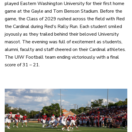
played Eastern Washington University for their first home
game at the Gayle and Tom Benson Stadium. Before the
game, the Class of 2029 rushed across the field with Red
the Cardinal during Red's Rally Run. Each student smiled
joyously as they trailed behind their beloved University
mascot. The evening was full of excitement as students,
alumni, faculty and staff cheered on their Cardinal athletes.
The UIW Football team ending victoriously with a final
score of 31 – 21.