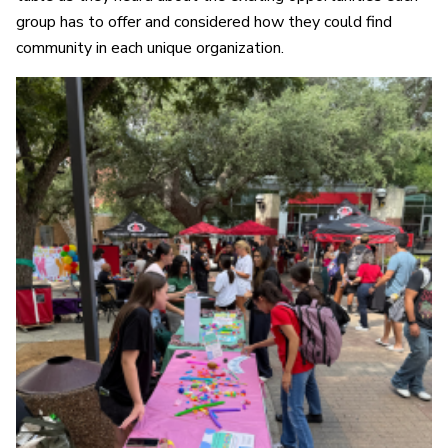
group has to offer and considered how they could find
community in each unique organization.