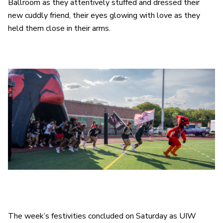
Ballroom as they attentively stuffed and dressed their
new cuddly friend, their eyes glowing with love as they
held them close in their arms.
The week’s festivities concluded on Saturday as UIW