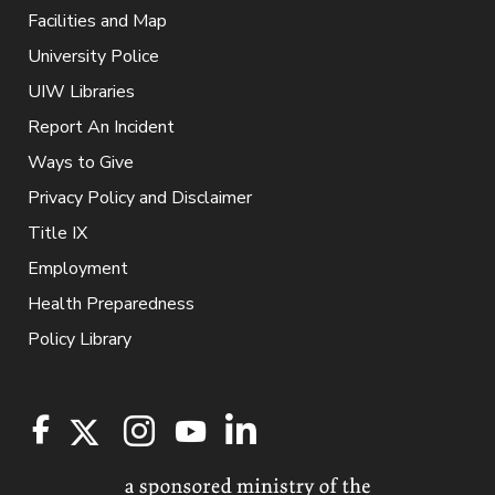
Facilities and Map
University Police
UIW Libraries
Report An Incident
Ways to Give
Privacy Policy and Disclaimer
Title IX
Employment
Health Preparedness
Policy Library