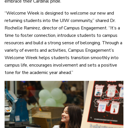
embrace their Cardinal pride.
“Welcome Week is designed to welcome our new and
returning students into the UIW community,” shared Dr.
Rochelle Ramirez, director of Campus Engagement. “It’s a
time to foster connection, introduce students to campus
resources and build a strong sense of belonging. Through a
variety of events and activities, Campus Engagement’s
Welcome Week helps students transition smoothly into
campus life, encourages involvement and sets a positive
tone for the academic year ahead.”