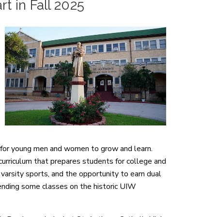
t in Fall 2025
e for young men and women to grow and learn.
 curriculum that prepares students for college and
varsity sports, and the opportunity to earn dual
tending some classes on the historic UIW