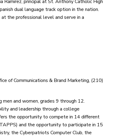
ia Ramirez, principal at St. Anthony Catholic High
panish dual language track option in the nation.
at the professional level and serve in a
ffice of Communications & Brand Marketing, (210)
ung men and women, grades 9 through 12.
ility and leadership through a college
rs the opportunity to compete in 14 different
(TAPPS) and the opportunity to participate in 15
istry, the Cyberpatriots Computer Club, the