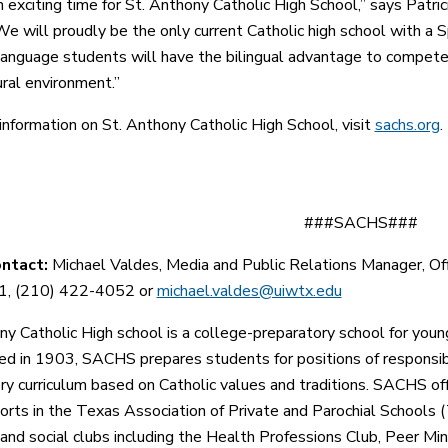
n exciting time for St. Anthony Catholic High School,” says Patric
We will proudly be the only current Catholic high school with a S
language students will have the bilingual advantage to compete 
ural environment.”
information on St. Anthony Catholic High School, visit
sachs.org
.
###SACHS###
ontact:
Michael Valdes, Media and Public Relations Manager
, O
, (210) 422-4052 or
michael.valdes@uiwtx.edu
ny Catholic High school is a college-preparatory school for yo
hed in 1903, SACHS
prepares students for positions of responsib
ry curriculum based on Catholic values and traditions.
SACHS offe
ports in the Texas Association of Private and Parochial Schools 
and social clubs including the Health Professions Club, Peer Min