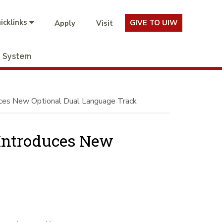
icklinks
GIVE TO UIW
Apply
Visit
System
uces New Optional Dual Language Track
 Introduces New