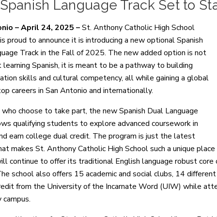
panish Language Track Set to Star
nio – April 24, 2025 –
St. Anthony Catholic High School
s proud to announce it is introducing a new optional Spanish
uage Track in the Fall of 2025. The new added option is not
t learning Spanish, it is meant to be a pathway to building
tion skills and cultural competency, all while gaining a global
top careers in San Antonio and internationally.
 who choose to take part, the new Spanish Dual Language
ows qualifying students to explore advanced coursework in
nd earn college dual credit. The program is just the latest
that makes St. Anthony Catholic High School such a unique plac
l continue to offer its traditional English language robust core
he school also offers 15 academic and social clubs, 14 different 
redit from the University of the Incarnate Word (UIW) while at
 campus.