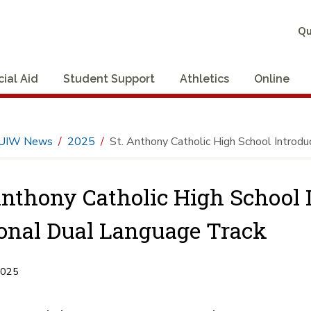
Qu
cial Aid
Student Support
Athletics
Online
UIW News
2025
St. Anthony Catholic High School Introd
Anthony Catholic High School
onal Dual Language Track
2025