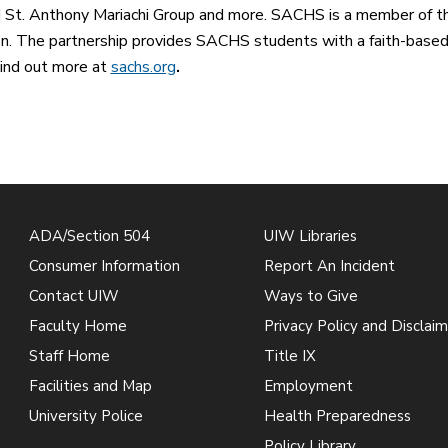
 St. Anthony Mariachi Group and more. SACHS is a member of th
n. The partnership provides SACHS students with a faith-based
ind out more at
sachs.org
.
ADA/Section 504
UIW Libraries
Consumer Information
Report An Incident
Contact UIW
Ways to Give
Faculty Home
Privacy Policy and Disclaim
Staff Home
Title IX
Facilities and Map
Employment
University Police
Health Preparedness
Policy Library