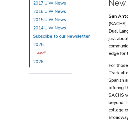
New S
2017 UIW News
2016 UIW News
San Anto
2015 UIW News
(SACHS) i
2014 UIW News
Dual Lang
Subscribe to our Newsletter
just abou
2025
communica
April
edge for 
2026
For those
Track all
Spanish a
offering 
SACHS wil
beyond. T
college c
Broadway