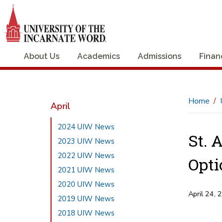
About Us
Academics
Admissions
Finan
Home
April
2024 UIW News
St. 
2023 UIW News
2022 UIW News
Opti
2021 UIW News
2020 UIW News
April 24, 
2019 UIW News
2018 UIW News