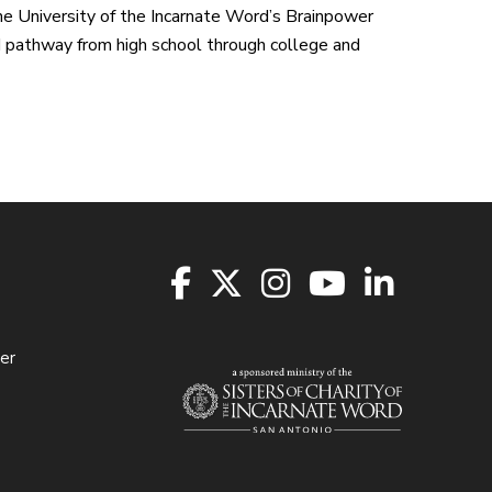
e University of the Incarnate Word’s Brainpower
 pathway from high school through college and
er