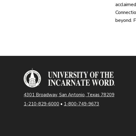
acclaimed
Connectio
beyond. F
4301 Broadway, San Antonio, Texas 78209
1-210-829-6000
•
1-800-749-9673