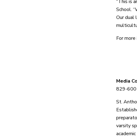
“This is a
School. “
Our dual 
multicult
For more 
Media C
829-6001
St. Antho
Establis
preparato
varsity s
academic 