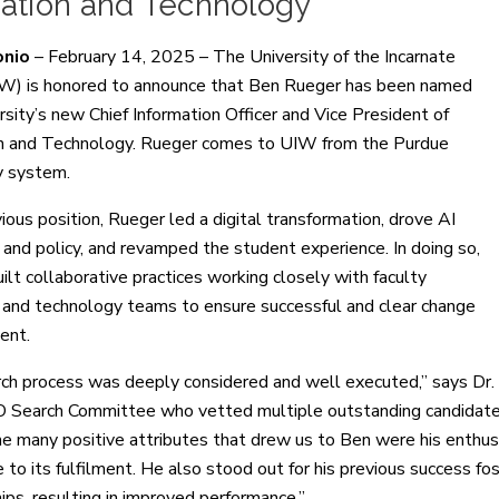
vation and Technology
onio
– February 14, 2025 – The University of the Incarnate
W) is honored to announce that Ben Rueger has been named
rsity’s new Chief Information Officer and Vice President of
n and Technology. Rueger comes to UIW from the Purdue
y system.
vious position, Rueger led a digital transformation, drove AI
s and policy, and revamped the student experience. In doing so,
ilt collaborative practices working closely with faculty
nd technology teams to ensure successful and clear change
ent.
ch process was deeply considered and well executed,” says Dr.
O Search Committee who vetted multiple outstanding candidates 
 many positive attributes that drew us to Ben were his enthusi
 to its fulfilment. He also stood out for his previous success fo
ips, resulting in improved performance.”