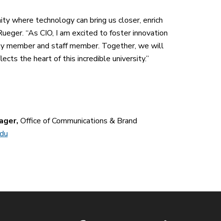
ity where technology can bring us closer, enrich
ueger. “As CIO, I am excited to foster innovation
ulty member and staff member. Together, we will
cts the heart of this incredible university.”
ager,
Office of Communications & Brand
edu