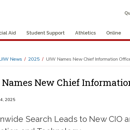
Qu
cial Aid
Student Support
Athletics
Online
UIW News
2025
UIW Names New Chief Information Offic
Names New Chief Information
14, 2025
onwide Search Leads to New CIO an