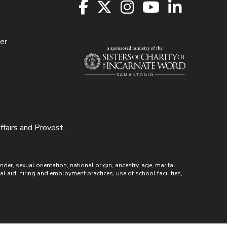
er
irs and Provost...
r, sexual orientation, national origin, ancestry, age, marital
ial aid, hiring and employment practices, use of school facilities,