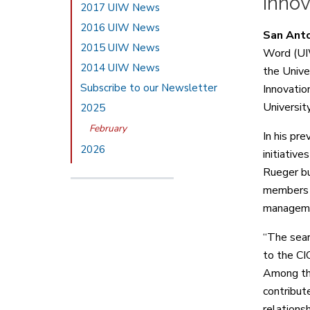
Inno
2017 UIW News
2016 UIW News
San Ant
2015 UIW News
Word (UI
2014 UIW News
the Unive
Subscribe to our Newsletter
Innovatio
Universit
2025
February
In his pre
2026
initiative
Rueger bu
members a
managem
“The sear
to the CI
Among the
contribute
relationsh