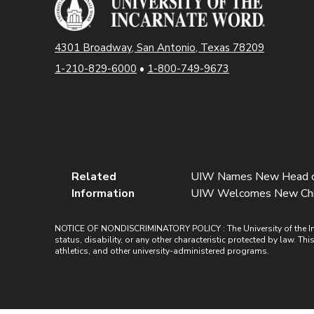
4301 Broadway, San Antonio, Texas 78209
1-210-829-6000
•
1-800-749-9673
Related
UIW Names New Head of D
Information
UIW Welcomes New Chief F
NOTICE OF NONDISCRIMINATORY POLICY : The University of the Incarn
status, disability, or any other characteristic protected by law. Th
athletics, and other university-administered programs.