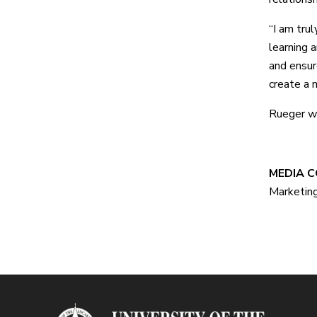
“I am tru
learning 
and ensur
create a m
Rueger wi
#
MEDIA CO
Marketin