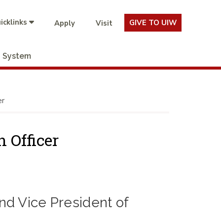
icklinks
GIVE TO UIW
Apply
Visit
System
er
 Officer
d Vice President of