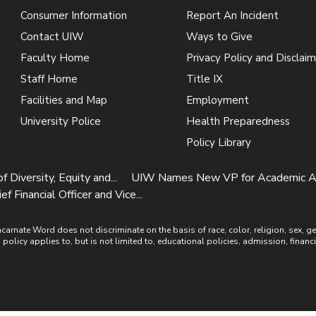
Consumer Information
Report An Incident
Contact UIW
Ways to Give
Faculty Home
Privacy Policy and Disclaim
Staff Home
Title IX
Facilities and Map
Employment
University Police
Health Preparedness
Policy Library
iversity, Equity and...
UIW Names New VP for Academic Affa
inancial Officer and Vice...
ate Word does not discriminate on the basis of race, color, religion, sex, gende
is policy applies to, but is not limited to, educational policies, admission, financ