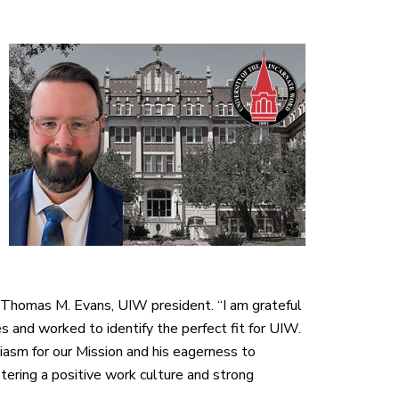
 Thomas M. Evans, UIW president. “I am grateful
and worked to identify the perfect fit for UIW.
asm for our Mission and his eagerness to
stering a positive work culture and strong