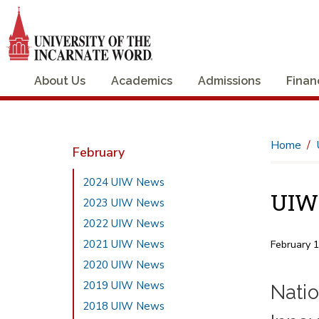
About Us
Academics
Admissions
Finan
Home
February
2024 UIW News
UIW 
2023 UIW News
2022 UIW News
2021 UIW News
February 
2020 UIW News
2019 UIW News
Nati
2018 UIW News