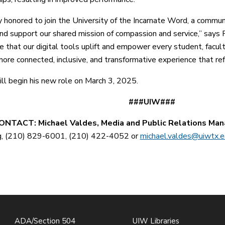
ly honored to join the University of the Incarnate Word, a commun
and support our shared mission of compassion and service,” says R
e that our digital tools uplift and empower every student, fac
ore connected, inclusive, and transformative experience that refle
ll begin his new role on March 3, 2025.
##UIW###
NTACT: Michael Valdes, Media and Public Relations Man
g, (210) 829-6001, (210) 422-4052 or
michael.valdes@uiwtx.
ADA/Section 504
UIW Libraries