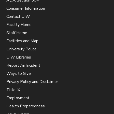
ADA/Section 504
Consumer Information
Contact UIW
Faculty Home
Staff Home
Facilities and Map
University Police
UIW Libraries
Report An Incident
Ways to Give
Privacy Policy and Disclaimer
Title IX
Employment
Health Preparedness