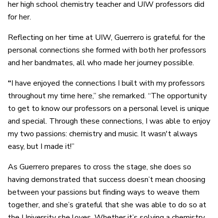
her high school chemistry teacher and UIW professors did
for her.
Reflecting on her time at UIW, Guerrero is grateful for the
personal connections she formed with both her professors
and her bandmates, all who made her journey possible.
“
I have enjoyed the connections I built with my professors
throughout my time here,” she remarked. “The opportunity
to get to know our professors on a personal level is unique
and special. Through these connections, I was able to enjoy
my two passions: chemistry and music. It wasn't always
easy, but I made it!”
As Guerrero prepares to cross the stage, she does so
having demonstrated that success doesn’t mean choosing
between your passions but finding ways to weave them
together, and she’s grateful that she was able to do so at
the University she loves. Whether it’s solving a chemistry