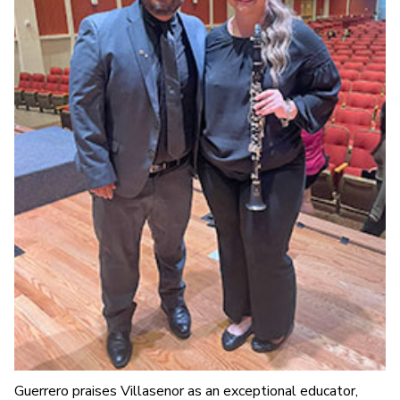
Guerrero praises Villasenor as an exceptional educator,