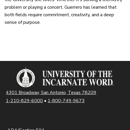
problem or playing a concert, Guerrero has learned that
both fields require commitment, creativity, and a deep
sense of purpose.
4301 Broadway, San Antonio, Texas 78209
1-210-829-6000
•
1-800-749-9673