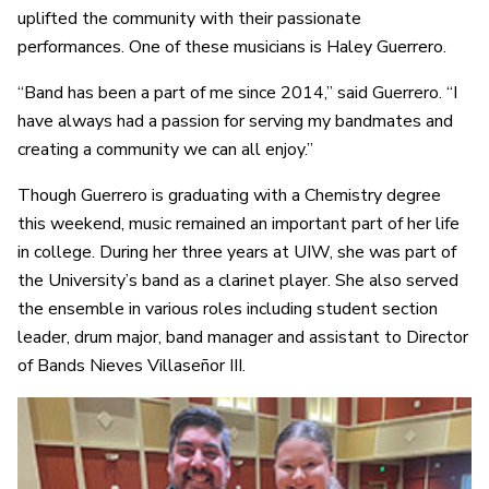
uplifted the community with their passionate
performances. One of these musicians is Haley Guerrero.
“Band has been a part of me since 2014,” said Guerrero. “I
have always had a passion for serving my bandmates and
creating a community we can all enjoy.”
Though Guerrero is graduating with a Chemistry degree
this weekend, music remained an important part of her life
in college. During her three years at UIW, she was part of
the University’s band as a clarinet player. She also served
the ensemble in various roles including student section
leader, drum major, band manager and assistant to Director
of Bands Nieves Villaseñor III.