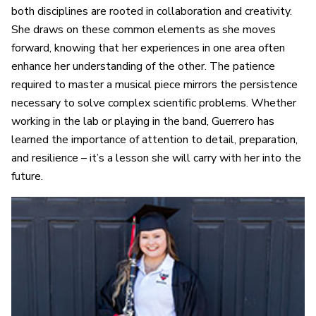
both disciplines are rooted in collaboration and creativity.
She draws on these common elements as she moves
forward, knowing that her experiences in one area often
enhance her understanding of the other. The patience
required to master a musical piece mirrors the persistence
necessary to solve complex scientific problems. Whether
working in the lab or playing in the band, Guerrero has
learned the importance of attention to detail, preparation,
and resilience – it’s a lesson she will carry with her into the
future.