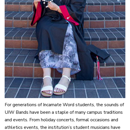
For generations of Incarnate Word students, the sounds of
UIW Bands have been a staple of many campus traditions
and events. From holiday concerts, formal occasions and
athletics events, the institution’s student musicians have