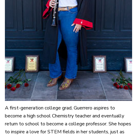
A first-generation college grad, Guerrero aspires to
become a high school Chemistry teacher and eventually
return to school to become a college professor. She hopes
to inspire a love for STEM fields in her students, just as