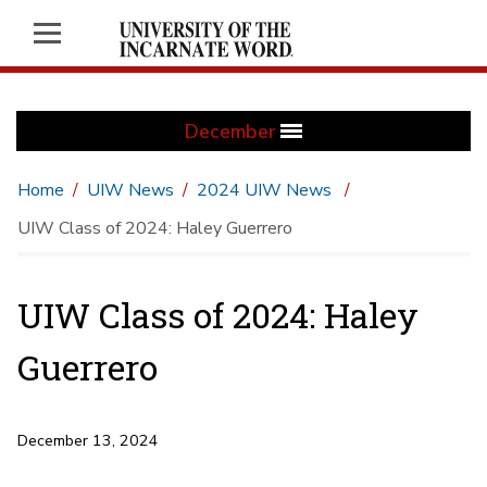
December
Home
UIW News
2024 UIW News
UIW Class of 2024: Haley Guerrero
UIW Class of 2024: Haley
Guerrero
December 13, 2024