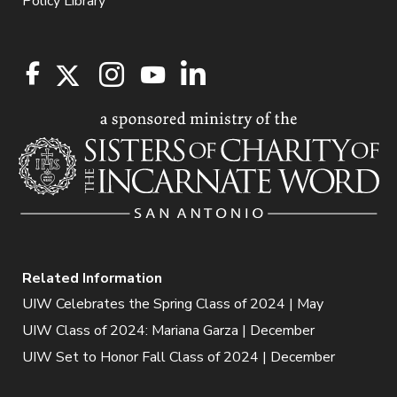
Policy Library
Related Information
UIW Celebrates the Spring Class of 2024 | May
UIW Class of 2024: Mariana Garza | December
UIW Set to Honor Fall Class of 2024 | December