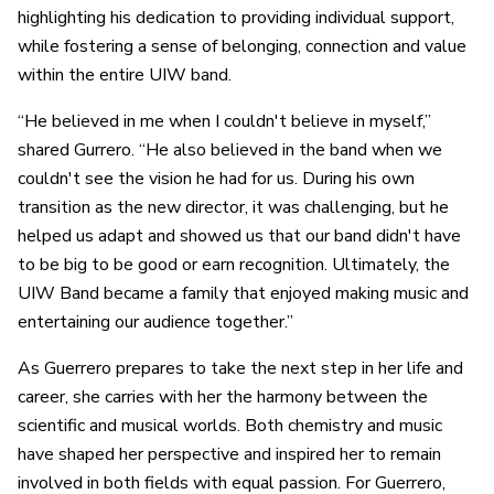
highlighting his dedication to providing individual support,
while fostering a sense of belonging, connection and value
within the entire UIW band.
“He believed in me when I couldn't believe in myself,”
shared Gurrero. “He also believed in the band when we
couldn't see the vision he had for us. During his own
transition as the new director, it was challenging, but he
helped us adapt and showed us that our band didn't have
to be big to be good or earn recognition. Ultimately, the
UIW Band became a family that enjoyed making music and
entertaining our audience together.”
As Guerrero prepares to take the next step in her life and
career, she carries with her the harmony between the
scientific and musical worlds. Both chemistry and music
have shaped her perspective and inspired her to remain
involved in both fields with equal passion. For Guerrero,