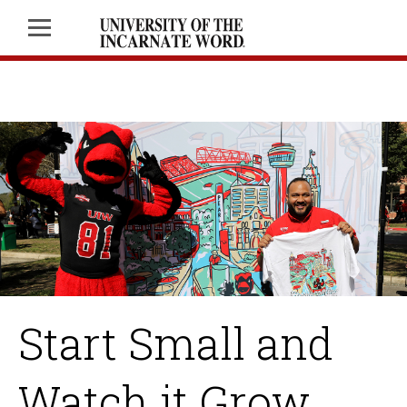
Start Small and
Watch it Grow