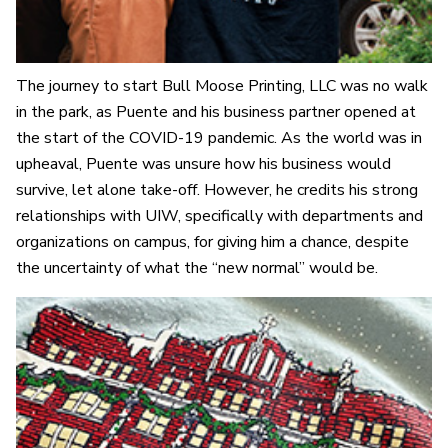
The journey to start Bull Moose Printing, LLC was no walk
in the park, as Puente and his business partner opened at
the start of the COVID-19 pandemic. As the world was in
upheaval, Puente was unsure how his business would
survive, let alone take-off. However, he credits his strong
relationships with UIW, specifically with departments and
organizations on campus, for giving him a chance, despite
the uncertainty of what the “new normal” would be.