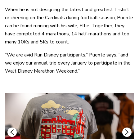
When he is not designing the latest and greatest T-shirt
or cheering on the Cardinals during football season, Puente
can be found running with his wife, Ellie. Together, they
have completed 4 marathons, 14 half-marathons and too
many 10Ks and 5Ks to count.
“We are avid Run Disney participants,” Puente says, “and
we enjoy our annual trip every January to participate in the
Walt Disney Marathon Weekend.”