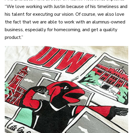
“We love working with Justin because of his timeliness and
his talent for executing our vision. Of course, we also love
the fact that we are able to work with an alumnus-owned
business, especially for homecoming, and get a quality
product.”