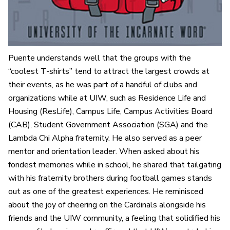
Puente understands well that the groups with the
“coolest T-shirts” tend to attract the largest crowds at
their events, as he was part of a handful of clubs and
organizations while at UIW, such as Residence Life and
Housing (ResLife), Campus Life, Campus Activities Board
(CAB), Student Government Association (SGA) and the
Lambda Chi Alpha fraternity. He also served as a peer
mentor and orientation leader. When asked about his
fondest memories while in school, he shared that tailgating
with his fraternity brothers during football games stands
out as one of the greatest experiences. He reminisced
about the joy of cheering on the Cardinals alongside his
friends and the UIW community, a feeling that solidified his