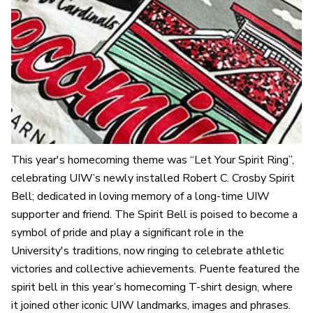
This year's homecoming theme was “Let Your Spirit Ring”,
celebrating UIW’s newly installed Robert C. Crosby Spirit
Bell; dedicated in loving memory of a long-time UIW
supporter and friend. The Spirit Bell is poised to become a
symbol of pride and play a significant role in the
University's traditions, now ringing to celebrate athletic
victories and collective achievements. Puente featured the
spirit bell in this year’s homecoming T-shirt design, where
it joined other iconic UIW landmarks, images and phrases.