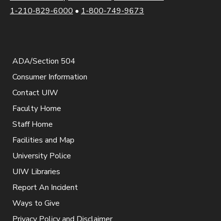
1-210-829-6000
•
1-800-749-9673
ADA/Section 504
Consumer Information
Contact UIW
Faculty Home
Staff Home
Facilities and Map
University Police
UIW Libraries
Report An Incident
Ways to Give
Privacy Policy and Disclaimer