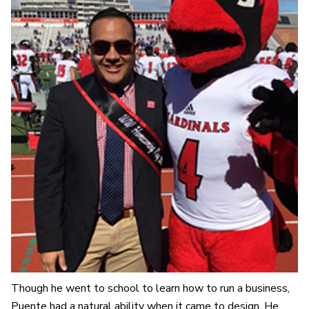
Though he went to school to learn how to run a business,
Puente had a natural ability when it came to design. He