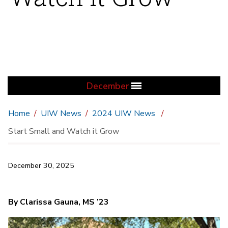
December
Home
UIW News
2024 UIW News
Start Small and Watch it Grow
December 30, 2025
By Clarissa Gauna, MS ’23