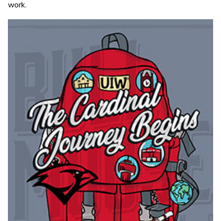
work.