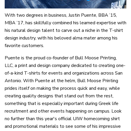
With two degrees in business, Justin Puente, BBA ’15,
MBA ’17, has skillfully combined his learned expertise with
his natural design talent to carve out a niche in the T-shirt
design industry, with his beloved alma mater among his
favorite customers.
Puente is the proud co-founder of Bull Moose Printing,
LLC, a print and design company dedicated to creating one-
of-a-kind T-shirts for events and organizations across San
Antonio. With Puente at the helm, Bull Moose Printing
prides itself on making the process quick and easy, while
creating quality designs that stand out from the rest,
something that is especially important during Greek life
recruitment and other events happening on campus. Look
no further than this year's official UIW homecoming shirt
and promotional materials to see some of his impressive