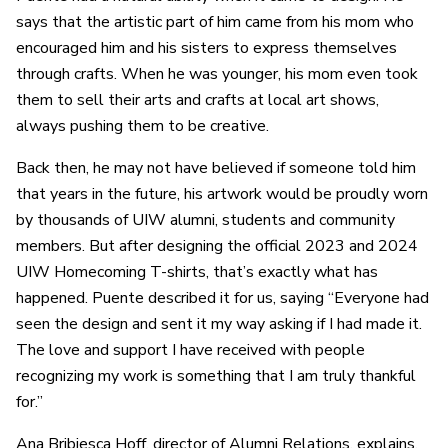
says that the artistic part of him came from his mom who
encouraged him and his sisters to express themselves
through crafts. When he was younger, his mom even took
them to sell their arts and crafts at local art shows,
always pushing them to be creative.
Back then, he may not have believed if someone told him
that years in the future, his artwork would be proudly worn
by thousands of UIW alumni, students and community
members. But after designing the official 2023 and 2024
UIW Homecoming T-shirts, that’s exactly what has
happened. Puente described it for us, saying “Everyone had
seen the design and sent it my way asking if I had made it.
The love and support I have received with people
recognizing my work is something that I am truly thankful
for.”
Ana Bribiesca Hoff, director of Alumni Relations, explains,