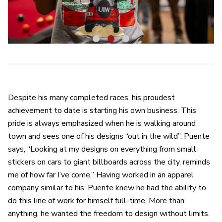
1
2
3
Despite his many completed races, his proudest
achievement to date is starting his own business. This
pride is always emphasized when he is walking around
town and sees one of his designs “out in the wild”. Puente
says, “Looking at my designs on everything from small
stickers on cars to giant billboards across the city, reminds
me of how far I’ve come.” Having worked in an apparel
company similar to his, Puente knew he had the ability to
do this line of work for himself full-time. More than
anything, he wanted the freedom to design without limits.