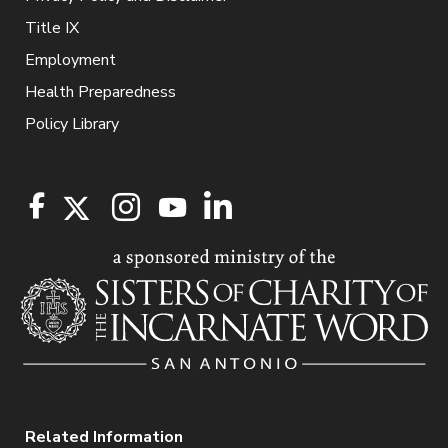
Title IX
Employment
Health Preparedness
Policy Library
Related Information