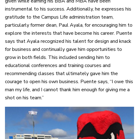
given while earning his BBA and MBA have been
instrumental to his success. Additionally, he expresses his
gratitude to the Campus Life administration team,
particularly former dean, Paul Ayala, for encouraging him to
explore the interests that have become his career. Puente
says that Ayala recognized his talent for design and knack
for business and continually gave him opportunities to
grow in both fields. This included sending him to
educational conferences and training courses and
recommending classes that ultimately gave him the
courage to open his own business. Puente says, “I owe this
man my life, and I cannot thank him enough for giving me a
shot on his team.”