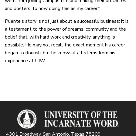
went from joining Campus Life and making their brochures
and posters, to now doing this as my career.”
Puente’s story is not just about a successful business; it is
a testament to the power of dreams, community and the
belief that, with hard work and creativity, anything is
possible. He may not recall the exact moment his career
began to flourish, but he knows it all stems from his
experience at UIW.
4301 Broadway, San Antonio, Texas 78209