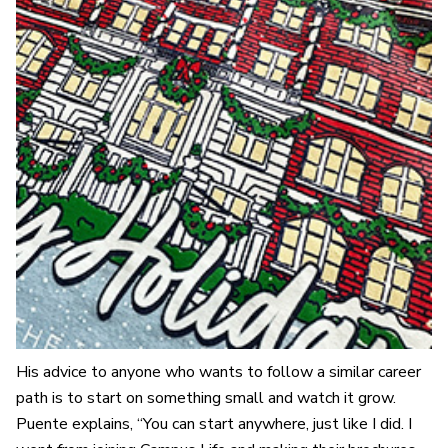
His advice to anyone who wants to follow a similar career
path is to start on something small and watch it grow.
Puente explains, “You can start anywhere, just like I did. I