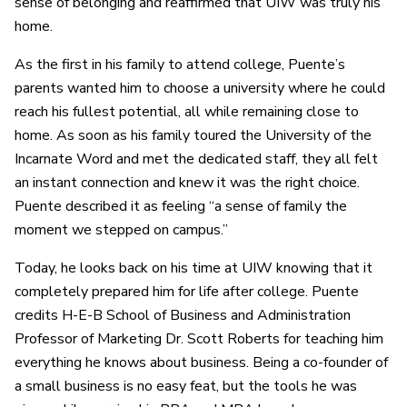
sense of belonging and reaffirmed that UIW was truly his
home.
As the first in his family to attend college, Puente’s
parents wanted him to choose a university where he could
reach his fullest potential, all while remaining close to
home. As soon as his family toured the University of the
Incarnate Word and met the dedicated staff, they all felt
an instant connection and knew it was the right choice.
Puente described it as feeling “a sense of family the
moment we stepped on campus.”
Today, he looks back on his time at UIW knowing that it
completely prepared him for life after college. Puente
credits H-E-B School of Business and Administration
Professor of Marketing Dr. Scott Roberts for teaching him
everything he knows about business. Being a co-founder of
a small business is no easy feat, but the tools he was