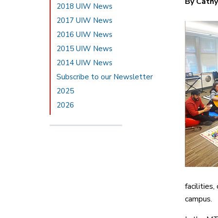
By Cathy
2018 UIW News
2017 UIW News
2016 UIW News
2015 UIW News
2014 UIW News
Subscribe to our Newsletter
2025
2026
facilitie
campus.