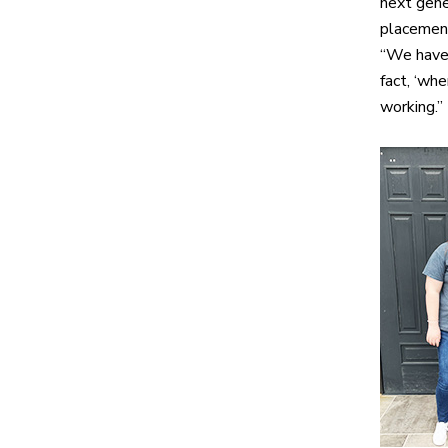
next gene
placement
“We have 
fact, ‘wh
working.”