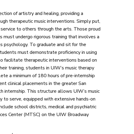
tion of artistry and healing, providing a
ough therapeutic music interventions. Simply put,
f service to others through the arts. Those proud
s must undergo rigorous training that involves a
as psychology. To graduate and sit for the
 students must demonstrate proficiency in using
to facilitate therapeutic interventions based on
their training, students in UIW’s music therapy
lete a minimum of 180 hours of pre-internship
rent clinical placements in the greater San
th internship. This structure allows UIW’s music
y to serve, equipped with extensive hands-on
include school districts, medical and psychiatric
ervices Center (MTSC) on the UIW Broadway