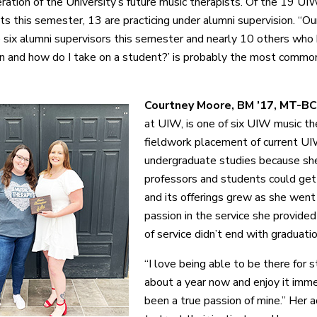
ration of the University’s future music therapists. Of the 19 UIW
s this semester, 13 are practicing under alumni supervision. “Ou
six alumni supervisors this semester and nearly 10 others who h
en and how do I take on a student?’ is probably the most commo
Courtney Moore, BM ’17, MT-BC
at UIW, is one of six UIW music th
fieldwork placement of current UI
undergraduate studies because sh
professors and students could get 
and its offerings grew as she went
passion in the service she provided 
of service didn’t end with graduatio
“I love being able to be there for s
about a year now and enjoy it imm
been a true passion of mine.” Her 