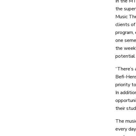
In the MT
the super
Music The
clients o
program, 
one semes
the weekly
potential 
“There’s 
Befi-Hens
priority 
In additi
opportunit
their stud
The music
every day