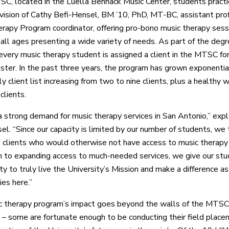
SC, located in the Luella Bennack Music Center, students practi
vision of Cathy Befi-Hensel, BM ’10, PhD, MT-BC, assistant pro
rapy Program coordinator, offering pro-bono music therapy sess
f all ages presenting a wide variety of needs. As part of the deg
every music therapy student is assigned a client in the MTSC for
ter. In the past three years, the program has grown exponential
 client list increasing from two to nine clients, plus a healthy wa
clients.
a strong demand for music therapy services in San Antonio,” exp
el. “Since our capacity is limited by our number of students, we 
to clients who would otherwise not have access to music therapy 
on to expanding access to much-needed services, we give our st
y to truly live the University’s Mission and make a difference as
ies here.”
 therapy program’s impact goes beyond the walls of the MTSC. 
 – some are fortunate enough to be conducting their field plac