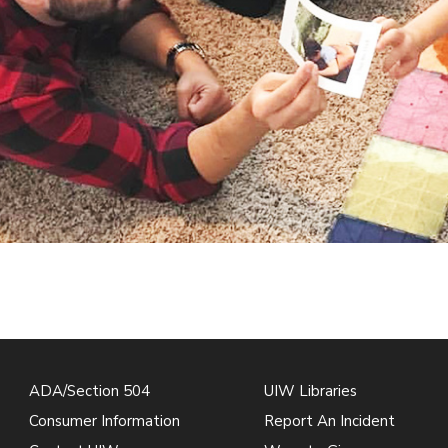
ADA/Section 504
UIW Libraries
Consumer Information
Report An Incident