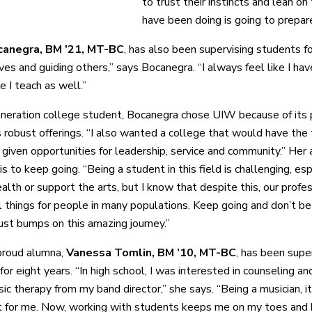
to trust their instincts and lean on
have been doing is going to prepare
anegra, BM ’21, MT-BC
, has also been supervising students fo
ves and guiding others,” says Bocanegra. “I always feel like I hav
e I teach as well.”
eneration college student, Bocanegra chose UIW because of its p
ts robust offerings. “I also wanted a college that would have the
 given opportunities for leadership, service and community.” Her 
is to keep going. “Being a student in this field is challenging, e
alth or support the arts, but I know that despite this, our profe
 things for people in many populations. Keep going and don’t be 
just bumps on this amazing journey.”
proud alumna,
Vanessa Tomlin, BM ’10, MT-BC
, has been supe
or eight years. “In high school, I was interested in counseling an
ic therapy from my band director,” she says. “Being a musician, i
it for me. Now, working with students keeps me on my toes and b