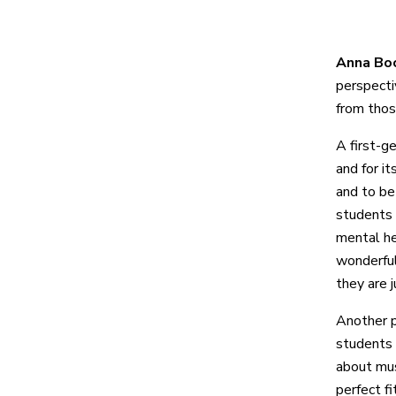
Anna Boc
perspecti
from thos
A first-g
and for i
and to be
students 
mental he
wonderful
they are 
Another 
students f
about mus
perfect f