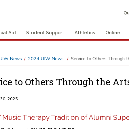
Qu
cial Aid
Student Support
Athletics
Online
UIW News
2024 UIW News
Service to Others Through t
ice to Others Through the Art
 30, 2025
 Music Therapy Tradition of Alumni Supe