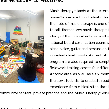
 Befi-Hensel, BM ’10, PhD, MT-BC
Music therapy stands at the intersec
powerful service to individuals thr
the field of music therapy is one o
to call themselves music therapist
study of the musical arts, as well 
national board certification exam,
piano, voice, guitar and percussion 
individual client needs. As part of 
program are also required to comp
fieldwork training across four diffe
Antonio area, as well as a six-mon
therapy students to graduate read
experience from clinical sites that 
s, community centers, private practice and the Music Therapy S