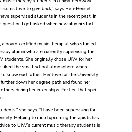
 music therapy students in clinical fieldwork
r alums love to give back,” says Befi-Hensel.
ave supervised students in the recent past. In
n question I get asked when new alumni start
, a board-certified music therapist who studied
erapy alumni who are currently supervising the
W students. She originally chose UIW for her
e liked the small school atmosphere where
to know each other. Her love for the University
 further down her degree path and found her
others during her internships. For her, that spirit
n.
tudents,” she says. “I have been supervising for
ensely. Helping to mold upcoming therapists has
advice to UIW’s current music therapy students is