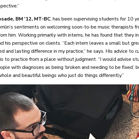
pective.”
sade, BM ’12, MT-BC
, has been supervising students for 10 y
mlin’s sentiments on welcoming soon-to-be music therapists 
rom him. Working primarily with interns, he has found that they in
d his perspective on clients. “Each intern leaves a small but gre
d and lasting difference in my practice,” he says. His advice to c
is to practice from a place without judgment. “I would advise st
ople with diagnoses as being ‘broken and needing to be fixed,’ b
hole and beautiful beings who just do things differently.”