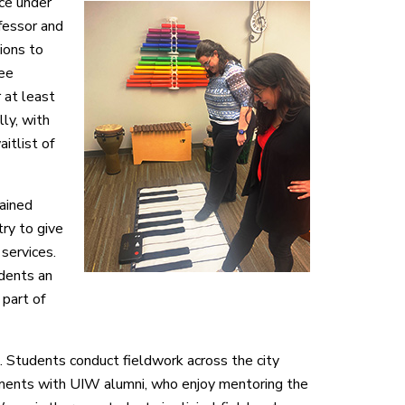
ce under
fessor and
ions to
ree
 at least
ly, with
itlist of
lained
try to give
services.
udents an
 part of
Students conduct fieldwork across the city
ements with UIW alumni, who enjoy mentoring the