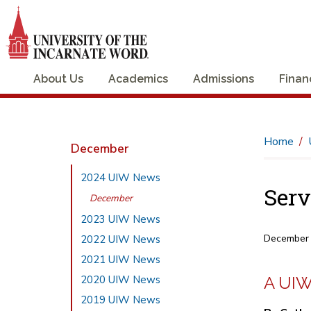
About Us
Academics
Admissions
Finan
Home
December
2024 UIW News
Serv
December
2023 UIW News
December
2022 UIW News
2021 UIW News
2020 UIW News
A UIW
2019 UIW News