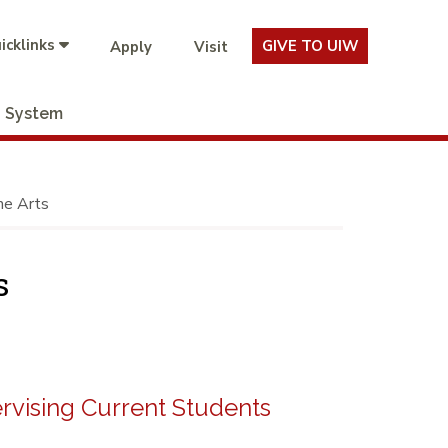
icklinks
GIVE TO UIW
Apply
Visit
System
he Arts
s
rvising Current Students