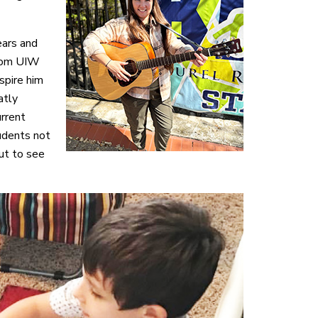
ears and
from UIW
spire him
atly
urrent
udents not
ut to see