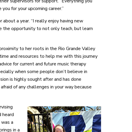
 their supervisors for support. “Everything you
 you for your upcoming career.”
r about a year. “I really enjoy having new
e the opportunity to not only teach, but learn
roximity to her roots in the Rio Grande Valley
 time and resources to help me with this journey
advice for current and future music therapy
specially when some people don’t believe in
ssion is highly sought after and has done
afraid of any challenges in your way because
rvising
d heard
t was a
rings in a