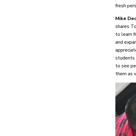
fresh pers
Mike Deo
shares To
to learn f
and expan
appreciate
students 
to see pe
them as w