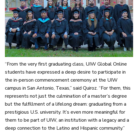
“From the very first graduating class, UIW Global Online
students have expressed a deep desire to participate in
the in-person commencement ceremony at the UIW
campus in San Antonio, Texas,” said Quiroz. “For them, this
represents not just the culmination of a master’s degree
but the fulfillment of a lifelong dream: graduating from a
prestigious U.S. university. It’s even more meaningful for
them to be part of UIW, an institution with a legacy and a
deep connection to the Latino and Hispanic community.”