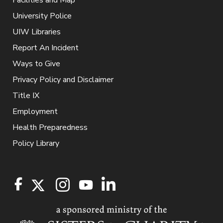
Facilities and Map
University Police
UIW Libraries
Report An Incident
Ways to Give
Privacy Policy and Disclaimer
Title IX
Employment
Health Preparedness
Policy Library