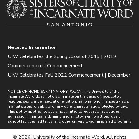
Related Information
UIW Celebrates the Spring Class of 2019 | 2019...
Commencement | Commencement
UIW Celebrates Fall 2022 Commencement | December
NOTICE OF NONDISCRIMINATORY POLICY : The University of the
Incarnate Word does not discriminate on the basis of race, color,
religion, sex, gender, sexual orientation, national origin, ancestry, age,
marital status, disability, or any other characteristic protected by law.
This policy applies to, but is not limited to, educational policies,
admission, financial aid, hiring and employment practices, use of
school facilities, athletics, and other university-administered programs.
© 2026. University of the Incarnate Word. All rights