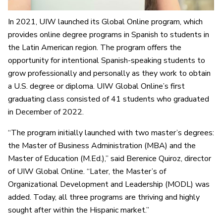
In 2021, UIW launched its Global Online program, which
provides online degree programs in Spanish to students in
the Latin American region. The program offers the
opportunity for intentional Spanish-speaking students to
grow professionally and personally as they work to obtain
a U.S. degree or diploma. UIW Global Online’s first
graduating class consisted of 41 students who graduated
in December of 2022.
“The program initially launched with two master’s degrees:
the Master of Business Administration (MBA) and the
Master of Education (M.Ed.),” said Berenice Quiroz, director
of UIW Global Online. “Later, the Master’s of
Organizational Development and Leadership (MODL) was
added. Today, all three programs are thriving and highly
sought after within the Hispanic market.”