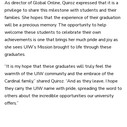
As director of Global Online, Quiroz expressed that it is a
privilege to share this milestone with students and their
families. She hopes that the experience of their graduation
will be a precious memory. The opportunity to help
welcome these students to celebrate their own
achievements is one that brings her much pride and joy as
she sees UIW’s Mission brought to life through these
graduates.
“It is my hope that these graduates will truly feel the
warmth of the UIW community and the embrace of the
Cardinal family,” shared Quiroz. “And as they leave, I hope
they carry the UIW name with pride, spreading the word to
others about the incredible opportunities our university
offers.”