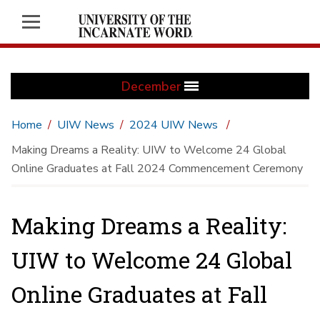
December
Home
UIW News
2024 UIW News
Making Dreams a Reality: UIW to Welcome 24 Global
Online Graduates at Fall 2024 Commencement Ceremony
Making Dreams a Reality:
UIW to Welcome 24 Global
Online Graduates at Fall