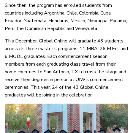
Since then, the program has enrolled students from
countries including Argentina, Chile, Colombia, Cuba,
Ecuador, Guatemala, Honduras, Mexico, Nicaragua, Panama,
Peru, the Dominican Republic and Venezuela.
This December, Global Online will graduate 43 students
across its three master’s programs: 11 MBA, 26 M.Ed., and
6 MODL graduates. Each commencement season,
members from each graduating class travel from their
home countries to San Antonio, TX to cross the stage and
receive their degrees in person at UIW’s commencement
ceremonies. This year, 24 of the 43 Global Online
graduates will be joining in the celebration.