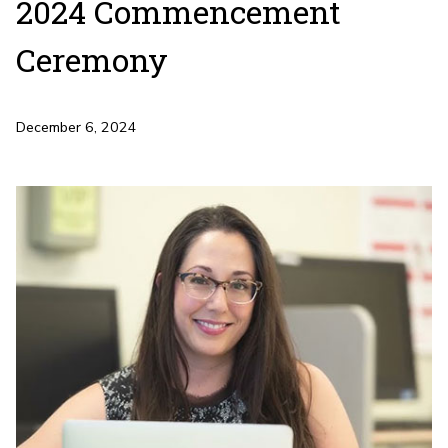
2024 Commencement
Ceremony
December 6, 2024