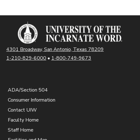
4301 Broadway, San Antonio, Texas 78209
1-210-829-6000
•
1-800-749-9673
ADA/Section 504
Consumer Information
Contact UIW
Faculty Home
Staff Home