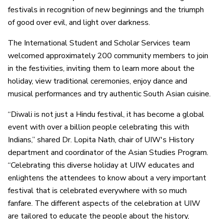
festivals in recognition of new beginnings and the triumph
of good over evil, and light over darkness.
The International Student and Scholar Services team
welcomed approximately 200 community members to join
in the festivities, inviting them to learn more about the
holiday, view traditional ceremonies, enjoy dance and
musical performances and try authentic South Asian cuisine.
“Diwali is not just a Hindu festival, it has become a global
event with over a billion people celebrating this with
Indians,” shared Dr. Lopita Nath, chair of UIW's History
department and coordinator of the Asian Studies Program.
“Celebrating this diverse holiday at UIW educates and
enlightens the attendees to know about a very important
festival that is celebrated everywhere with so much
fanfare. The different aspects of the celebration at UIW
are tailored to educate the people about the history,