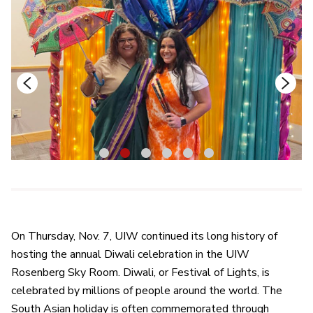
1
2
3
4
5
6
On Thursday, Nov. 7, UIW continued its long history of
hosting the annual Diwali celebration in the UIW
Rosenberg Sky Room. Diwali, or Festival of Lights, is
celebrated by millions of people around the world. The
South Asian holiday is often commemorated through