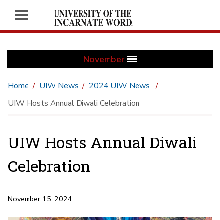
November
Home
UIW News
2024 UIW News
UIW Hosts Annual Diwali Celebration
UIW Hosts Annual Diwali
Celebration
November 15, 2024