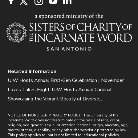
Related Information
UIW Hosts Annual First-Gen Celebration | November
Loves Takes Flight: UIW Hosts Annual Cardinal...
Showcasing the Vibrant Beauty of Diverse...
NOTICE OF NONDISCRIMINATORY POLICY : The University of the
Incarnate Word does not discriminate on the basis of race, color,
religion, sex, gender, sexual orientation, national origin, ancestry, age,
marital status, disability, or any other characteristic protected by law.
This policy applies to, but is not limited to, educational policies,