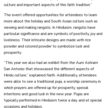
culture and important aspects of this faith tradition.”
The event offered opportunities for attendees to learn
more about the holiday and South Asian culture such as
viewing and making rangolis. In Hinduism, rangolis have
particular significance and are symbols of positivity, joy and
liveliness. Their intricate designs are made with rice
powder and colored powder to symbolize luck and
prosperity.
“This year we also had an exhibit from the Aum Ashram
San Antonio that showcased the different aspects of
Hindu culture,” explained Nath. Additionally, attendees
were able to see a traditional puja, a worship ceremony in
which prayers are offered up for prosperity, special
intentions and good luck in the new year. Pujas are
typically performed in Hinduism twice a day, and at special
occasions and holidays.