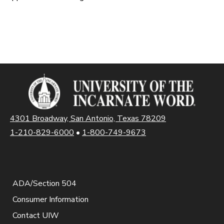
4301 Broadway, San Antonio, Texas 78209
1-210-829-6000
•
1-800-749-9673
ADA/Section 504
Consumer Information
Contact UIW