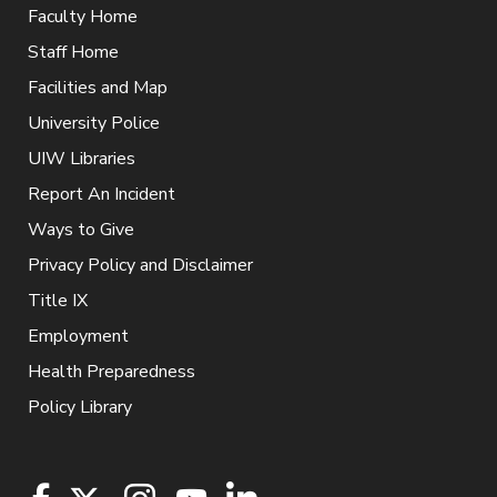
Faculty Home
Staff Home
Facilities and Map
University Police
UIW Libraries
Report An Incident
Ways to Give
Privacy Policy and Disclaimer
Title IX
Employment
Health Preparedness
Policy Library