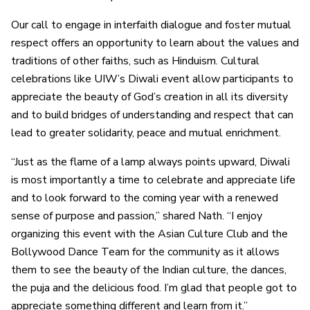
Our call to engage in interfaith dialogue and foster mutual
respect offers an opportunity to learn about the values and
traditions of other faiths, such as Hinduism. Cultural
celebrations like UIW’s Diwali event allow participants to
appreciate the beauty of God’s creation in all its diversity
and to build bridges of understanding and respect that can
lead to greater solidarity, peace and mutual enrichment.
“Just as the flame of a lamp always points upward, Diwali
is most importantly a time to celebrate and appreciate life
and to look forward to the coming year with a renewed
sense of purpose and passion,” shared Nath. “I enjoy
organizing this event with the Asian Culture Club and the
Bollywood Dance Team for the community as it allows
them to see the beauty of the Indian culture, the dances,
the puja and the delicious food. I’m glad that people got to
appreciate something different and learn from it.”