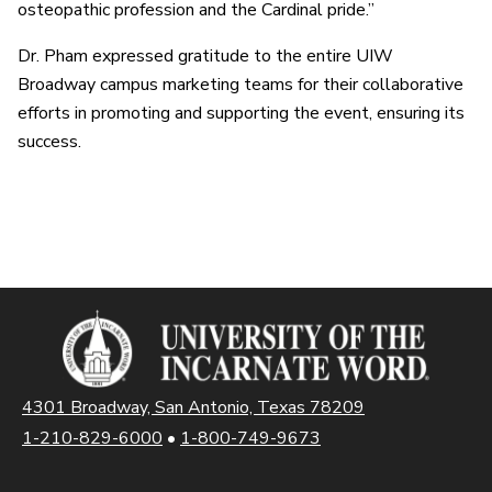
osteopathic profession and the Cardinal pride.”
Dr. Pham expressed gratitude to the entire UIW
Broadway campus marketing teams for their collaborative
efforts in promoting and supporting the event, ensuring its
success.
4301 Broadway, San Antonio, Texas 78209
1-210-829-6000
•
1-800-749-9673