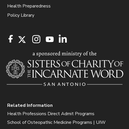
Health Preparedness
Policy Library
Related Information
Health Professions Direct Admit Programs
School of Osteopathic Medicine Programs | UIW