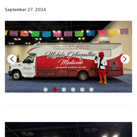
September 27, 2024
1
2
3
4
5
6