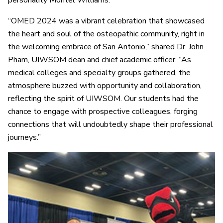
“OMED 2024 was a vibrant celebration that showcased
the heart and soul of the osteopathic community, right in
the welcoming embrace of San Antonio,” shared Dr. John
Pham, UIWSOM dean and chief academic officer. “As
medical colleges and specialty groups gathered, the
atmosphere buzzed with opportunity and collaboration,
reflecting the spirit of UIWSOM. Our students had the
chance to engage with prospective colleagues, forging
connections that will undoubtedly shape their professional
journeys.”