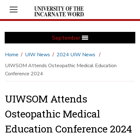
September
Home
UIW News
2024 UIW News
UIWSOM Attends Osteopathic Medical Education
Conference 2024
UIWSOM Attends
Osteopathic Medical
Education Conference 2024