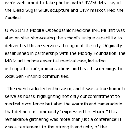
were welcomed to take photos with UIWSOM’s Day of
the Dead Sugar Skull sculpture and UIW mascot Red the
Cardinal.
UIWSOM’s Mobile Osteopathic Medicine (MOM) unit was
also on site, showcasing the school’s unique capability to
deliver healthcare services throughout the city. Originally
established in partnership with the Moody Foundation, the
MOM unit brings essential medical care, including
osteopathic care, immunizations and health screenings to
local San Antonio communities.
“The event radiated enthusiasm, and it was a true honor to
serve as hosts, highlighting not only our commitment to
medical excellence but also the warmth and camaraderie
that define our community,” expressed Dr. Pham. “This
remarkable gathering was more than just a conference; it
was a testament to the strength and unity of the