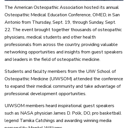
The American Osteopathic Association hosted its annual
Osteopathic Medical Education Conference, OMED, in San
Antonio from Thursday, Sept. 19, through Sunday, Sept.
22. The event brought together thousands of osteopathic
physicians, medical students and other health
professionals from across the country, providing valuable
networking opportunities and insights from guest speakers
and leaders in the field of osteopathic medicine.
Students and faculty members from the UIW School of
Osteopathic Medicine (UIWSOM) attended the conference
to expand their medical community and take advantage of
professional development opportunities.
UIWSOM members heard inspirational guest speakers
such as NASA physician James D. Polk, DO, pro basketball
legend Tamika Catchings and awarding winning media
personality Montel Williams.