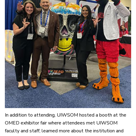
In addition to attending, UIWSOM hosted a booth at the
OMED exhibitor fair where attendees met UIWSOM
faculty and staff, learned more about the institution and