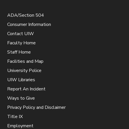
ADA/Section 504
Consumer Information
Contact UIW
Faculty Home
Staff Home
Facilities and Map
University Police
UIW Libraries
Report An Incident
Ways to Give
Privacy Policy and Disclaimer
Title IX
Employment