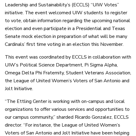
Leadership and Sustainability’s (ECCLS) “UIW Votes”
initiative. The event welcomed UIW students to register
to vote, obtain information regarding the upcoming national
election and even participate in a Presidential and Texas
Senate mock election in preparation of what will be many
Cardinals’ first time voting in an election this November.
This event was coordinated by ECCLS in collaboration with
UIW’s Political Science Department, Pi Sigma Alpha,
Omega Delta Phi Fraternity, Student Veterans Association,
the League of United Women’s Voters of San Antonio and
Jolt Initiative.
“The Ettling Center is working with on-campus and local
organizations to offer various services and opportunities to
our campus community,” sharded Ricardo Gonzalez, ECCLS
director. “For instance, the League of United Women’s
Voters of San Antonio and Jolt Initiative have been helping