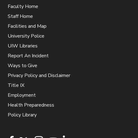
Faculty Home
Staff Home
Facilities and Map
University Police
UIW Libraries
Report An Incident
Ways to Give
Privacy Policy and Disclaimer
Title IX
Employment
Health Preparedness
Policy Library