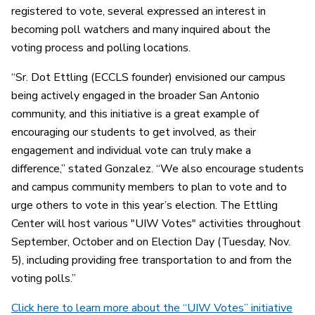
registered to vote, several expressed an interest in
becoming poll watchers and many inquired about the
voting process and polling locations.
“Sr. Dot Ettling (ECCLS founder) envisioned our campus
being actively engaged in the broader San Antonio
community, and this initiative is a great example of
encouraging our students to get involved, as their
engagement and individual vote can truly make a
difference,” stated Gonzalez. “We also encourage students
and campus community members to plan to vote and to
urge others to vote in this year’s election. The Ettling
Center will host various "UIW Votes" activities throughout
September, October and on Election Day (Tuesday, Nov.
5), including providing free transportation to and from the
voting polls.”
Click here to learn more about the “UIW Votes” initiative