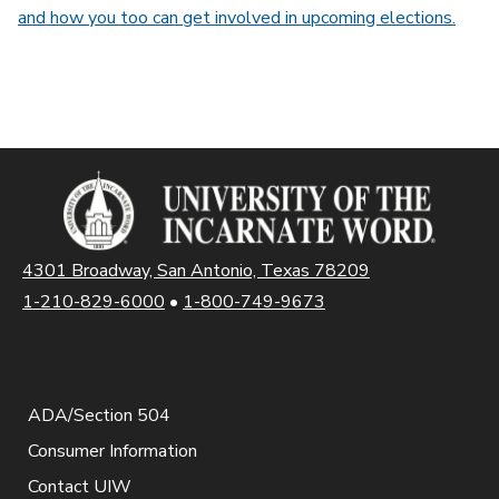
and how you too can get involved in upcoming elections.
4301 Broadway, San Antonio, Texas 78209
1-210-829-6000
•
1-800-749-9673
ADA/Section 504
Consumer Information
Contact UIW