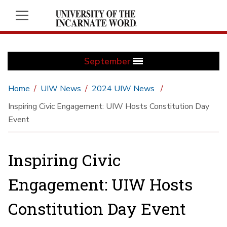
September
Home
UIW News
2024 UIW News
Inspiring Civic Engagement: UIW Hosts Constitution Day
Event
Inspiring Civic
Engagement: UIW Hosts
Constitution Day Event