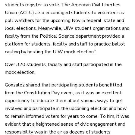
students register to vote. The American Civil Liberties
Union (ACLU) also encouraged students to volunteer as
poll watchers for the upcoming Nov. 5 federal, state and
local elections. Meanwhile, UIW student organizations and
faculty from the Political Science department provided a
platform for students, faculty and staff to practice ballot
casting by hosting the UIW mock election.”
Over 320 students, faculty and staff participated in the
mock election.
Gonzalez shared that participating students benefitted
from the Constitution Day event, as it was an excellent
opportunity to educate them about various ways to get
involved and participate in the upcoming election and how
to remain informed voters for years to come. To him, it was
evident that a heightened sense of civic engagement and
responsibility was in the air as dozens of students