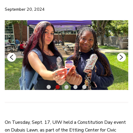
September 20, 2024
1
2
3
4
5
On Tuesday, Sept. 17, UIW held a Constitution Day event
on Dubuis Lawn, as part of the Ettling Center for Civic