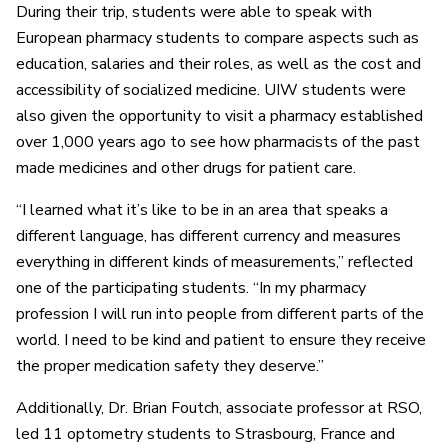
During their trip, students were able to speak with
European pharmacy students to compare aspects such as
education, salaries and their roles, as well as the cost and
accessibility of socialized medicine. UIW students were
also given the opportunity to visit a pharmacy established
over 1,000 years ago to see how pharmacists of the past
made medicines and other drugs for patient care.
“I learned what it’s like to be in an area that speaks a
different language, has different currency and measures
everything in different kinds of measurements,” reflected
one of the participating students. “In my pharmacy
profession I will run into people from different parts of the
world. I need to be kind and patient to ensure they receive
the proper medication safety they deserve.”
Additionally, Dr. Brian Foutch, associate professor at RSO,
led 11 optometry students to Strasbourg, France and