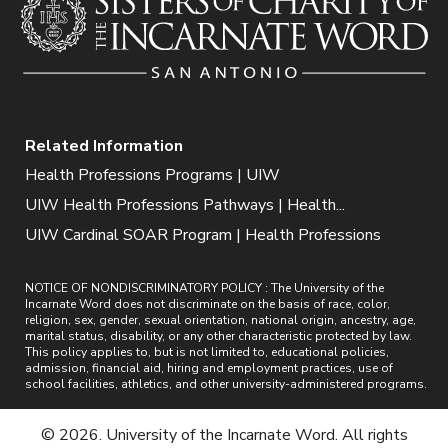
Related Information
Health Professions Programs | UIW
UIW Health Professions Pathways | Health...
UIW Cardinal SOAR Program | Health Professions
NOTICE OF NONDISCRIMINATORY POLICY : The University of the
Incarnate Word does not discriminate on the basis of race, color,
religion, sex, gender, sexual orientation, national origin, ancestry, age,
marital status, disability, or any other characteristic protected by law.
This policy applies to, but is not limited to, educational policies,
admission, financial aid, hiring and employment practices, use of
school facilities, athletics, and other university-administered programs.
© 2026. University of the Incarnate Word. All rights