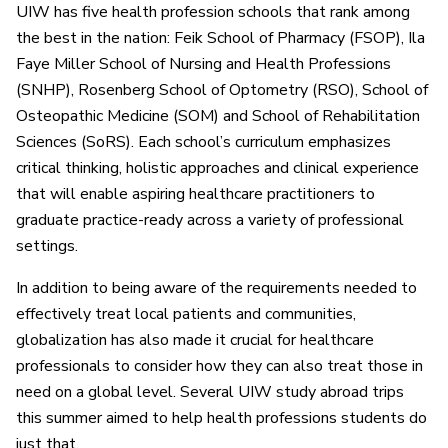
UIW has five health profession schools that rank among
the best in the nation: Feik School of Pharmacy (FSOP), Ila
Faye Miller School of Nursing and Health Professions
(SNHP), Rosenberg School of Optometry (RSO), School of
Osteopathic Medicine (SOM) and School of Rehabilitation
Sciences (SoRS). Each school’s curriculum emphasizes
critical thinking, holistic approaches and clinical experience
that will enable aspiring healthcare practitioners to
graduate practice-ready across a variety of professional
settings.
In addition to being aware of the requirements needed to
effectively treat local patients and communities,
globalization has also made it crucial for healthcare
professionals to consider how they can also treat those in
need on a global level. Several UIW study abroad trips
this summer aimed to help health professions students do
just that.