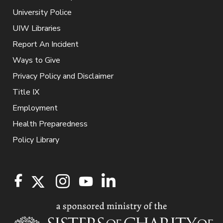
University Police
UIW Libraries
Report An Incident
Ways to Give
Privacy Policy and Disclaimer
Title IX
Employment
Health Preparedness
Policy Library