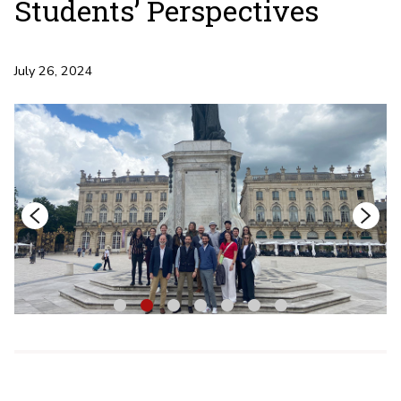
Students’ Perspectives
July 26, 2024
1
2
3
4
5
6
7