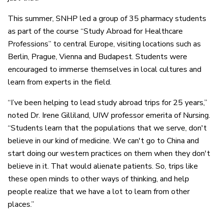
This summer, SNHP led a group of 35 pharmacy students
as part of the course “Study Abroad for Healthcare
Professions” to central Europe, visiting locations such as
Berlin, Prague, Vienna and Budapest. Students were
encouraged to immerse themselves in local cultures and
learn from experts in the field.
“I’ve been helping to lead study abroad trips for 25 years,”
noted Dr. Irene Gilliland, UIW professor emerita of Nursing.
“Students learn that the populations that we serve, don't
believe in our kind of medicine. We can't go to China and
start doing our western practices on them when they don't
believe in it. That would alienate patients. So, trips like
these open minds to other ways of thinking, and help
people realize that we have a lot to learn from other
places.”