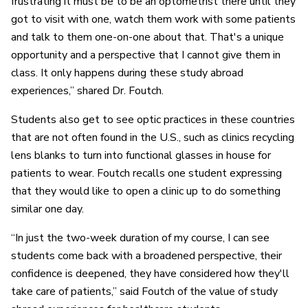
frustrating it must be to be an optometrist there until they
got to visit with one, watch them work with some patients
and talk to them one-on-one about that. That's a unique
opportunity and a perspective that I cannot give them in
class. It only happens during these study abroad
experiences,” shared Dr. Foutch.
Students also get to see optic practices in these countries
that are not often found in the U.S., such as clinics recycling
lens blanks to turn into functional glasses in house for
patients to wear. Foutch recalls one student expressing
that they would like to open a clinic up to do something
similar one day.
“In just the two-week duration of my course, I can see
students come back with a broadened perspective, their
confidence is deepened, they have considered how they'll
take care of patients,” said Foutch of the value of study