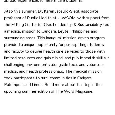
abroad experiences for healthcare students.
Also this summer, Dr. Karen Jaceldo-Siegl, associate
professor of Public Health at UIWSOM, with support from
the Ettling Center for Civic Leadership & Sustainability, led
a medical mission to Carigara, Leyte, Philippines and
surrounding areas. This inaugural mission-driven program
provided a unique opportunity for participating students
and faculty to deliver health care services to those with
limited resources and gain clinical and public health skills in
challenging environments alongside local and volunteer
medical and health professionals. The medical mission
took participants to rural communities in Carigara,
Palompon, and Limon. Read more about this trip in the
upcoming summer edition of The Word Magazine.