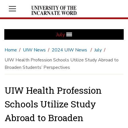
July
Home
UIW News
2024 UIW News
July
UIW Health Profession Schools Utilize Study Abroad to
Broaden Students’ Perspectives
UIW Health Profession
Schools Utilize Study
Abroad to Broaden