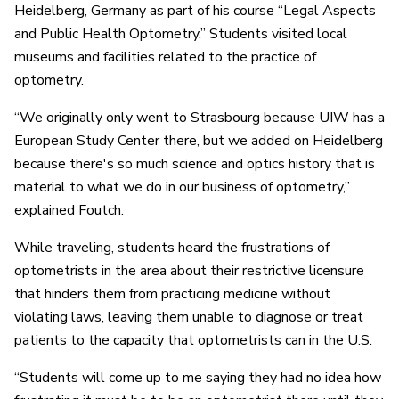
Heidelberg, Germany as part of his course “Legal Aspects
and Public Health Optometry.” Students visited local
museums and facilities related to the practice of
optometry.
“We originally only went to Strasbourg because UIW has a
European Study Center there, but we added on Heidelberg
because there's so much science and optics history that is
material to what we do in our business of optometry,”
explained Foutch.
While traveling, students heard the frustrations of
optometrists in the area about their restrictive licensure
that hinders them from practicing medicine without
violating laws, leaving them unable to diagnose or treat
patients to the capacity that optometrists can in the U.S.
“Students will come up to me saying they had no idea how