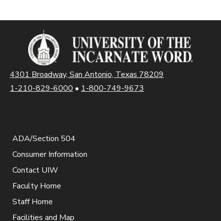
4301 Broadway, San Antonio, Texas 78209
1-210-829-6000
•
1-800-749-9673
ADA/Section 504
Consumer Information
Contact UIW
Faculty Home
Staff Home
Facilities and Map