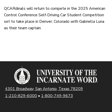
QCARdinals will return to compete in the 2025 American
Control Conference Self-Driving Car Student Competition
set to take place in Denver, Colorado with Gabriella Luna
as their team captain.
4301 Broadway, San Antonio, Texas 78209
1-210-829-6000
•
1-800-749-9673