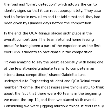
the road and “binary detection,” which allows the car to
identify signs so that it can react appropriately. They also
had to factor in new rules and testable material they had
been given by Quanser days before the competition.
In the end, the QCARdinals placed sixth place in the
overall competition. The team returned home feeling
proud for having been a part of the experience as the first
ever UIW students to participate in the competition.
“It was amazing to say the least, especially with being one
of the few all-undergraduate teams to compete in an
international competition,” shared Gabriella Luna,
undergraduate Engineering student and QCARdinal team
member. “For me, the most impressive thing is still to think
about the fact that there were 40 teams in the beginning,
we made the top 11, and then we placed sixth overall.
Considering we were juggling multiple things, it feels really