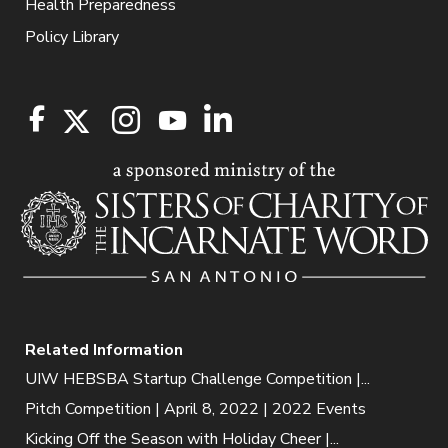
Health Preparedness
Policy Library
Related Information
UIW HEBSBA Startup Challenge Competition |...
Pitch Competition | April 8, 2022 | 2022 Events
Kicking Off the Season with Holiday Cheer |...