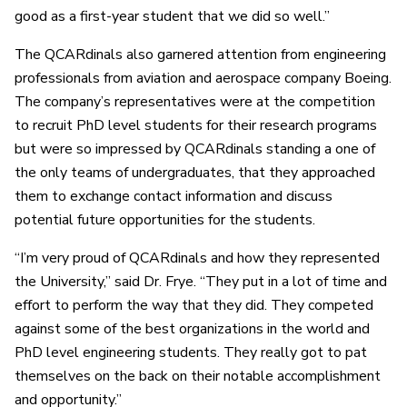
good as a first-year student that we did so well.”
The QCARdinals also garnered attention from engineering
professionals from aviation and aerospace company Boeing.
The company’s representatives were at the competition
to recruit PhD level students for their research programs
but were so impressed by QCARdinals standing a one of
the only teams of undergraduates, that they approached
them to exchange contact information and discuss
potential future opportunities for the students.
“I’m very proud of QCARdinals and how they represented
the University,” said Dr. Frye. “They put in a lot of time and
effort to perform the way that they did. They competed
against some of the best organizations in the world and
PhD level engineering students. They really got to pat
themselves on the back on their notable accomplishment
and opportunity.”