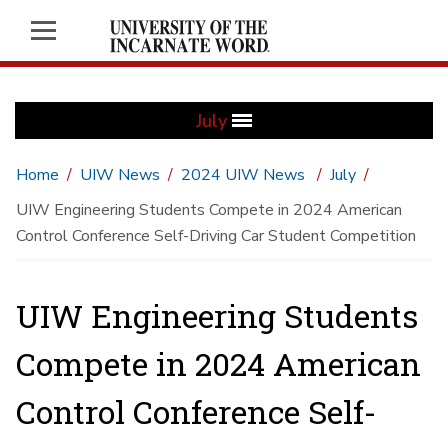
July
Home
UIW News
2024 UIW News
July
UIW Engineering Students Compete in 2024 American
Control Conference Self-Driving Car Student Competition
UIW Engineering Students
Compete in 2024 American
Control Conference Self-