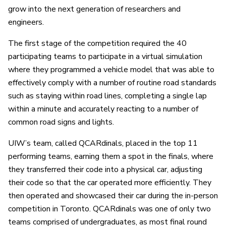
grow into the next generation of researchers and
engineers.
The first stage of the competition required the 40
participating teams to participate in a virtual simulation
where they programmed a vehicle model that was able to
effectively comply with a number of routine road standards
such as staying within road lines, completing a single lap
within a minute and accurately reacting to a number of
common road signs and lights.
UIW’s team, called QCARdinals, placed in the top 11
performing teams, earning them a spot in the finals, where
they transferred their code into a physical car, adjusting
their code so that the car operated more efficiently. They
then operated and showcased their car during the in-person
competition in Toronto. QCARdinals was one of only two
teams comprised of undergraduates, as most final round