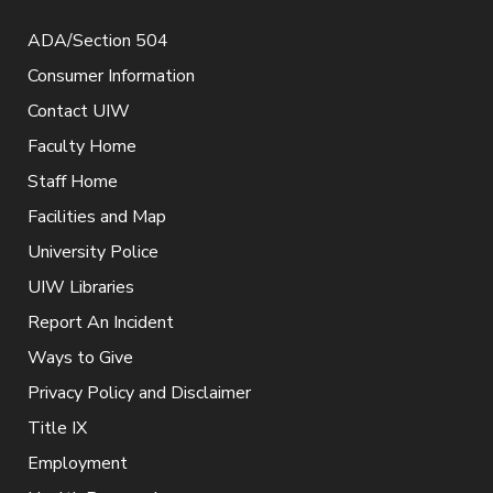
ADA/Section 504
Consumer Information
Contact UIW
Faculty Home
Staff Home
Facilities and Map
University Police
UIW Libraries
Report An Incident
Ways to Give
Privacy Policy and Disclaimer
Title IX
Employment