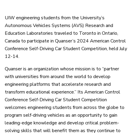
UIW engineering students from the University’s
Autonomous Vehicles Systems (AVS) Research and
Education Laboratories traveled to Toronto in Ontario,
Canada to participate in Quanser’s 2024 American Control
Conference Self-Driving Car Student Competition, held July
12-14.
Quanser is an organization whose mission is to “partner
with universities from around the world to develop
engineering platforms that accelerate research and
transform educational experience.” Its American Control
Conference Self-Driving Car Student Competition
welcomes engineering students from across the globe to
program self-driving vehicles as an opportunity to gain
leading-edge knowledge and develop critical problem-
solving skills that will benefit them as they continue to