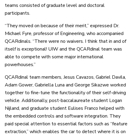
teams consisted of graduate level and doctoral
participants.
“They moved on because of their merit,” expressed Dr.
Michael Fyre, professor of Engineering, who accompanied
QCARdinals. “There were no waivers. I think that in and of
itself is exceptional! UIW and the QCARdinal team was
able to compete with some major international
powerhouses.”
QCARdinal team members, Jesus Cavazos, Gabriel Davila,
Adam Gower, Gabriella Luna and George Sikazwe worked
together to fine-tune the functionality of their self-driving
vehicle. Additionally, post-baccalaureate student Logan
Nijland, and graduate student Eulises Franco helped with
the embedded controls and software integration. They
paid special attention to essential factors such as “feature
extraction,” which enables the car to detect where it is on