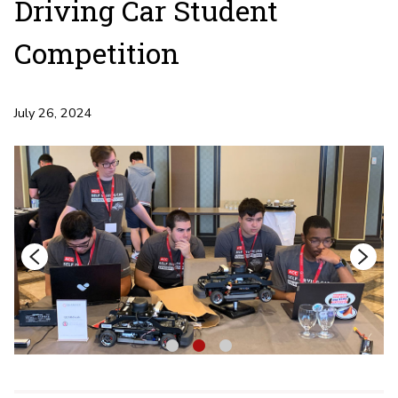
Driving Car Student
Competition
July 26, 2024
1
2
3