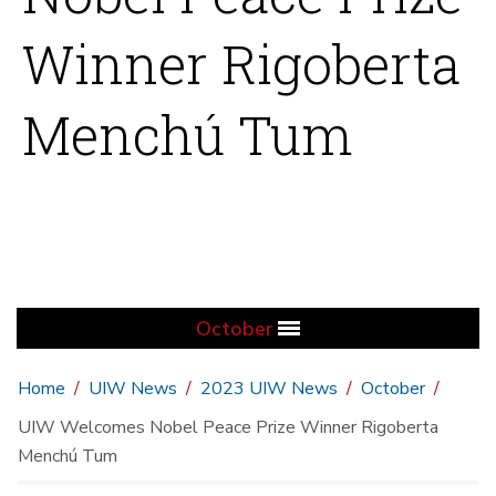
Winner Rigoberta
Menchú Tum
October
Home
UIW News
2023 UIW News
October
UIW Welcomes Nobel Peace Prize Winner Rigoberta
Menchú Tum