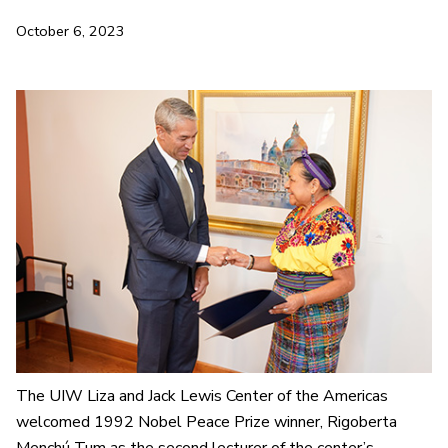
October 6, 2023
The UIW Liza and Jack Lewis Center of the Americas
welcomed 1992 Nobel Peace Prize winner, Rigoberta