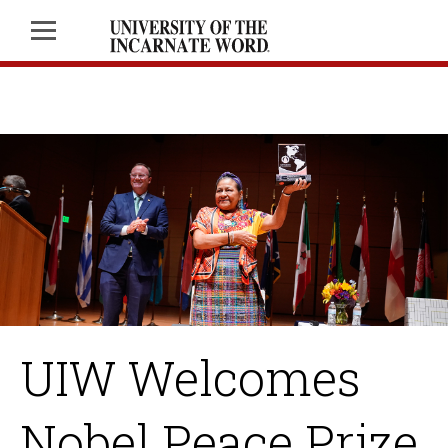
UIW Welcomes
Nobel Peace Prize