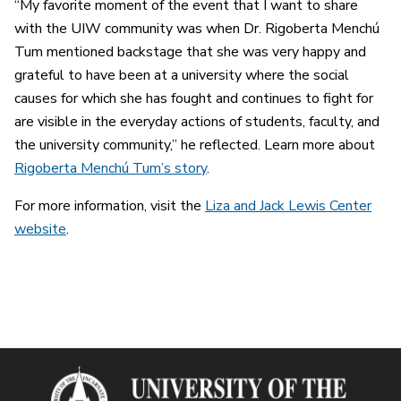
“My favorite moment of the event that I want to share
with the UIW community was when Dr. Rigoberta Menchú
Tum mentioned backstage that she was very happy and
grateful to have been at a university where the social
causes for which she has fought and continues to fight for
are visible in the everyday actions of students, faculty, and
the university community,” he reflected. Learn more about
Rigoberta Menchú Tum’s story
.
For more information, visit the
Liza and Jack Lewis Center
website
.