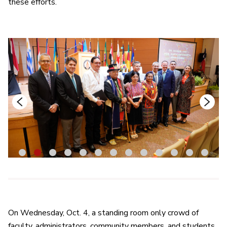
these efforts.
1
2
3
4
5
6
7
8
9
10
11
12
13
On Wednesday, Oct. 4, a standing room only crowd of
faculty, administrators, community members, and students