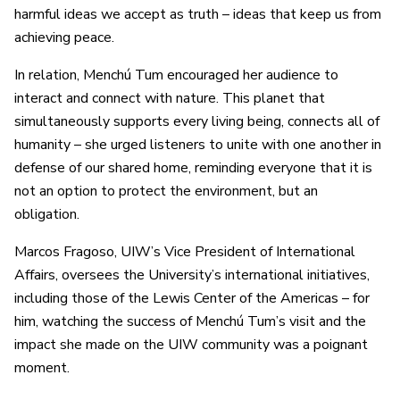
harmful ideas we accept as truth – ideas that keep us from
achieving peace.
In relation, Menchú Tum encouraged her audience to
interact and connect with nature. This planet that
simultaneously supports every living being, connects all of
humanity – she urged listeners to unite with one another in
defense of our shared home, reminding everyone that it is
not an option to protect the environment, but an
obligation.
Marcos Fragoso, UIW’s Vice President of International
Affairs, oversees the University’s international initiatives,
including those of the Lewis Center of the Americas – for
him, watching the success of Menchú Tum’s visit and the
impact she made on the UIW community was a poignant
moment.