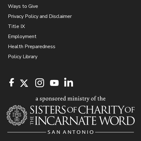
Ways to Give
Privacy Policy and Disclaimer
Title IX
Employment
Health Preparedness
Policy Library