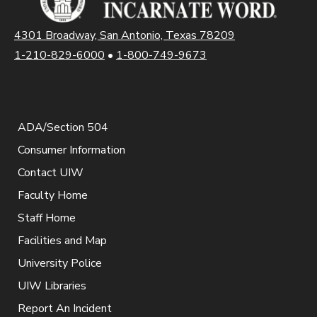
4301 Broadway, San Antonio, Texas 78209
1-210-829-6000
•
1-800-749-9673
ADA/Section 504
Consumer Information
Contact UIW
Faculty Home
Staff Home
Facilities and Map
University Police
UIW Libraries
Report An Incident