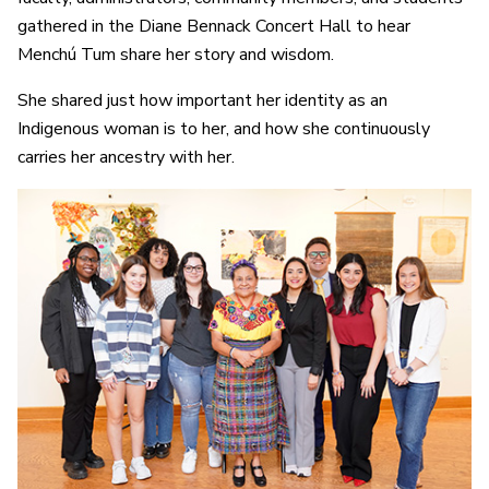
gathered in the Diane Bennack Concert Hall to hear
Menchú Tum share her story and wisdom.
She shared just how important her identity as an
Indigenous woman is to her, and how she continuously
carries her ancestry with her.