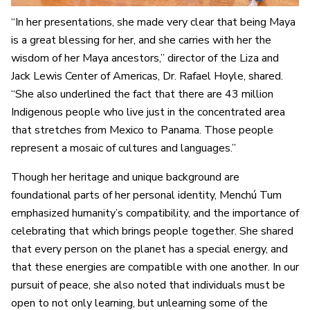
“In her presentations, she made very clear that being Maya
is a great blessing for her, and she carries with her the
wisdom of her Maya ancestors,” director of the Liza and
Jack Lewis Center of Americas, Dr. Rafael Hoyle, shared.
“She also underlined the fact that there are 43 million
Indigenous people who live just in the concentrated area
that stretches from Mexico to Panama. Those people
represent a mosaic of cultures and languages.”
Though her heritage and unique background are
foundational parts of her personal identity, Menchú Tum
emphasized humanity’s compatibility, and the importance of
celebrating that which brings people together. She shared
that every person on the planet has a special energy, and
that these energies are compatible with one another. In our
pursuit of peace, she also noted that individuals must be
open to not only learning, but unlearning some of the