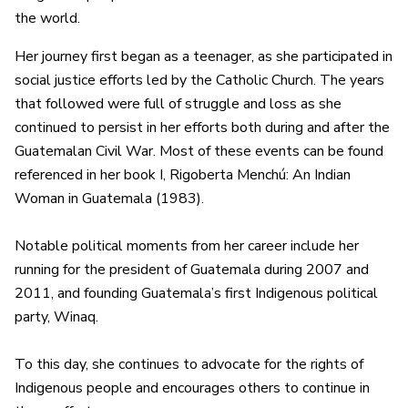
the world.
Her journey first began as a teenager, as she participated in
social justice efforts led by the Catholic Church. The years
that followed were full of struggle and loss as she
continued to persist in her efforts both during and after the
Guatemalan Civil War. Most of these events can be found
referenced in her book I, Rigoberta Menchú: An Indian
Woman in Guatemala (1983).
Notable political moments from her career include her
running for the president of Guatemala during 2007 and
2011, and founding Guatemala’s first Indigenous political
party, Winaq.
To this day, she continues to advocate for the rights of
Indigenous people and encourages others to continue in