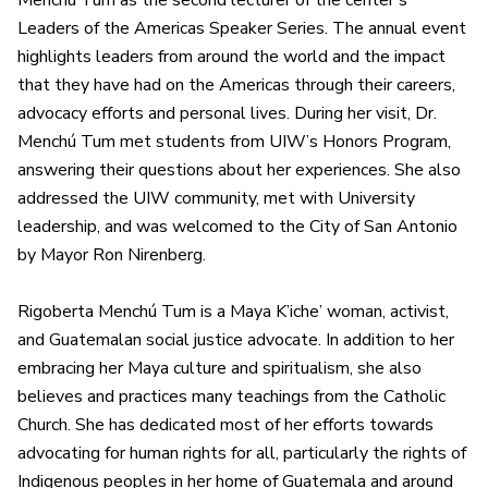
Menchú Tum as the second lecturer of the center’s
Leaders of the Americas Speaker Series. The annual event
highlights leaders from around the world and the impact
that they have had on the Americas through their careers,
advocacy efforts and personal lives. During her visit, Dr.
Menchú Tum met students from UIW’s Honors Program,
answering their questions about her experiences. She also
addressed the UIW community, met with University
leadership, and was welcomed to the City of San Antonio
by Mayor Ron Nirenberg.
Rigoberta Menchú Tum is a Maya K’iche’ woman, activist,
and Guatemalan social justice advocate. In addition to her
embracing her Maya culture and spiritualism, she also
believes and practices many teachings from the Catholic
Church. She has dedicated most of her efforts towards
advocating for human rights for all, particularly the rights of
Indigenous peoples in her home of Guatemala and around