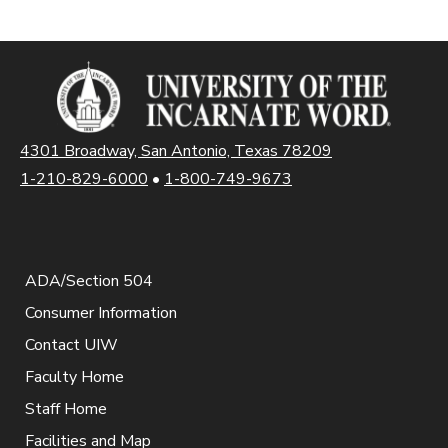
4301 Broadway, San Antonio, Texas 78209
1-210-829-6000
•
1-800-749-9673
ADA/Section 504
Consumer Information
Contact UIW
Faculty Home
Staff Home
Facilities and Map