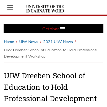
October
Home
UIW News
2021 UIW News
UIW Dreeben School of Education to Hold Professional
Development Workshop
UIW Dreeben School of
Education to Hold
Professional Development