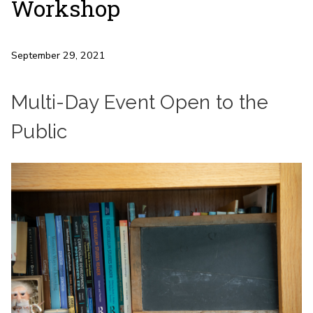
Workshop
September 29, 2021
Multi-Day Event Open to the
Public