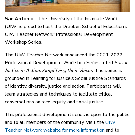
San Antonio
– The University of the Incarnate Word
(UIW) is proud to host the Dreeben School of Education’s
UIW Teacher Network: Professional Development
Workshop Series.
The UIW Teacher Network announced the 2021-2022
Professional Development Workshop Series titled
Social
Justice in Action: Amplifying their Voices
. The series is
grounded in Learning for Justice’s Social Justice Standards
of identity, diversity, justice and action. Participants will
learn strategies and techniques to facilitate critical
conversations on race, equity, and social justice.
This professional development series is open to the public
and to all members of the community. Visit the
UIW
Teacher Network website for more information
and to