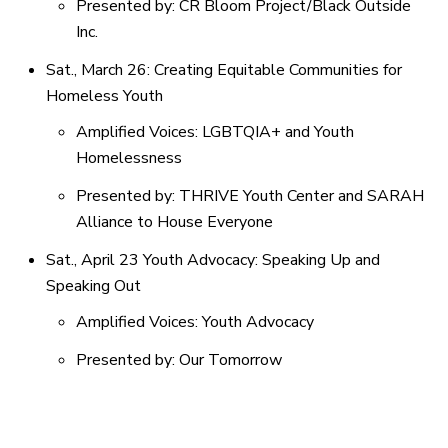
Presented by: CR Bloom Project/Black Outside
Inc.
Sat., March 26: Creating Equitable Communities for
Homeless Youth
Amplified Voices: LGBTQIA+ and Youth
Homelessness
Presented by: THRIVE Youth Center and SARAH
Alliance to House Everyone
Sat., April 23 Youth Advocacy: Speaking Up and
Speaking Out
Amplified Voices: Youth Advocacy
Presented by: Our Tomorrow