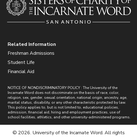
Related Information
Freshman Admissions
Student Life
Financial Aid
NOTICE OF NONDISCRIMINATORY POLICY : The University of the
Incarnate Word does not discriminate on the basis of race, color,
religion, sex, gender, sexual orientation, national origin, ancestry, age,
marital status, disability, or any other characteristic protected by law.
This policy applies to, but is not limited to, educational policies,
admission, financial aid, hiring and employment practices, use of
school facilities, athletics, and other university-administered programs.
© 2026. University of the Incarnate Word. All rights