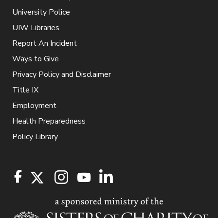
University Police
UIW Libraries
Report An Incident
Ways to Give
Privacy Policy and Disclaimer
Title IX
Employment
Health Preparedness
Policy Library