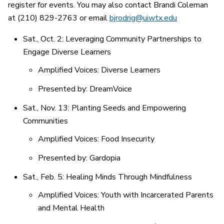
register for events. You may also contact Brandi Coleman
at (210) 829-2763 or email
bjrodrig@uiwtx.edu
Sat., Oct. 2: Leveraging Community Partnerships to
Engage Diverse Learners
Amplified Voices: Diverse Learners
Presented by: DreamVoice
Sat., Nov. 13: Planting Seeds and Empowering
Communities
Amplified Voices: Food Insecurity
Presented by: Gardopia
Sat., Feb. 5: Healing Minds Through Mindfulness
Amplified Voices: Youth with Incarcerated Parents
and Mental Health