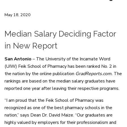
May 18, 2020
Median Salary Deciding Factor
in New Report
San Antonio
– The University of the Incarnate Word
(UIW) Feik School of Pharmacy has been ranked No. 2 in
the nation by the online publication
GradReports.com.
The
rankings are based on the median salary graduates have
reported one year after leaving their respective programs.
“I am proud that the Feik School of Pharmacy was
recognized as one of the best pharmacy schools in the
nation,” says Dean Dr. David Maize. “Our graduates are
highly valued by employers for their professionalism and