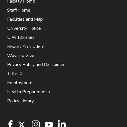
Faculty Home
Staff Home
Facilities and Map
University Police
UIW Libraries
Report An Incident
Ways to Give
Privacy Policy and Disclaimer
Title IX
Employment
Health Preparedness
Policy Library