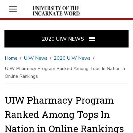
2020 UIW NEWS
Home
UIW News
2020 UIW News
UIW Pharmacy Program Ranked Among Tops In Nation in
Online Rankings
UIW Pharmacy Program
Ranked Among Tops In
Nation in Online Rankings