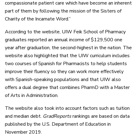
compassionate patient care which have become an inherent
part of them by following the mission of the Sisters of
Charity of the Incarnate Word.”
According to the website, UIW Feik School of Pharmacy
graduates reported an annual income of $129,500 one
year after graduation, the second-highest in the nation. The
website also highlighted that the UIW curriculum includes
two courses of Spanish for Pharmacists to help students
improve their fluency so they can work more effectively
with Spanish-speaking populations and that UIW also
offers a dual degree that combines PharmD with a Master
of Arts in Administration.
The website also took into account factors such as tuition
and median debt.
GradReports
rankings are based on data
published by the U.S. Department of Education in
November 2019.