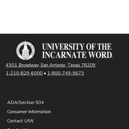
4301 Broadway, San Antonio, Texas 78209
1-210-829-6000
•
1-800-749-9673
ADA/Section 504
Consumer Information
Contact UIW