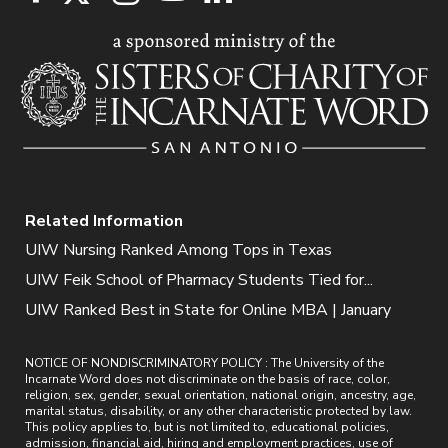
Related Information
UIW Nursing Ranked Among Tops in Texas
UIW Feik School of Pharmacy Students Tied for...
UIW Ranked Best in State for Online MBA | January
NOTICE OF NONDISCRIMINATORY POLICY : The University of the
Incarnate Word does not discriminate on the basis of race, color,
religion, sex, gender, sexual orientation, national origin, ancestry, age,
marital status, disability, or any other characteristic protected by law.
This policy applies to, but is not limited to, educational policies,
admission, financial aid, hiring and employment practices, use of