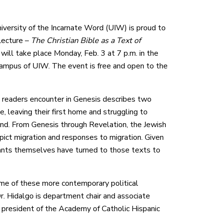
versity of the Incarnate Word (UIW) is proud to
Lecture –
The Christian Bible as a Text of
 will take place Monday, Feb. 3 at 7 p.m. in the
ampus of UIW. The event is free and open to the
es readers encounter in Genesis describes two
, leaving their first home and struggling to
land. From Genesis through Revelation, the Jewish
pict migration and responses to migration. Given
migrants themselves have turned to those texts to
some of these more contemporary political
Dr. Hidalgo is department chair and associate
t president of the Academy of Catholic Hispanic