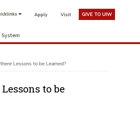
icklinks
GIVE TO UIW
Apply
Visit
System
 there Lessons to be Learned?
 Lessons to be