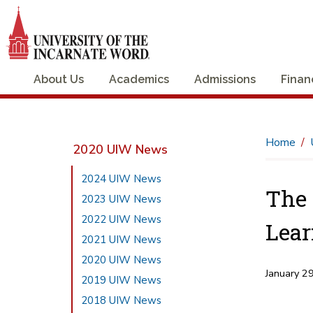
About Us
Academics
Admissions
Finan
Home
2020 UIW News
2024 UIW News
The 
2023 UIW News
2022 UIW News
Lear
2021 UIW News
2020 UIW News
January 2
2019 UIW News
2018 UIW News