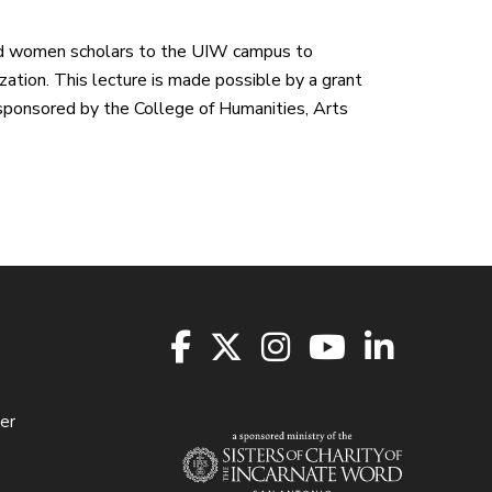
hed women scholars to the UIW campus to
ization. This lecture is made possible by a grant
 sponsored by the College of Humanities, Arts
er