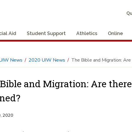
Qu
cial Aid
Student Support
Athletics
Online
UIW News
2020 UIW News
The Bible and Migration: Are
Bible and Migration: Are there
ned?
9, 2020