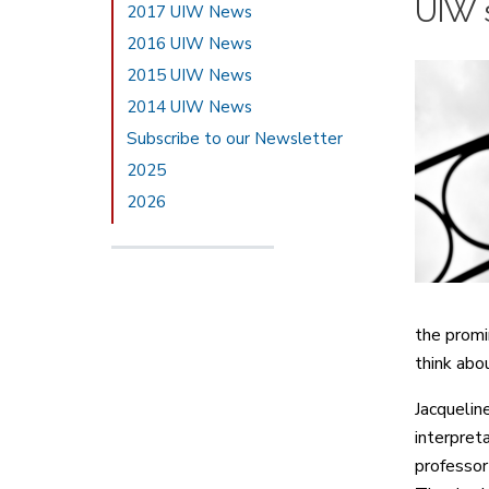
UIW s
2017 UIW News
2016 UIW News
2015 UIW News
2014 UIW News
Subscribe to our Newsletter
2025
2026
the promin
think abou
Jacquelin
interpret
professor