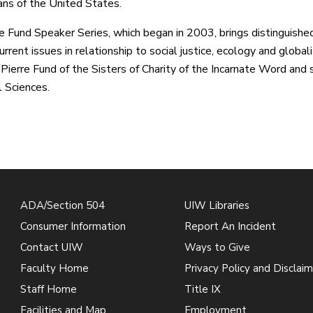
ns of the United States.
e Fund Speaker Series, which began in 2003, brings distinguis
rrent issues in relationship to social justice, ecology and global
Pierre Fund of the Sisters of Charity of the Incarnate Word and
l Sciences.
ADA/Section 504
UIW Libraries
Consumer Information
Report An Incident
Contact UIW
Ways to Give
Faculty Home
Privacy Policy and Disclaim
Staff Home
Title IX
Facilities and Map
Employment