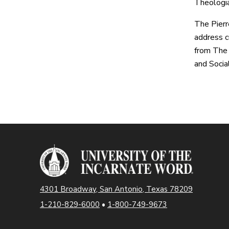
Theologia
The Pierr
address cu
from The 
and Socia
4301 Broadway, San Antonio, Texas 78209
1-210-829-6000
•
1-800-749-9673