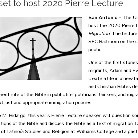
et to host 2020 Pierre Lecture
San Antonio
– The Uni
host the 2020 Pierre 
Migration
. The lecture
SEC Ballroom on the c
public
One of the first stori
migrants, Adam and Eve
create a life in a new 
and Christian Bibles de
ent role of the Bible in public life, politicians, thinkers, and 
t just and appropriate immigration policies.
e M. Hidalgo, this year’s Pierre Lecture speaker, will question 
ations of the Bible and discuss the Bible as a text of migration. 
 of Latino/a Studies and Religion at Williams College and a pas