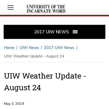
2017 UIW NEWS
Home
UIW News
2017 UIW News
UIW Weather Update - August 24
UIW Weather Update -
August 24
May 3, 2019