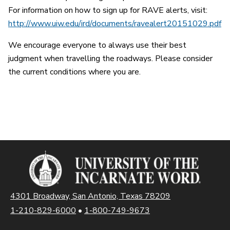
For information on how to sign up for RAVE alerts, visit:
http://www.uiw.edu/ird/documents/ravealert20151029.pdf
We encourage everyone to always use their best
judgment when travelling the roadways. Please consider
the current conditions where you are.
4301 Broadway, San Antonio, Texas 78209
1-210-829-6000
•
1-800-749-9673