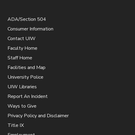
ADA/Section 504
Consumer Information
Contact UIW
Faculty Home
Staff Home
Facilities and Map
University Police
UIW Libraries
Report An Incident
Ways to Give
Privacy Policy and Disclaimer
Title IX
Employment