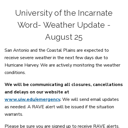
University of the Incarnate
Word- Weather Update -
August 25
San Antonio and the Coastal Plains are expected to
receive severe weather in the next few days due to
Hurricane Harvey. We are actively monitoring the weather
conditions.
We will be communicating all closures, cancellations
and delays on our website at
www.uiw.edu/emergency
.
We will send email updates
as needed. A RAVE alert will be issued if the situation
warrants.
Please be sure you are signed up to receive RAVE alerts.