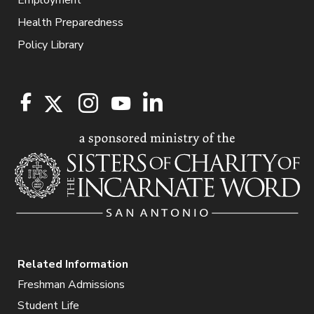
Health Preparedness
Policy Library
Related Information
Freshman Admissions
Student Life