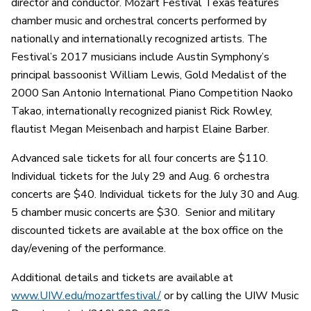
director and conductor. Mozart Festival Texas features
chamber music and orchestral concerts performed by
nationally and internationally recognized artists. The
Festival’s 2017 musicians include Austin Symphony’s
principal bassoonist William Lewis, Gold Medalist of the
2000 San Antonio International Piano Competition Naoko
Takao, internationally recognized pianist Rick Rowley,
flautist Megan Meisenbach and harpist Elaine Barber.
Advanced sale tickets for all four concerts are $110.
Individual tickets for the July 29 and Aug. 6 orchestra
concerts are $40. Individual tickets for the July 30 and Aug.
5 chamber music concerts are $30. Senior and military
discounted tickets are available at the box office on the
day/evening of the performance.
Additional details and tickets are available at
www.UIW.edu/mozartfestival/
or by calling the UIW Music