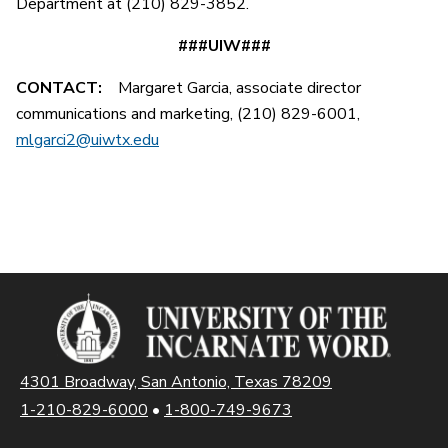
Department at (210) 829-3852.
###UIW###
CONTACT:
Margaret Garcia, associate director
communications and marketing, (210) 829-6001,
mlgarci2@uiwtx.edu
4301 Broadway, San Antonio, Texas 78209
1-210-829-6000
•
1-800-749-9673