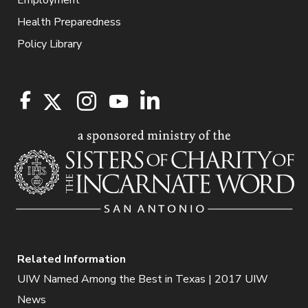
Health Preparedness
Policy Library
Related Information
UIW Named Among the Best in Texas | 2017 UIW
News