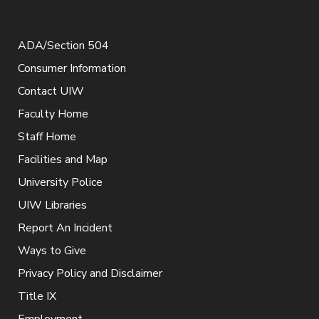
ADA/Section 504
Consumer Information
Contact UIW
Faculty Home
Staff Home
Facilities and Map
University Police
UIW Libraries
Report An Incident
Ways to Give
Privacy Policy and Disclaimer
Title IX
Employment