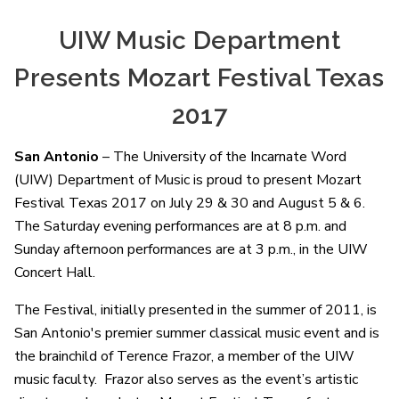
UIW Music Department
Presents Mozart Festival Texas
2017
San Antonio
– The University of the Incarnate Word
(UIW) Department of Music is proud to present Mozart
Festival Texas 2017 on July 29 & 30 and August 5 & 6.
The Saturday evening performances are at 8 p.m. and
Sunday afternoon performances are at 3 p.m., in the UIW
Concert Hall.
The Festival, initially presented in the summer of 2011, is
San Antonio's premier summer classical music event and is
the brainchild of Terence Frazor, a member of the UIW
music faculty. Frazor also serves as the event’s artistic