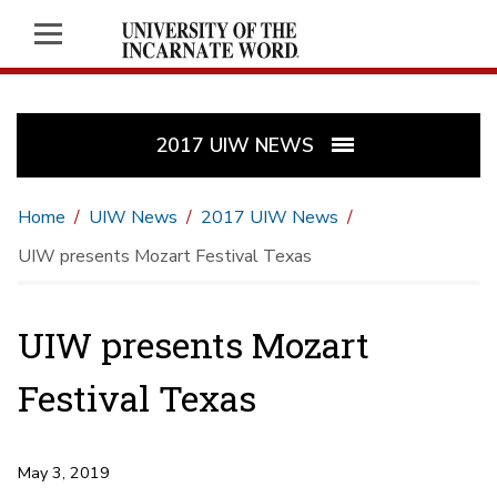
2017 UIW NEWS
Home
UIW News
2017 UIW News
UIW presents Mozart Festival Texas
UIW presents Mozart
Festival Texas
May 3, 2019