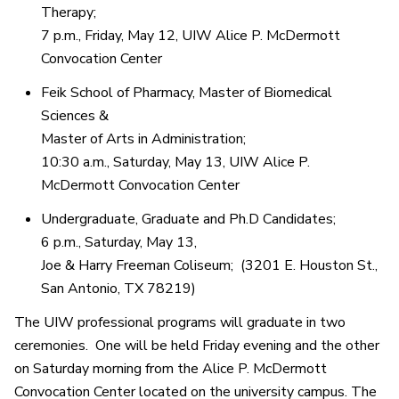
Therapy;
7 p.m., Friday, May 12, UIW Alice P. McDermott
Convocation Center
Feik School of Pharmacy, Master of Biomedical
Sciences &
Master of Arts in Administration;
10:30 a.m., Saturday, May 13, UIW Alice P.
McDermott Convocation Center
Undergraduate, Graduate and Ph.D Candidates;
6 p.m., Saturday, May 13,
Joe & Harry Freeman Coliseum; (3201 E. Houston St.,
San Antonio, TX 78219)
The UIW professional programs will graduate in two
ceremonies. One will be held Friday evening and the other
on Saturday morning from the Alice P. McDermott
Convocation Center located on the university campus. The