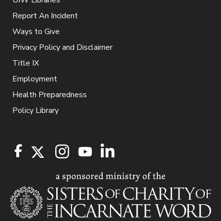
Report An Incident
Ways to Give
Privacy Policy and Disclaimer
Title IX
Employment
Health Preparedness
Policy Library