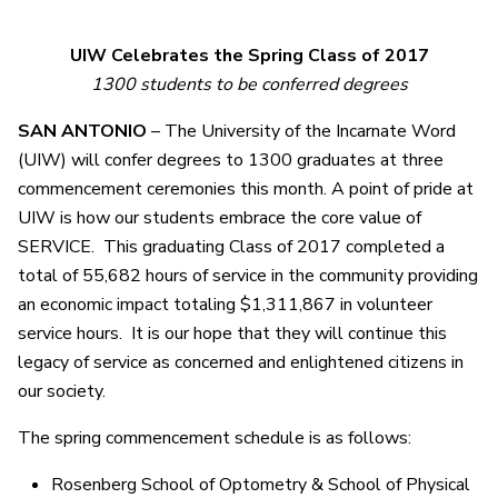
UIW Celebrates the Spring Class of 2017
1300 students to be conferred degrees
SAN ANTONIO
– The University of the Incarnate Word
(UIW) will confer degrees to 1300 graduates at three
commencement ceremonies this month. A point of pride at
UIW is how our students embrace the core value of
SERVICE. This graduating Class of 2017 completed a
total of 55,682 hours of service in the community providing
an economic impact totaling $1,311,867 in volunteer
service hours. It is our hope that they will continue this
legacy of service as concerned and enlightened citizens in
our society.
The spring commencement schedule is as follows:
Rosenberg School of Optometry & School of Physical