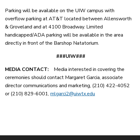
Parking will be available on the UIW campus with
overflow parking at AT&T located between Allensworth
& Groveland and at 4100 Broadway. Limited
handicapped/ADA parking will be available in the area
directly in front of the Barshop Natatorium.
###UIW###
MEDIA CONTACT:
Media interested in covering the
ceremonies should contact Margaret Garcia, associate
director communications and marketing, (210) 422-4052
or (210) 829-6001,
mlgarci2@uiwtx.edu