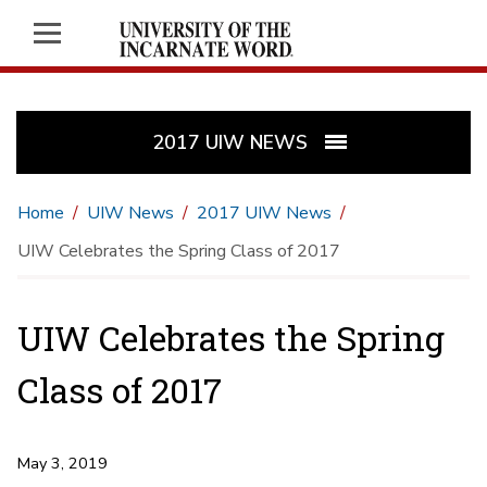
2017 UIW NEWS
Home
UIW News
2017 UIW News
UIW Celebrates the Spring Class of 2017
UIW Celebrates the Spring
Class of 2017
May 3, 2019