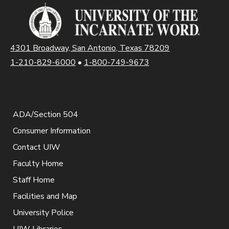
4301 Broadway, San Antonio, Texas 78209
1-210-829-6000
•
1-800-749-9673
ADA/Section 504
Consumer Information
Contact UIW
Faculty Home
Staff Home
Facilities and Map
University Police
UIW Libraries