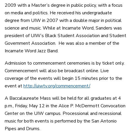
2009 with a Master’s degree in public policy, with a focus
on media and politics. He received his undergraduate
degree from UIW in 2007 with a double major in political
science and music. While at Incarnate Word, Sanders was
president of UIW’s Black Student Association and Student
Government Association. He was also a member of the
Incarnate Word Jazz Band.
Admission to commencement ceremonies is by ticket only.
Commencement will also be broadcast online. Live
coverage of the events will begin 15 minutes prior to the
event at
http://uiwtv.org/commencement/
.
A Baccalaureate Mass will be held for all graduates at 4
p.m., Friday, May 12 in the Alice P. McDermott Convocation
Center on the UIW campus. Processional and recessional
music for both events is performed by the San Antonio
Pipes and Drums.