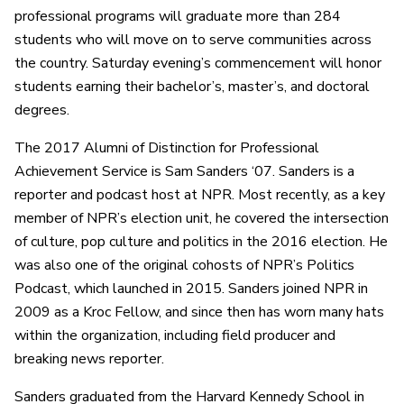
professional programs will graduate more than 284
students who will move on to serve communities across
the country. Saturday evening’s commencement will honor
students earning their bachelor’s, master’s, and doctoral
degrees.
The 2017 Alumni of Distinction for Professional
Achievement Service is Sam Sanders ‘07. Sanders is a
reporter and podcast host at NPR. Most recently, as a key
member of NPR’s election unit, he covered the intersection
of culture, pop culture and politics in the 2016 election. He
was also one of the original cohosts of NPR’s Politics
Podcast, which launched in 2015. Sanders joined NPR in
2009 as a Kroc Fellow, and since then has worn many hats
within the organization, including field producer and
breaking news reporter.
Sanders graduated from the Harvard Kennedy School in