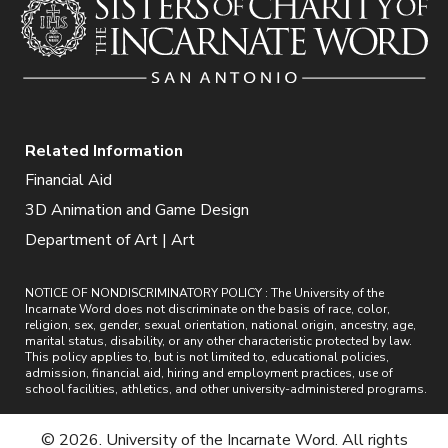
Related Information
Financial Aid
3D Animation and Game Design
Department of Art | Art
NOTICE OF NONDISCRIMINATORY POLICY : The University of the
Incarnate Word does not discriminate on the basis of race, color,
religion, sex, gender, sexual orientation, national origin, ancestry, age,
marital status, disability, or any other characteristic protected by law.
This policy applies to, but is not limited to, educational policies,
admission, financial aid, hiring and employment practices, use of
school facilities, athletics, and other university-administered programs.
© 2026. University of the Incarnate Word. All rights