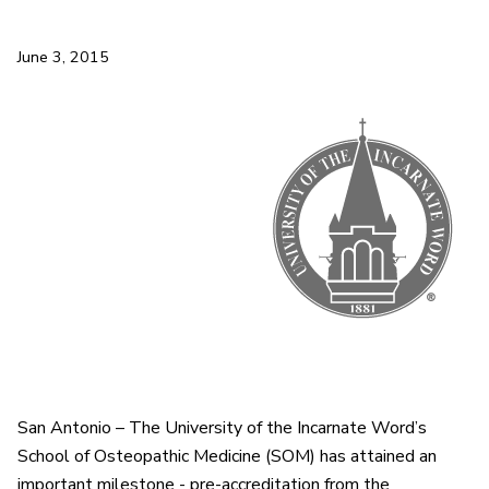
June 3, 2015
San Antonio – The University of the Incarnate Word’s
School of Osteopathic Medicine (SOM) has attained an
important milestone - pre-accreditation from the