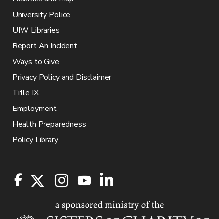
University Police
UIW Libraries
Report An Incident
Ways to Give
Privacy Policy and Disclaimer
Title IX
Employment
Health Preparedness
Policy Library