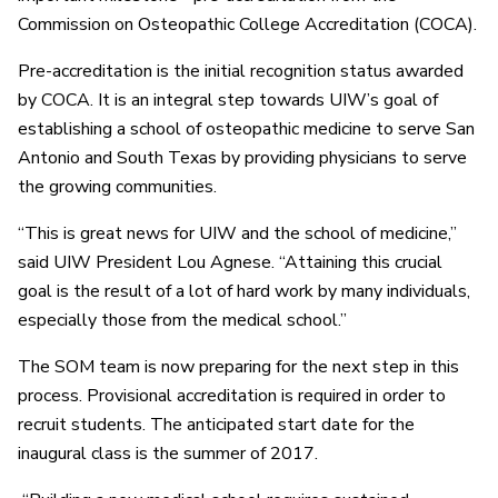
Commission on Osteopathic College Accreditation (COCA).
Pre-accreditation is the initial recognition status awarded
by COCA. It is an integral step towards UIW’s goal of
establishing a school of osteopathic medicine to serve San
Antonio and South Texas by providing physicians to serve
the growing communities.
“This is great news for UIW and the school of medicine,”
said UIW President Lou Agnese. “Attaining this crucial
goal is the result of a lot of hard work by many individuals,
especially those from the medical school.”
The SOM team is now preparing for the next step in this
process. Provisional accreditation is required in order to
recruit students. The anticipated start date for the
inaugural class is the summer of 2017.