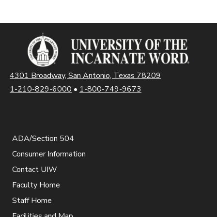
4301 Broadway, San Antonio, Texas 78209
1-210-829-6000
•
1-800-749-9673
ADA/Section 504
Consumer Information
Contact UIW
Faculty Home
Staff Home
Facilities and Map