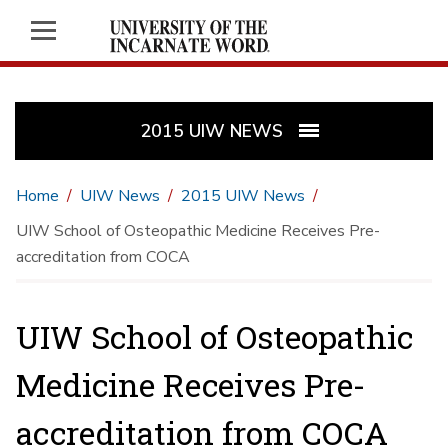
2015 UIW NEWS
Home
UIW News
2015 UIW News
UIW School of Osteopathic Medicine Receives Pre-
accreditation from COCA
UIW School of Osteopathic
Medicine Receives Pre-
accreditation from COCA