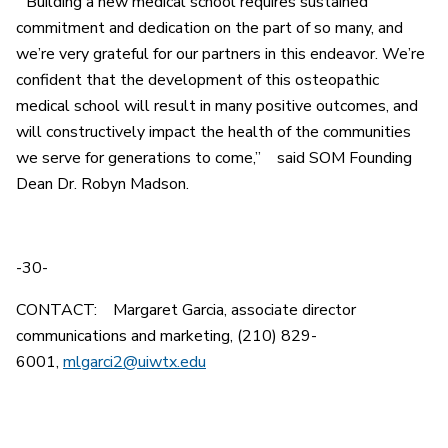
“Building a new medical school requires sustained
commitment and dedication on the part of so many, and
we’re very grateful for our partners in this endeavor. We’re
confident that the development of this osteopathic
medical school will result in many positive outcomes, and
will constructively impact the health of the communities
we serve for generations to come,” said SOM Founding
Dean Dr. Robyn Madson.
-30-
CONTACT: Margaret Garcia, associate director
communications and marketing, (210) 829-
6001,
mlgarci2@uiwtx.edu