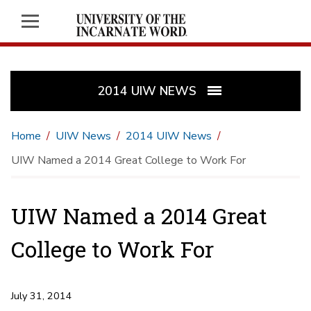
2014 UIW NEWS
Home
UIW News
2014 UIW News
UIW Named a 2014 Great College to Work For
UIW Named a 2014 Great
College to Work For
July 31, 2014