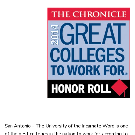
San Antonio – The University of the Incarnate Word is one
of the best colleges in the nation to work for, according to