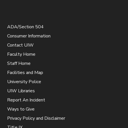
ADA/Section 504
Consumer Information
Contact UIW
Faculty Home
Staff Home
Facilities and Map
University Police
UIW Libraries
Report An Incident
Ways to Give
Privacy Policy and Disclaimer
Title IX