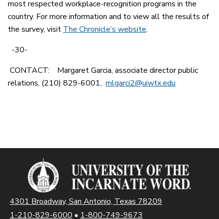
most respected workplace-recognition programs in the
country. For more information and to view all the results of
the survey, visit
The Chronicle’s website
.
-30-
CONTACT: Margaret Garcia, associate director public
relations, (210) 829-6001,
mlgarci2@uiwtx.edu
4301 Broadway, San Antonio, Texas 78209
1-210-829-6000
•
1-800-749-9673