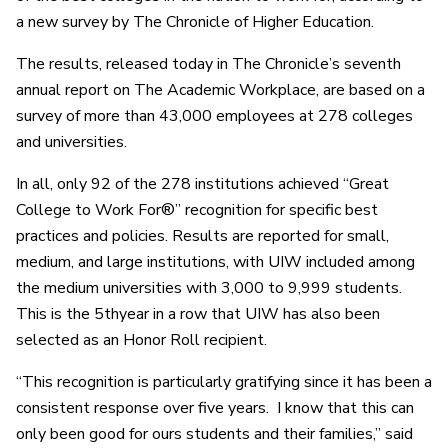
a new survey by The Chronicle of Higher Education.
The results, released today in The Chronicle’s seventh
annual report on The Academic Workplace, are based on a
survey of more than 43,000 employees at 278 colleges
and universities.
In all, only 92 of the 278 institutions achieved “Great
College to Work For®” recognition for specific best
practices and policies. Results are reported for small,
medium, and large institutions, with UIW included among
the medium universities with 3,000 to 9,999 students.
This is the 5thyear in a row that UIW has also been
selected as an Honor Roll recipient.
“This recognition is particularly gratifying since it has been a
consistent response over five years. I know that this can
only been good for ours students and their families,” said