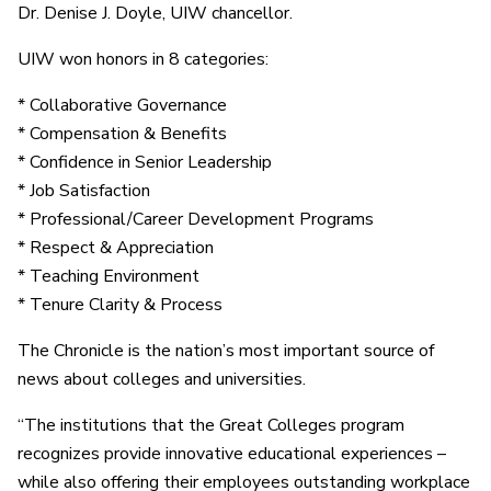
Dr. Denise J. Doyle, UIW chancellor.
UIW won honors in 8 categories:
* Collaborative Governance
* Compensation & Benefits
* Confidence in Senior Leadership
* Job Satisfaction
* Professional/Career Development Programs
* Respect & Appreciation
* Teaching Environment
* Tenure Clarity & Process
The Chronicle is the nation’s most important source of
news about colleges and universities.
“The institutions that the Great Colleges program
recognizes provide innovative educational experiences –
while also offering their employees outstanding workplace