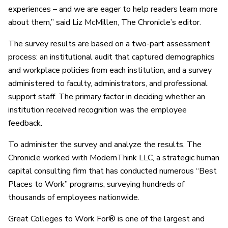
experiences – and we are eager to help readers learn more
about them,” said Liz McMillen, The Chronicle’s editor.
The survey results are based on a two-part assessment
process: an institutional audit that captured demographics
and workplace policies from each institution, and a survey
administered to faculty, administrators, and professional
support staff. The primary factor in deciding whether an
institution received recognition was the employee
feedback.
To administer the survey and analyze the results, The
Chronicle worked with ModernThink LLC, a strategic human
capital consulting firm that has conducted numerous “Best
Places to Work” programs, surveying hundreds of
thousands of employees nationwide.
Great Colleges to Work For® is one of the largest and