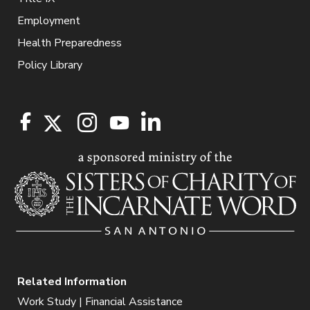
Employment
Health Preparedness
Policy Library
Related Information
Work Study | Financial Assistance