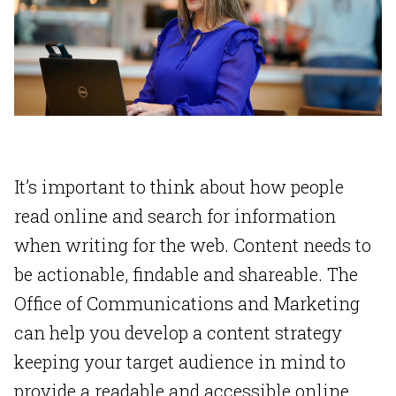
It’s important to think about how people
read online and search for information
when writing for the web. Content needs to
be actionable, findable and shareable. The
Office of Communications and Marketing
can help you develop a content strategy
keeping your target audience in mind to
provide a readable and accessible online