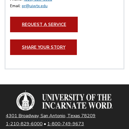
Email:
pr@uiwtx.edu
REQUEST A SERVICE
SHARE YOUR STORY
4301 Broadway, San Antonio, Texas 78209
1-210-829-6000
•
1-800-749-9673