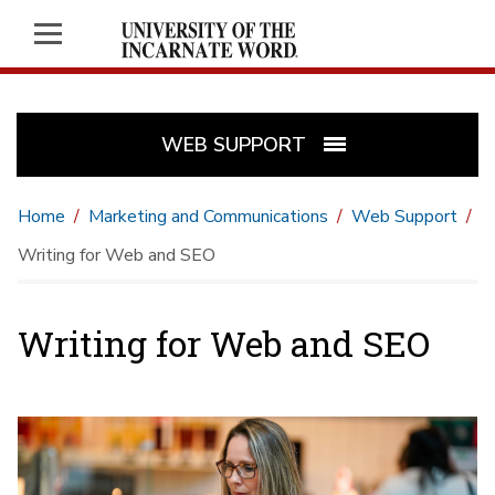
WEB SUPPORT
Home
Marketing and Communications
Web Support
Writing for Web and SEO
Writing for Web and SEO