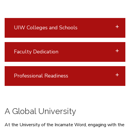
UIW Colleges and Schools
Faculty Dedication
Professional Readiness
A Global University
At the University of the Incarnate Word, engaging with the