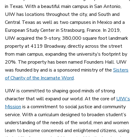
in Texas. With a beautiful main campus in San Antonio,
UIW has locations throughout the city, and South and
Central Texas as well as two campuses in Mexico and a
European Study Center in Strasbourg, France. In 2019,
UIW acquired the 9-story, 380,000 square foot landmark
property at 4119 Broadway, directly across the street
from main campus, expanding the university’s footprint by
20%. The property has been named Founders Hall. UIW
was founded by and is a sponsored ministry of the
Sisters
of Charity of the Incarnate Word
.
UIW is committed to shaping good minds of strong
character that will expand our world. At the core of
UIW’s
Mission
is a commitment to social justice and community
service. With a curriculum designed to broaden student’s
understanding of the needs of the world, men and women
learn to become concerned and enlightened citizens, using