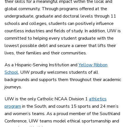
their skills for a meaningful impact within the local and
global community. Through programs offered at the
undergraduate, graduate and doctoral levels through 11
schools and colleges, students can positively influence
countless industries and fields of study. In addition, UIW is
committed to helping every student graduate with the
lowest possible debt and secure a career that lifts their
lives, their families and their communities.
As a Hispanic-Serving Institution and
Yellow Ribbon
School
, UIW proudly welcomes students of all
backgrounds and supports them throughout their academic
journeys.
UIW is the only Catholic NCAA Division 1
athletics
program
in the South, and counts 15 sports and 24 men’s
and women’s teams. As a proud member of the Southland
Conference, UIW teams model ethical sportsmanship and