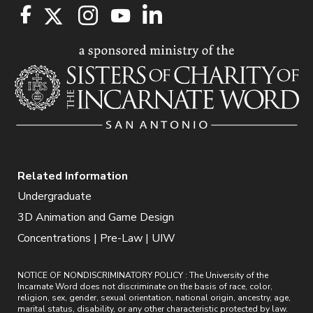
Related Information
Undergraduate
3D Animation and Game Design
Concentrations | Pre-Law | UIW
NOTICE OF NONDISCRIMINATORY POLICY : The University of the
Incarnate Word does not discriminate on the basis of race, color,
religion, sex, gender, sexual orientation, national origin, ancestry, age,
marital status, disability, or any other characteristic protected by law.