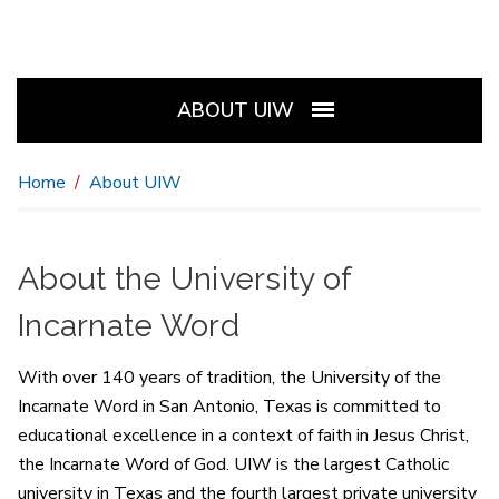
ABOUT UIW
Home
About UIW
About the University of
Incarnate Word
With over 140 years of tradition, the University of the
Incarnate Word in San Antonio, Texas is committed to
educational excellence in a context of faith in Jesus Christ,
the Incarnate Word of God. UIW is the largest Catholic
university in Texas and the fourth largest private university