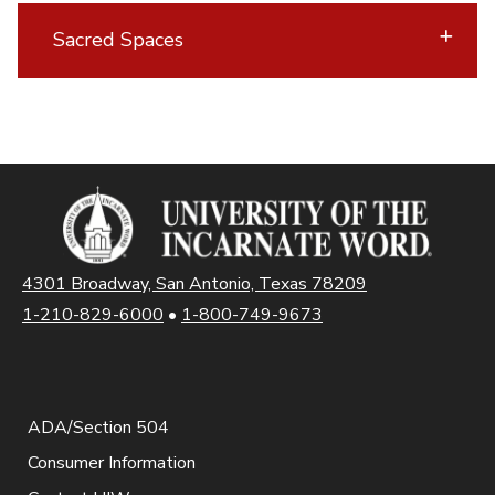
Sacred Spaces
4301 Broadway, San Antonio, Texas 78209
1-210-829-6000
•
1-800-749-9673
ADA/Section 504
Consumer Information