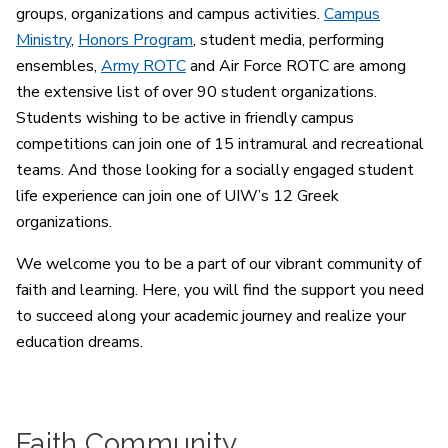
groups, organizations and campus activities.
Campus
Ministry
,
Honors Program
, student media, performing
ensembles,
Army ROTC
and Air Force ROTC are among
the extensive list of over 90 student organizations.
Students wishing to be active in friendly campus
competitions can join one of 15 intramural and recreational
teams. And those looking for a socially engaged student
life experience can join one of UIW’s 12 Greek
organizations.
We welcome you to be a part of our vibrant community of
faith and learning. Here, you will find the support you need
to succeed along your academic journey and realize your
education dreams.
Faith Community