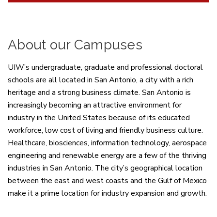
About our Campuses
UIW’s undergraduate, graduate and professional doctoral
schools are all located in San Antonio, a city with a rich
heritage and a strong business climate. San Antonio is
increasingly becoming an attractive environment for
industry in the United States because of its educated
workforce, low cost of living and friendly business culture.
Healthcare, biosciences, information technology, aerospace
engineering and renewable energy are a few of the thriving
industries in San Antonio. The city’s geographical location
between the east and west coasts and the Gulf of Mexico
make it a prime location for industry expansion and growth.