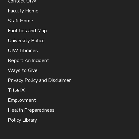
Contact UIW
Faculty Home
Staff Home
Facilities and Map
University Police
UIW Libraries
Report An Incident
Ways to Give
Privacy Policy and Disclaimer
Title IX
Employment
Health Preparedness
Policy Library