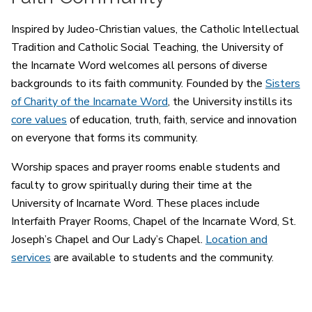
Inspired by Judeo-Christian values, the Catholic Intellectual
Tradition and Catholic Social Teaching, the University of
the Incarnate Word welcomes all persons of diverse
backgrounds to its faith community. Founded by the
Sisters
of Charity of the Incarnate Word
, the University instills its
core values
of education, truth, faith, service and innovation
on everyone that forms its community.
Worship spaces and prayer rooms enable students and
faculty to grow spiritually during their time at the
University of Incarnate Word. These places include
Interfaith Prayer Rooms, Chapel of the Incarnate Word, St.
Joseph’s Chapel and Our Lady’s Chapel.
Location and
services
are available to students and the community.