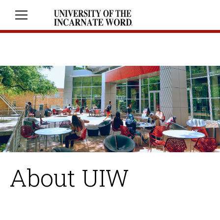
About UIW