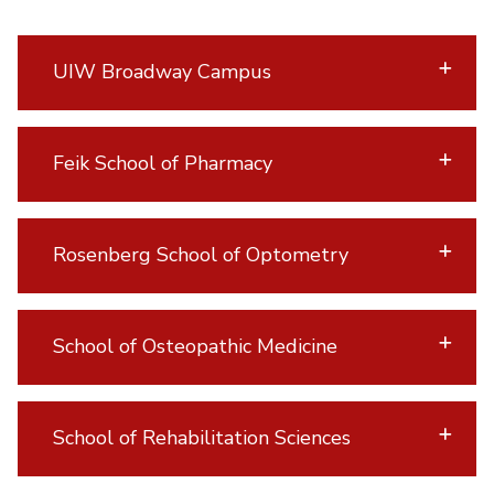
UIW Broadway Campus
Feik School of Pharmacy
Rosenberg School of Optometry
School of Osteopathic Medicine
School of Rehabilitation Sciences