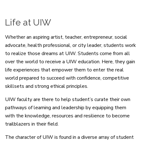
Life at UIW
Whether an aspiring artist, teacher, entrepreneur, social
advocate, health professional, or city leader, students work
to realize those dreams at UIW. Students come from all
over the world to receive a UIW education. Here, they gain
life experiences that empower them to enter the real
world prepared to succeed with confidence, competitive
skillsets and strong ethical principles.
UIW faculty are there to help student’s curate their own
pathways of learning and leadership by equipping them
with the knowledge, resources and resilience to become
trailblazers in their field.
The character of UIW is found in a diverse array of student