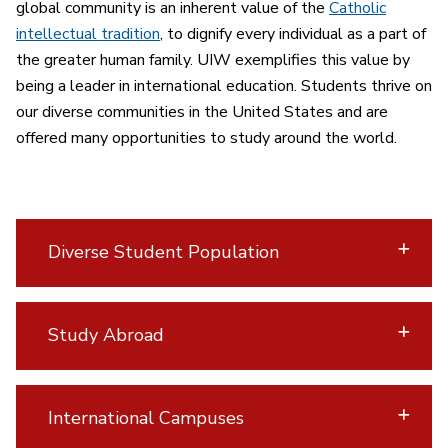
global community is an inherent value of the
Catholic
intellectual tradition
, to dignify every individual as a part of
the greater human family. UIW exemplifies this value by
being a leader in international education. Students thrive on
our diverse communities in the United States and are
offered many opportunities to study around the world.
Diverse Student Population
Study Abroad
International Campuses