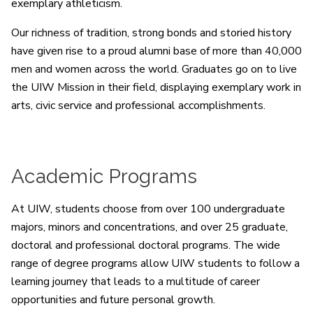
exemplary athleticism.
Our richness of tradition, strong bonds and storied history
have given rise to a proud alumni base of more than 40,000
men and women across the world. Graduates go on to live
the UIW Mission in their field, displaying exemplary work in
arts, civic service and professional accomplishments.
Academic Programs
At UIW, students choose from over 100 undergraduate
majors, minors and concentrations, and over 25 graduate,
doctoral and professional doctoral programs. The wide
range of degree programs allow UIW students to follow a
learning journey that leads to a multitude of career
opportunities and future personal growth.