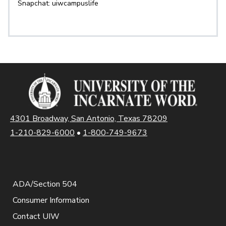
Snapchat: uiwcampuslife
4301 Broadway, San Antonio, Texas 78209
1-210-829-6000
•
1-800-749-9673
ADA/Section 504
Consumer Information
Contact UIW