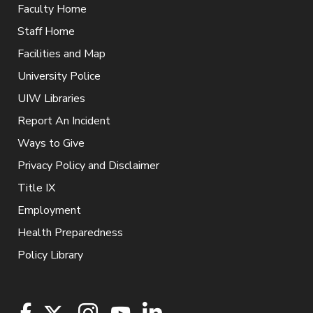
Faculty Home
Staff Home
Facilities and Map
University Police
UIW Libraries
Report An Incident
Ways to Give
Privacy Policy and Disclaimer
Title IX
Employment
Health Preparedness
Policy Library