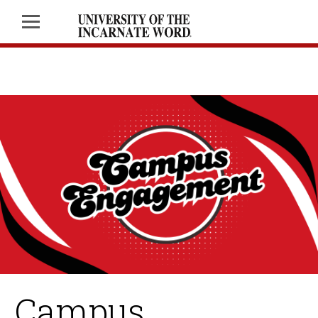
Campus