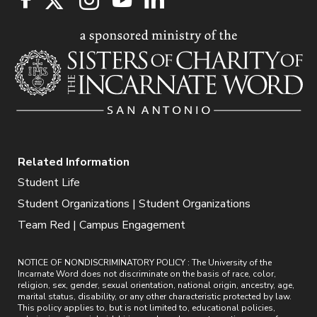
Related Information
Student Life
Student Organizations | Student Organizations
Team Red | Campus Engagement
NOTICE OF NONDISCRIMINATORY POLICY : The University of the
Incarnate Word does not discriminate on the basis of race, color,
religion, sex, gender, sexual orientation, national origin, ancestry, age,
marital status, disability, or any other characteristic protected by law.
This policy applies to, but is not limited to, educational policies,