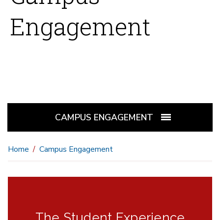
Engagement
CAMPUS ENGAGEMENT
Home
Campus Engagement
The Student Experience