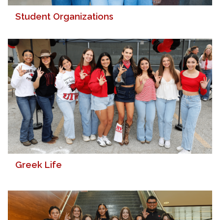
Student Organizations
Greek Life