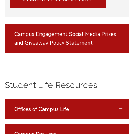
Campus Engagement Social Media Prizes
and Giveaway Policy Statement
Student Life Resources
Offices of Campus Life
Campus Services