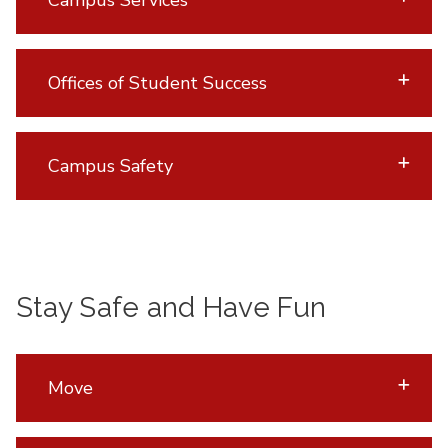
Offices of Student Success
Campus Safety
Stay Safe and Have Fun
Move