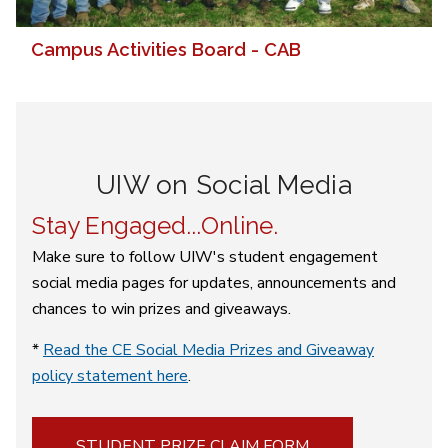
Campus Activities Board - CAB
UIW on Social Media
Stay Engaged...Online.
Make sure to follow UIW's student engagement
social media pages for updates, announcements and
chances to win prizes and giveaways.
*
Read the CE Social Media Prizes and Giveaway
policy statement here
.
STUDENT PRIZE CLAIM FORM