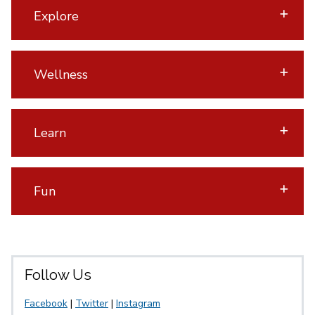
Explore
Wellness
Learn
Fun
Follow Us
Facebook
|
Twitter
|
Instagram