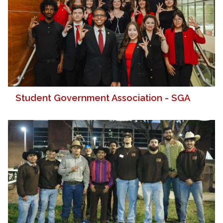
Student Government Association - SGA