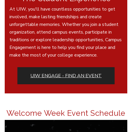
At UIW, you'll have countless opportunities to get
involved, make lasting friendships and create
unforgettable memories. Whether you join a student
organization, attend campus events, participate in
traditions or explore leadership opportunities, Campus
Engagement is here to help you find your place and
make the most of your college experience.
UIW ENGAGE - FIND AN EVENT
Welcome Week Event Schedule