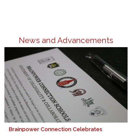
News and Advancements
Brainpower Connection Celebrates