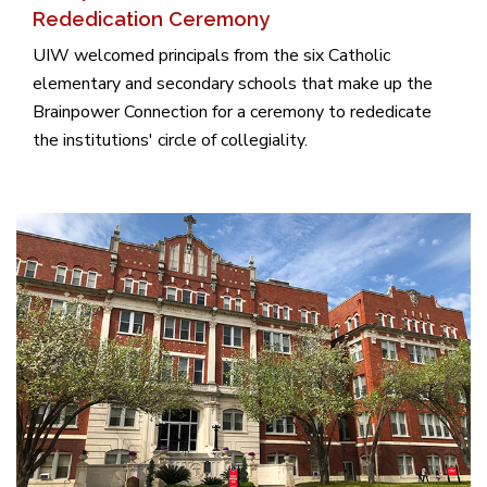
Rededication Ceremony
UIW welcomed principals from the six Catholic
elementary and secondary schools that make up the
Brainpower Connection for a ceremony to rededicate
the institutions' circle of collegiality.