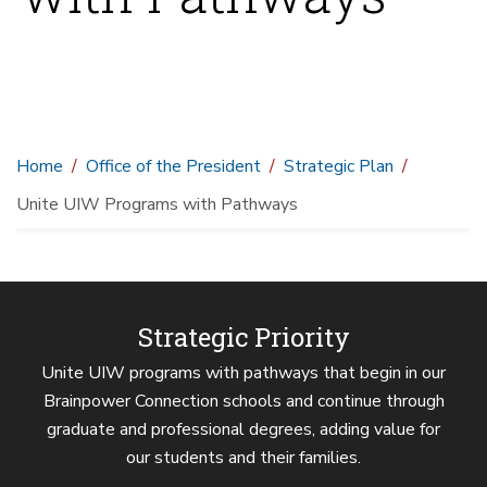
Home
Office of the President
Strategic Plan
Unite UIW Programs with Pathways
Strategic Priority
Unite UIW programs with pathways that begin in our
Brainpower Connection schools and continue through
graduate and professional degrees, adding value for
our students and their families.