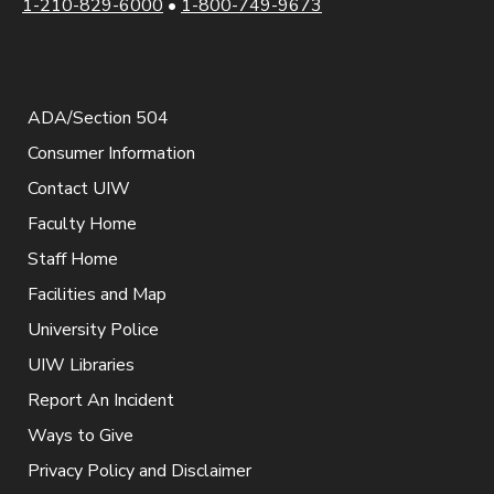
1-210-829-6000
•
1-800-749-9673
ADA/Section 504
Consumer Information
Contact UIW
Faculty Home
Staff Home
Facilities and Map
University Police
UIW Libraries
Report An Incident
Ways to Give
Privacy Policy and Disclaimer