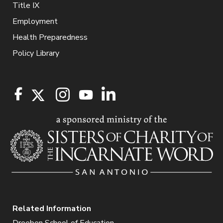
Title IX
Employment
Health Preparedness
Policy Library
Related Information