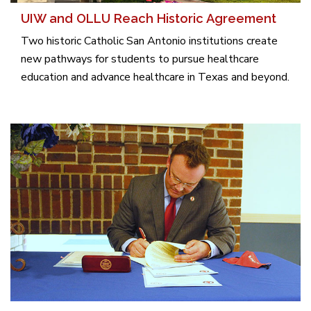
UIW and OLLU Reach Historic Agreement
Two historic Catholic San Antonio institutions create
new pathways for students to pursue healthcare
education and advance healthcare in Texas and beyond.