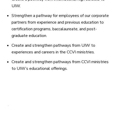
UIW.
Strengthen a pathway for employees of our corporate
partners from experience and previous education to
certification programs, baccalaureate, and post-
graduate education.
Create and strengthen pathways from UIW to
experiences and careers in the CCVI ministries.
Create and strengthen pathways from CCVI ministries
to UIW’s educational offerings.