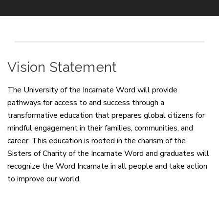
Vision Statement
The University of the Incarnate Word will provide
pathways for access to and success through a
transformative education that prepares global citizens for
mindful engagement in their families, communities, and
career. This education is rooted in the charism of the
Sisters of Charity of the Incarnate Word and graduates will
recognize the Word Incarnate in all people and take action
to improve our world.