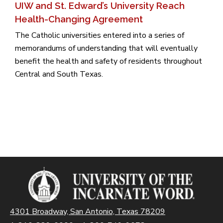
UIW and St. Edward’s University Reach
Health-Changing Agreement
The Catholic universities entered into a series of
memorandums of understanding that will eventually
benefit the health and safety of residents throughout
Central and South Texas.
4301 Broadway, San Antonio, Texas 78209