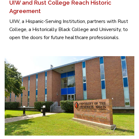
UIW and Rust College Reach Historic
Agreement
UIW, a Hispanic-Serving Institution, partners with Rust
College, a Historically Black College and University, to
open the doors for future healthcare professionals.