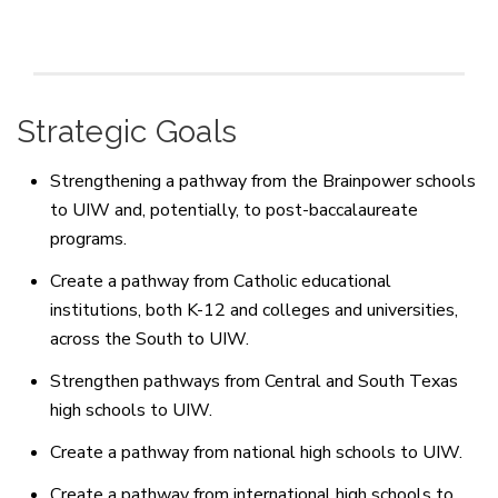
Strategic Goals
Strengthening a pathway from the Brainpower schools
to UIW and, potentially, to post-baccalaureate
programs.
Create a pathway from Catholic educational
institutions, both K-12 and colleges and universities,
across the South to UIW.
Strengthen pathways from Central and South Texas
high schools to UIW.
Create a pathway from national high schools to UIW.
Create a pathway from international high schools to