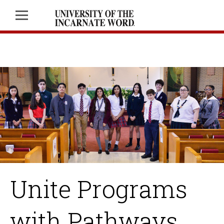
Unite Programs
with Pathways