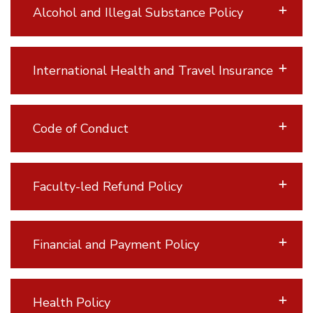
Alcohol and Illegal Substance Policy
International Health and Travel Insurance
Code of Conduct
Faculty-led Refund Policy
Financial and Payment Policy
Health Policy