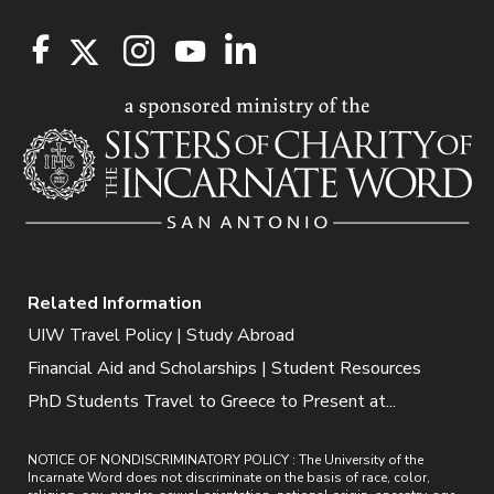
Related Information
UIW Travel Policy | Study Abroad
Financial Aid and Scholarships | Student Resources
PhD Students Travel to Greece to Present at...
NOTICE OF NONDISCRIMINATORY POLICY : The University of the
Incarnate Word does not discriminate on the basis of race, color,