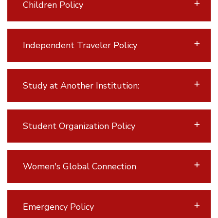
Children Policy
Independent Traveler Policy
Study at Another Institution:
Student Organization Policy
Women's Global Connection
Emergency Policy