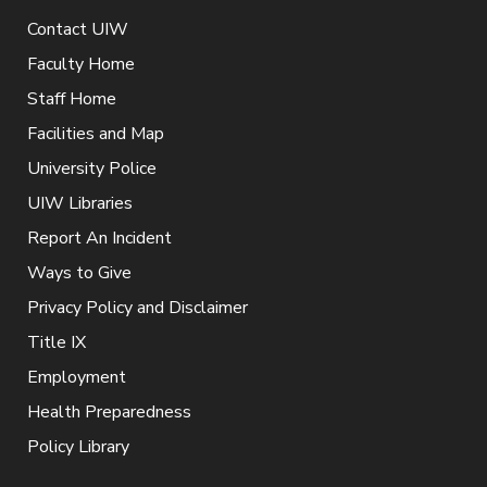
Contact UIW
Faculty Home
Staff Home
Facilities and Map
University Police
UIW Libraries
Report An Incident
Ways to Give
Privacy Policy and Disclaimer
Title IX
Employment
Health Preparedness
Policy Library