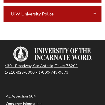
UIW University Police
4301 Broadway, San Antonio, Texas 78209
1-210-829-6000
•
1-800-749-9673
ADA/Section 504
Consumer Information