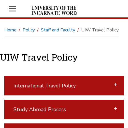
Home
Policy
Staff and Faculty
UIW Travel Policy
UIW Travel Policy
International Travel Policy
Study Abroad Process