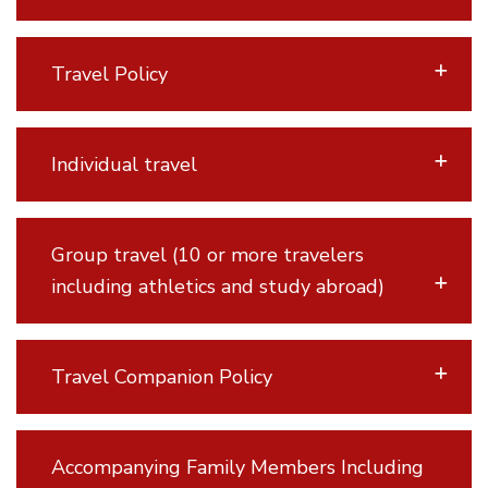
Travel Policy
Individual travel
Group travel (10 or more travelers
including athletics and study abroad)
Travel Companion Policy
Accompanying Family Members Including