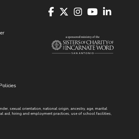
er
Policies
r, sexual orientation, national origin, ancestry, age, marital
ial aid, hiring and employment practices, use of school facilities,