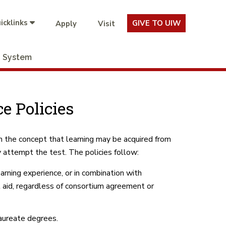
icklinks
GIVE TO UIW
Apply
Visit
System
e Policies
on the concept that learning may be acquired from
 attempt the test. The policies follow:
arning experience, or in combination with
l aid, regardless of consortium agreement or
laureate degrees.