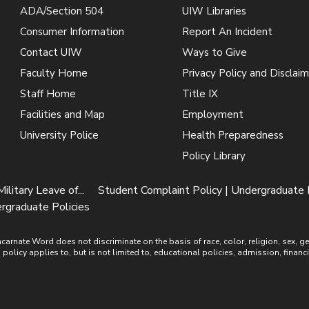
ADA/Section 504
UIW Libraries
Consumer Information
Report An Incident
Contact UIW
Ways to Give
Faculty Home
Privacy Policy and Disclaim
Staff Home
Title IX
Facilities and Map
Employment
University Police
Health Preparedness
Policy Library
Military Leave of...
Student Complaint Policy | Undergraduate 
rgraduate Policies
ate Word does not discriminate on the basis of race, color, religion, sex, gende
is policy applies to, but is not limited to, educational policies, admission, financ