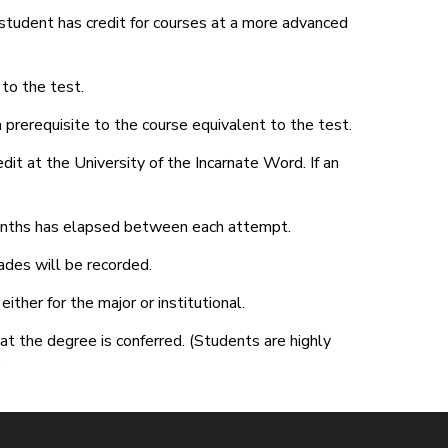
student has credit for courses at a more advanced
to the test.
 prerequisite to the course equivalent to the test.
it at the University of the Incarnate Word. If an
onths has elapsed between each attempt.
ades will be recorded.
ther for the major or institutional.
at the degree is conferred. (Students are highly
)