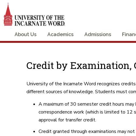
About Us
Academics
Admissions
Finan
Credit by Examination, C
University of the Incarnate Word recognizes credits
different sources of knowledge. Students must com
A maximum of 30 semester credit hours may be 
correspondence work (which is limited to 12 s
approval for transfer credit.
Credit granted through examinations may not b