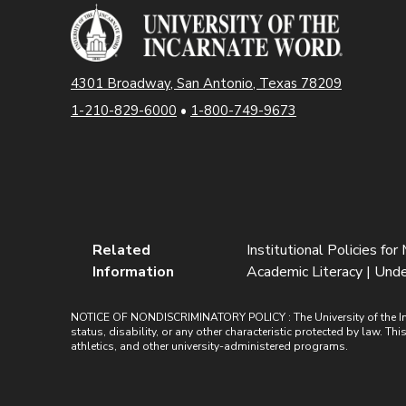
4301 Broadway, San Antonio, Texas 78209
1-210-829-6000
•
1-800-749-9673
Related
Institutional Policies for 
Information
Academic Literacy | Unde
NOTICE OF NONDISCRIMINATORY POLICY : The University of the Incarn
status, disability, or any other characteristic protected by law. Th
athletics, and other university-administered programs.