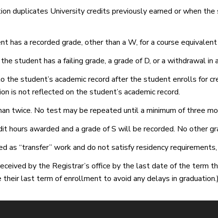
on duplicates University credits previously earned or when the 
t has a recorded grade, other than a W, for a course equivalent 
e student has a failing grade, a grade of D, or a withdrawal in a
 the student’s academic record after the student enrolls for cred
ion is not reflected on the student’s academic record.
an twice. No test may be repeated until a minimum of three m
dit hours awarded and a grade of S will be recorded. No other gr
 as “transfer” work and do not satisfy residency requirements, ei
eceived by the Registrar’s office by the last date of the term th
their last term of enrollment to avoid any delays in graduation.