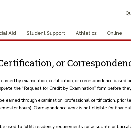
Qu
cial Aid
Student Support
Athletics
Online
ertification, or Correspondenc
 earned by examination, certification, or correspondence based 
plete the “Request for Credit by Examination” form before they
earned through examination, professional certification, prior le
emester hours). Correspondence work is not eligible for financia
e used to fulfill residency requirements for associate or bacca