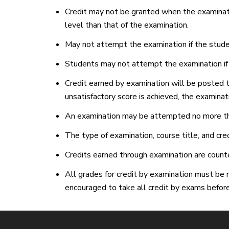
Credit may not be granted when the examinati
level than that of the examination.
May not attempt the examination if the studen
Students may not attempt the examination if th
Credit earned by examination will be posted to
unsatisfactory score is achieved, the examinat
An examination may be attempted no more th
The type of examination, course title, and cre
Credits earned through examination are counted
All grades for credit by examination must be r
encouraged to take all credit by exams before 