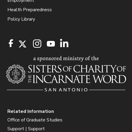
Employment
Health Preparedness
Policy Library
Related Information
Office of Graduate Studies
Support | Support