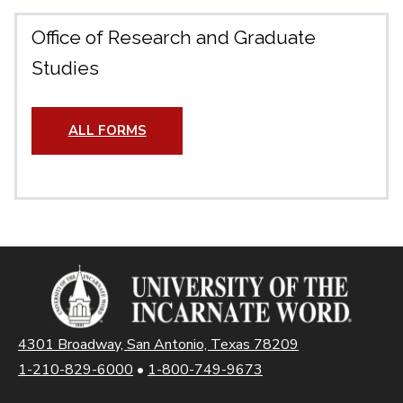
Office of Research and Graduate
Studies
ALL FORMS
4301 Broadway, San Antonio, Texas 78209
1-210-829-6000
•
1-800-749-9673