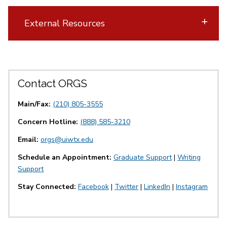
External Resources
Contact ORGS
Main/Fax:
(210) 805-3555
Concern Hotline:
(888) 585-3210
Email:
orgs@uiwtx.edu
Schedule an Appointment:
Graduate Support
|
Writing
Support
Stay Connected:
Facebook
|
Twitter
|
LinkedIn
|
Instagram