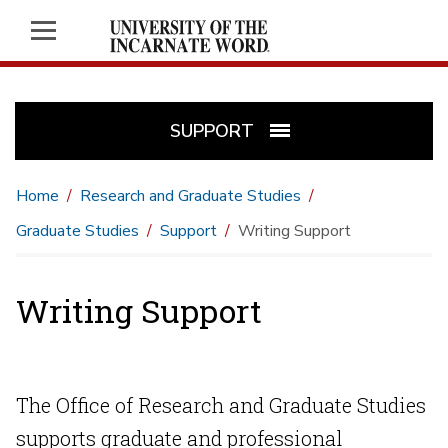
SUPPORT
Home
Research and Graduate Studies
Graduate Studies
Support
Writing Support
Writing Support
The Office of Research and Graduate Studies
supports graduate and professional