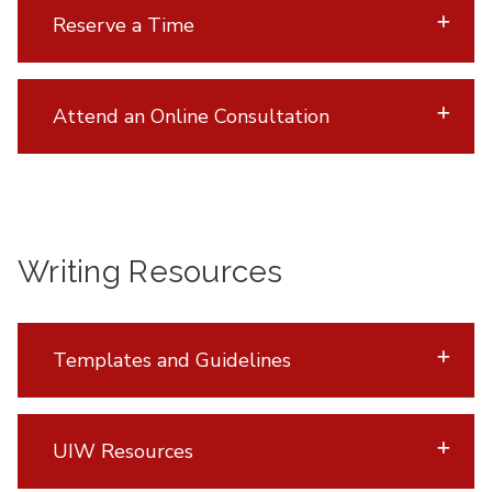
Reserve a Time
Attend an Online Consultation
Writing Resources
Templates and Guidelines
UIW Resources