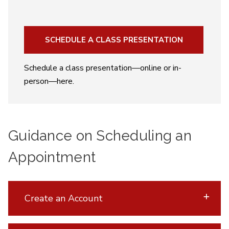
SCHEDULE A CLASS PRESENTATION
Schedule a class presentation—online or in-
person—here.
Guidance on Scheduling an
Appointment
Create an Account