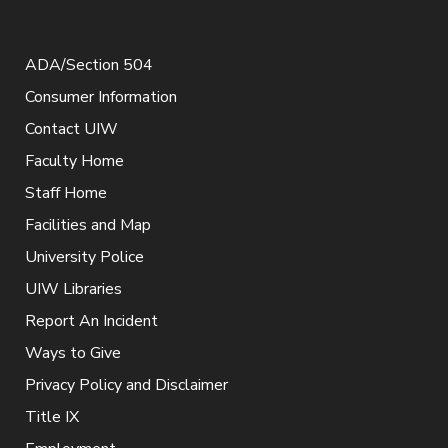
ADA/Section 504
Consumer Information
Contact UIW
Faculty Home
Staff Home
Facilities and Map
University Police
UIW Libraries
Report An Incident
Ways to Give
Privacy Policy and Disclaimer
Title IX