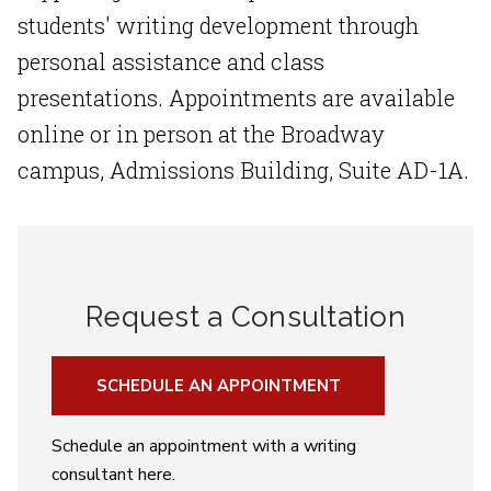
students' writing development through
personal assistance and class
presentations. Appointments are available
online or in person at the Broadway
campus, Admissions Building, Suite AD-1A.
Request a Consultation
SCHEDULE AN APPOINTMENT
Schedule an appointment with a writing
consultant here.