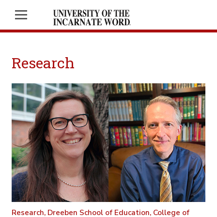
Research
Research,
Dreeben School of Education,
College of