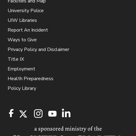
Facilities and Map
University Police
UIW Libraries
Report An Incident
Ways to Give
Privacy Policy and Disclaimer
Title IX
Employment
Health Preparedness
Policy Library