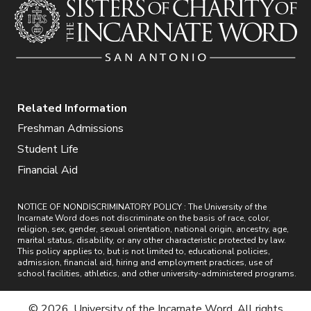
Related Information
Freshman Admissions
Student Life
Financial Aid
NOTICE OF NONDISCRIMINATORY POLICY : The University of the
Incarnate Word does not discriminate on the basis of race, color,
religion, sex, gender, sexual orientation, national origin, ancestry, age,
marital status, disability, or any other characteristic protected by law.
This policy applies to, but is not limited to, educational policies,
admission, financial aid, hiring and employment practices, use of
school facilities, athletics, and other university-administered programs.
© 2026. University of the Incarnate Word. All rights