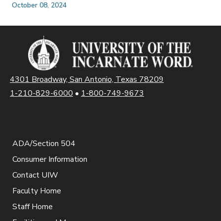
October 08, 2024
4301 Broadway, San Antonio, Texas 78209
1-210-829-6000
•
1-800-749-9673
ADA/Section 504
Consumer Information
Contact UIW
Faculty Home
Staff Home