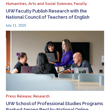
Humanities, Arts and Social Sciences,
Faculty
UIW Faculty Publish Research with the
National Council of Teachers of English
July 11, 2025
Press Release,
Research
UIW School of Professional Studies Programs
Ranked Among Best by National Online