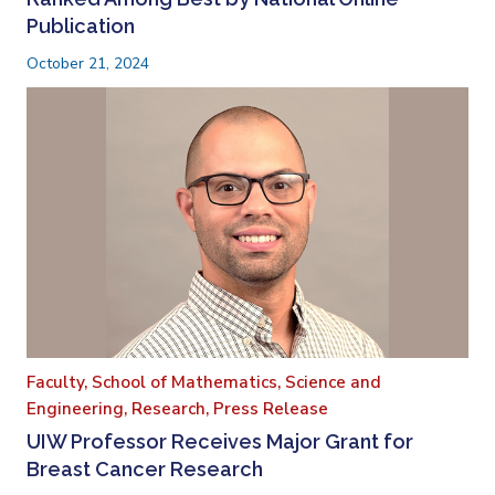
Publication
October 21, 2024
Faculty,
School of Mathematics, Science and
Engineering,
Research,
Press Release
UIW Professor Receives Major Grant for
Breast Cancer Research