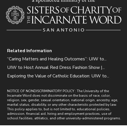
Related Information
“Caring Matters and Healing Outcomes”: UIW to...
UIW to Host Annual Red Dress Fashion Show |...
Exploring the Value of Catholic Education: UIW to...
NOTICE OF NONDISCRIMINATORY POLICY : The University of the
Incarnate Word does not discriminate on the basis of race, color,
religion, sex, gender, sexual orientation, national origin, ancestry, age,
marital status, disability, or any other characteristic protected by law.
This policy applies to, but is not limited to, educational policies,
admission, financial aid, hiring and employment practices, use of
school facilities, athletics, and other university-administered programs.