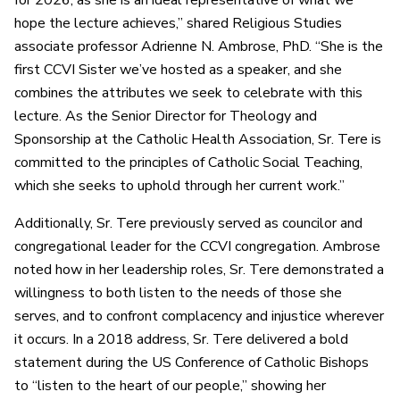
for 2026, as she is an ideal representative of what we
hope the lecture achieves,” shared Religious Studies
associate professor Adrienne N. Ambrose, PhD. “She is the
first CCVI
S
ister we’ve hosted as a speaker, and she
combines the attributes we seek to celebrate with this
lecture. As the Senior Director for Theology and
Sponsorship at the Catholic Health Association, Sr. Tere is
committed to the principles of Catholic Social Teaching,
which she seeks to uphold through her current work.”
Additionally, Sr. Tere previously served as councilor and
congregational leader for the CCVI congregation. Ambrose
noted how in her leadership roles, Sr. Tere demonstrated a
willingness to both listen to the needs of those she
serves, and to confront complacency and injustice wherever
it occurs. In a 2018 address, Sr. Tere delivered a bold
statement during the US Conference of Catholic Bishops
to “listen to the heart of our people,” showing her