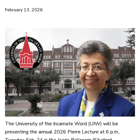
February 13, 2026
The University of the Incarnate Word (UIW) will be
presenting the annual 2026 Pierre Lecture at 6 p.m.,