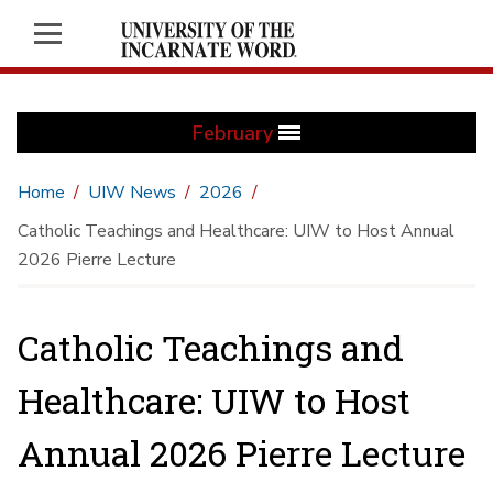
February
Home
UIW News
2026
Catholic Teachings and Healthcare: UIW to Host Annual
2026 Pierre Lecture
Catholic Teachings and
Healthcare: UIW to Host
Annual 2026 Pierre Lecture