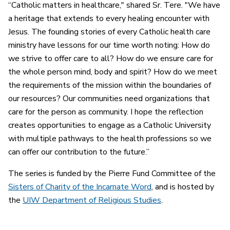
“Catholic matters in healthcare," shared Sr. Tere. "We have
a heritage that extends to every healing encounter with
Jesus. The founding stories of every Catholic health care
ministry have lessons for our time worth noting: How do
we strive to offer care to all? How do we ensure care for
the whole person mind, body and spirit? How do we meet
the requirements of the mission within the boundaries of
our resources? Our communities need organizations that
care for the person as community. I hope the reflection
creates opportunities to engage as a Catholic University
with multiple pathways to the health professions so we
can offer our contribution to the future.”
The series is funded by the Pierre Fund Committee of the
Sisters of Charity of the Incarnate Word
, and is hosted by
the
UIW Department of Religious Studies
.