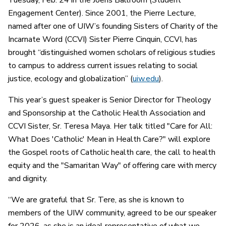
Tuesday, Feb. 24 in the Joeris Ballroom (Student
Engagement Center). Since 2001, the Pierre Lecture,
named after one of UIW’s founding Sisters of Charity of the
Incarnate Word (CCVI) Sister Pierre Cinquin, CCVI, has
brought “distinguished women scholars of religious studies
to campus to address current issues relating to social
justice, ecology and globalization” (
uiw.edu
).
This year’s guest speaker is Senior Director for Theology
and Sponsorship at the Catholic Health Association and
CCVI Sister, Sr. Teresa Maya. Her talk titled "Care for All:
What Does 'Catholic' Mean in Health Care?" will explore
the Gospel roots of Catholic health care, the call to health
equity and the "Samaritan Way" of offering care with mercy
and dignity.
“We are grateful that Sr. Tere, as she is known to
members of the UIW community, agreed to be our speaker