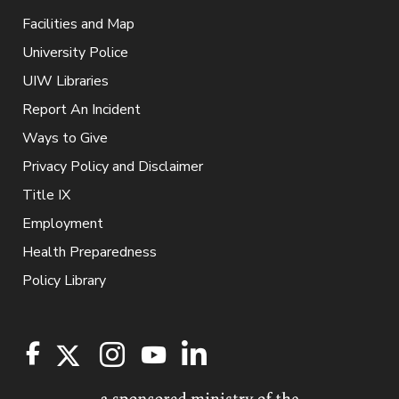
Facilities and Map
University Police
UIW Libraries
Report An Incident
Ways to Give
Privacy Policy and Disclaimer
Title IX
Employment
Health Preparedness
Policy Library