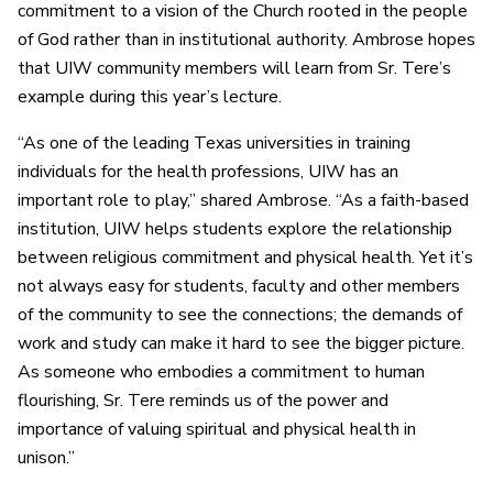
commitment to a vision of the Church rooted in the people
of God rather than in institutional authority. Ambrose hopes
that UIW community members will learn from Sr. Tere’s
example during this year’s lecture.
“As one of the leading Texas universities in training
individuals for the health professions, UIW has an
important role to play,” shared Ambrose. “As a faith-based
institution, UIW helps students explore the relationship
between religious commitment and physical health. Yet it’s
not always easy for students, faculty and other members
of the community to see the connections; the demands of
work and study can make it hard to see the bigger picture.
As someone who embodies a commitment to human
flourishing, Sr. Tere reminds us of the power and
importance of valuing spiritual and physical health in
unison.”