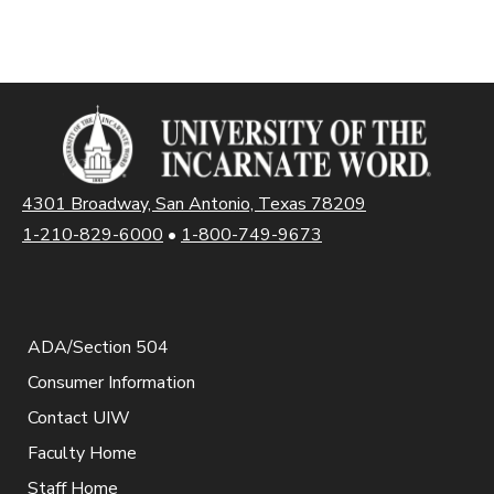
4301 Broadway, San Antonio, Texas 78209
1-210-829-6000
•
1-800-749-9673
ADA/Section 504
Consumer Information
Contact UIW
Faculty Home
Staff Home