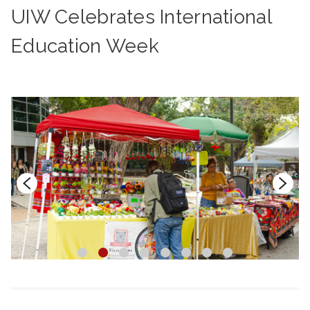
UIW Celebrates International
Education Week
1
2
3
4
5
6
7
8