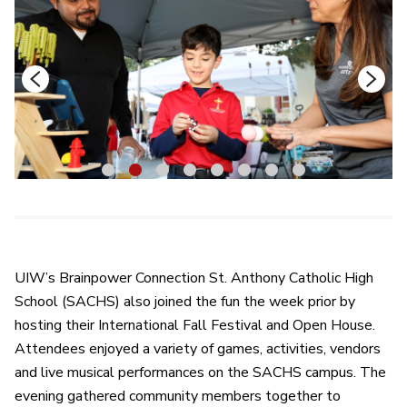
1
2
3
4
5
6
7
8
UIW’s Brainpower Connection St. Anthony Catholic High
School (SACHS) also joined the fun the week prior by
hosting their International Fall Festival and Open House.
Attendees enjoyed a variety of games, activities, vendors
and live musical performances on the SACHS campus. The
evening gathered community members together to