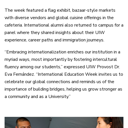
The week featured a flag exhibit, bazaar-style markets
with diverse vendors and global cuisine offerings in the
cafeteria. International alumni also returned to campus for a
panel where they shared insights about their UIW
experience, career paths and immigration journeys.
“Embracing internationalization enriches our institution in a
myriad ways, most importantly by fostering intercultural
fluency among our students,” expressed UIW Provost Dr.
Eva Fernández. “International Education Week invites us to
celebrate our global connections and reminds us of the
importance of building bridges, helping us grow stronger as
a community and as a University.”