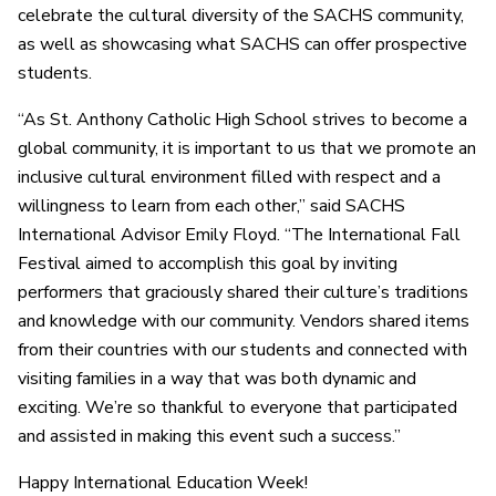
celebrate the cultural diversity of the SACHS community,
as well as showcasing what SACHS can offer prospective
students.
“As St. Anthony Catholic High School strives to become a
global community, it is important to us that we promote an
inclusive cultural environment filled with respect and a
willingness to learn from each other,” said SACHS
International Advisor Emily Floyd. “The International Fall
Festival aimed to accomplish this goal by inviting
performers that graciously shared their culture’s traditions
and knowledge with our community. Vendors shared items
from their countries with our students and connected with
visiting families in a way that was both dynamic and
exciting. We’re so thankful to everyone that participated
and assisted in making this event such a success.”
Happy International Education Week!