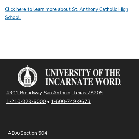
Click here to learn more about St. Anthony Catholic High
School.
4301 Broadway, San Antonio, Texas 78209
1-210-829-6000
•
1-800-749-9673
ADA/Section 504