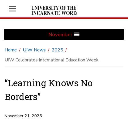
November
Home
UIW News
2025
UIW Celebrates International Education Week
“Learning Knows No
Borders”
November 21, 2025