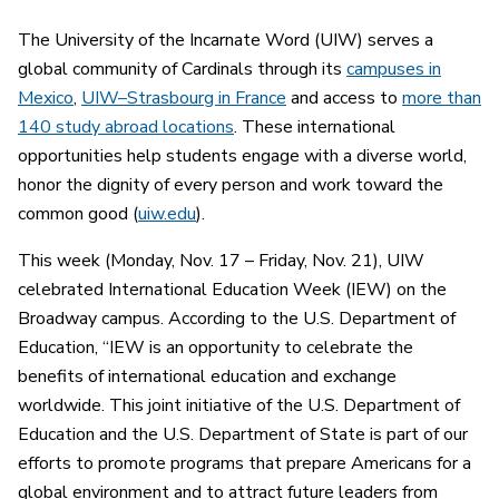
The University of the Incarnate Word (UIW) serves a
global community of Cardinals through its
campuses in
Mexico
,
UIW–Strasbourg in France
and access to
more than
140 study abroad locations
. These international
opportunities help students engage with a diverse world,
honor the dignity of every person and work toward the
common good (
uiw.edu
).
This week (Monday, Nov. 17 – Friday, Nov. 21), UIW
celebrated International Education Week (IEW) on the
Broadway campus. According to the U.S. Department of
Education, “IEW is an opportunity to celebrate the
benefits of international education and exchange
worldwide. This joint initiative of the U.S. Department of
Education and the U.S. Department of State is part of our
efforts to promote programs that prepare Americans for a
global environment and to attract future leaders from