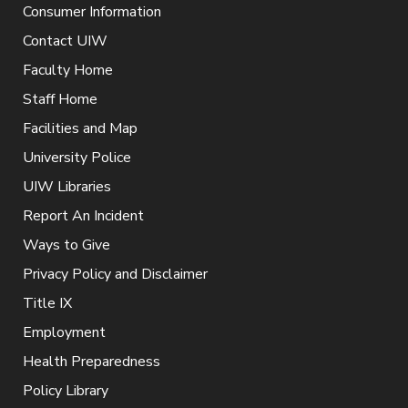
Consumer Information
Contact UIW
Faculty Home
Staff Home
Facilities and Map
University Police
UIW Libraries
Report An Incident
Ways to Give
Privacy Policy and Disclaimer
Title IX
Employment
Health Preparedness
Policy Library