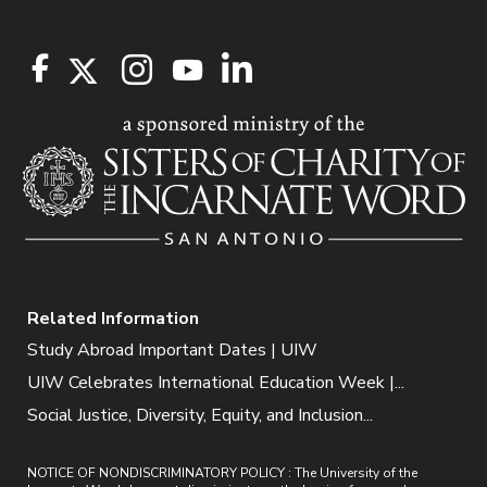
Related Information
Study Abroad Important Dates | UIW
UIW Celebrates International Education Week |...
Social Justice, Diversity, Equity, and Inclusion...
NOTICE OF NONDISCRIMINATORY POLICY : The University of the