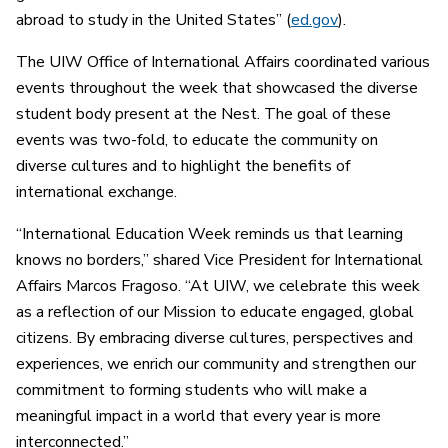
abroad to study in the United States” (
ed.gov
).
The UIW Office of International Affairs coordinated various
events throughout the week that showcased the diverse
student body present at the Nest. The goal of these
events was two-fold, to educate the community on
diverse cultures and to highlight the benefits of
international exchange.
“International Education Week reminds us that learning
knows no borders,” shared Vice President for International
Affairs Marcos Fragoso. “At UIW, we celebrate this week
as a reflection of our Mission to educate engaged, global
citizens. By embracing diverse cultures, perspectives and
experiences, we enrich our community and strengthen our
commitment to forming students who will make a
meaningful impact in a world that every year is more
interconnected.”