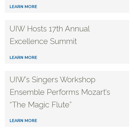
LEARN MORE
UIW Hosts 17th Annual
Excellence Summit
LEARN MORE
UIW’s Singers Workshop
Ensemble Performs Mozart’s
“The Magic Flute”
LEARN MORE