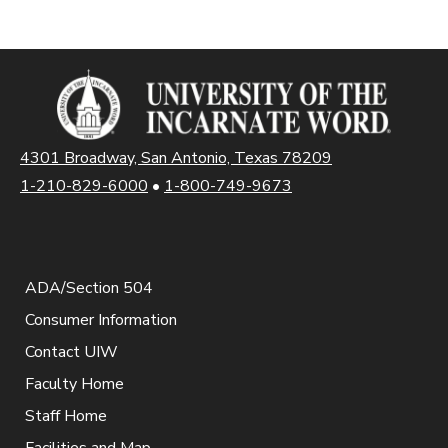
4301 Broadway, San Antonio, Texas 78209
1-210-829-6000
•
1-800-749-9673
ADA/Section 504
Consumer Information
Contact UIW
Faculty Home
Staff Home