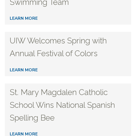
Swimming Team
LEARN MORE
UIW Welcomes Spring with
Annual Festival of Colors
LEARN MORE
St. Mary Magdalen Catholic
School Wins National Spanish
Spelling Bee
LEARN MORE