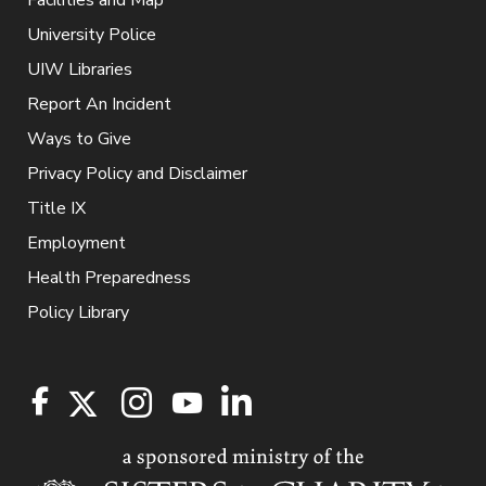
Facilities and Map
University Police
UIW Libraries
Report An Incident
Ways to Give
Privacy Policy and Disclaimer
Title IX
Employment
Health Preparedness
Policy Library