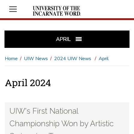
APRIL
Home
UIW News
2024 UIW News
April
April 2024
UIW's First National
Championship Won by Artistic