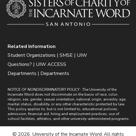
Related Information
Student Organizations | SMSE | UIW
Questions? | UIW ACCESS
Departments | Departments
NOTICE OF NONDISCRIMINATORY POLICY : The University of the
Incarnate Word does not discriminate on the basis of race, color,
religion, sex, gender, sexual orientation, national origin, ancestry, age,
marital status, disability, or any other characteristic protected by law.
This policy applies to, but is not limited to, educational policies,
admission, financial aid, hiring and employment practices, use of
school facilities, athletics, and other university-administered programs.
© 2026. University of the Incarnate Word. All rights