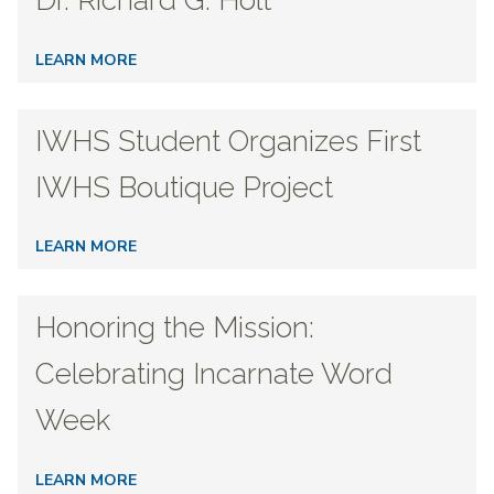
Dr. Richard G. Holt
LEARN MORE
IWHS Student Organizes First
IWHS Boutique Project
LEARN MORE
Honoring the Mission:
Celebrating Incarnate Word
Week
LEARN MORE