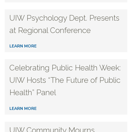
UIW Psychology Dept. Presents
at Regional Conference
LEARN MORE
Celebrating Public Health Week:
UIW Hosts “The Future of Public
Health” Panel
LEARN MORE
UIW Community Mourns