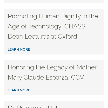
Promoting Human Dignity in the
Age of Technology: CHASS
Dean Lectures at Oxford
LEARN MORE
Honoring the Legacy of Mother
Mary Claude Esparza, CCVI
LEARN MORE