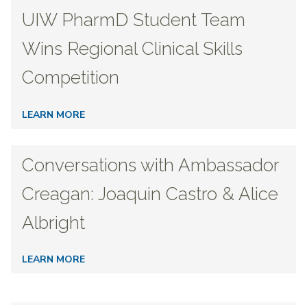
UIW PharmD Student Team
Wins Regional Clinical Skills
Competition
LEARN MORE
Conversations with Ambassador
Creagan: Joaquin Castro & Alice
Albright
LEARN MORE