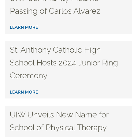
Passing of Carlos Alvarez
LEARN MORE
St. Anthony Catholic High
School Hosts 2024 Junior Ring
Ceremony
LEARN MORE
UIW Unveils New Name for
School of Physical Therapy