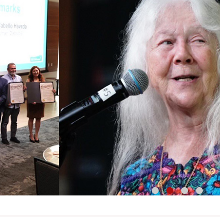
1
2
3
4