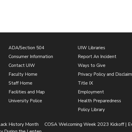
ADA/Section 504
UIW Libraries
Consumer Information
Report An Incident
Contact UIW
Ways to Give
Faculty Home
Privacy Policy and Disclaim
Staff Home
Title IX
Facilities and Map
Employment
University Police
Health Preparedness
Policy Library
lack History Month
COSA Welcoming Week 2023 Kickoff | E
y During the Lenten...