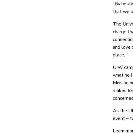
“By hosti
that we b
The Unive
charge th
connection
and love 
place.”
UIW campu
what he l
Mission h
makes for
concerned
As the UI
event – t
Learn mo