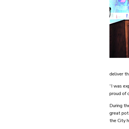
deliver t
“I was ex
proud of o
During th
great pot
the City 