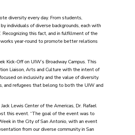
te diversity every day. From students,
d by individuals of diverse backgrounds, each with
 Recognizing this fact, and in fulfillment of the
s works year-round to promote better relations
eek Kick-Off on UIW’s Broadway Campus. This
ion Liaison, Arts and Culture with the intent of
cused on inclusivity and the value of diversity.
ts, and refugees that belong to both the UIW and
 Jack Lewis Center of the Americas, Dr. Rafael
st this event. “The goal of the event was to
 Week in the City of San Antonio, with an event
esentation from our diverse community in San