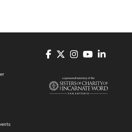
er
vents