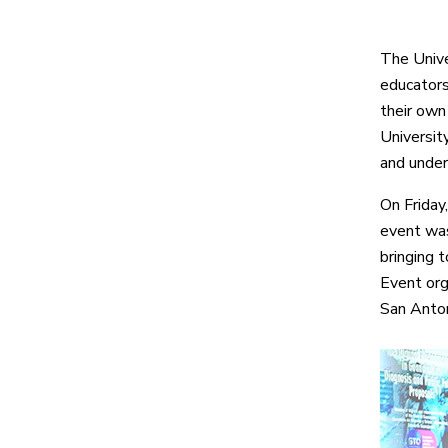
The Unive
educators,
their own 
Universit
and under
On Friday
event was
bringing 
Event org
San Anton