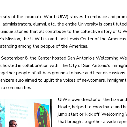
rsity of the Incarnate Word (UIW) strives to embrace and promo
 administrators, alumni, etc., the entire University is constitute
unique stories that all contribute to the collective story of UIW.
y’s Mission, the UIW Liza and Jack Lewis Center of the America
standing among the people of the Americas.
, September 8, the Center hosted San Antonio’s Welcoming W
 hosted in collaboration with The City of San Antonio’s Immigrat
together people of all backgrounds to have and hear discussions fo
anizers also aimed to uplift the voices of newcomers, immigran
io communities.
UIW’s own director of the Liza and
Hoyle, helped to coordinate and ho
jump start or ‘kick off’ Welcoming
that brought together a wide repr