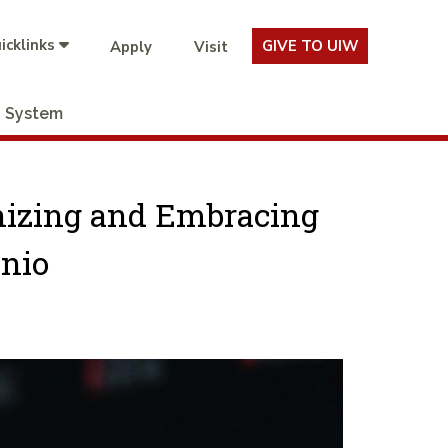
icklinks
GIVE TO UIW
Apply
Visit
System
nizing and Embracing
onio