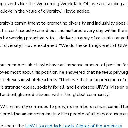
ng events like the Welcoming Week Kick-Off, we are sending a c
elieve in the value of diversity,” Hoyle added.
rsity’s commitment to promoting diversity and inclusivity goes 
at is continuously carried out and nurtured every day within the
 by working proactively to … deliver an array of co-curricular activ
of diversity,” Hoyle explained, “We do these things well at UI
s members like Hoyle have an immense amount of passion for m
oves most about his position, he answered that he feels privileg
e believes in wholeheartedly. “I believe that an appreciation of 
 a stronger global society for all, and I embrace UIW’s Missi
 and enlightened citizens within the global community.”
W community continues to grow, its members remain committed
o providing an environment in which people of all backgrounds and
re about the
UIW Liza and Jack Lewis Center of the Americas
.