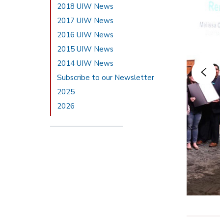
2018 UIW News
2017 UIW News
2016 UIW News
2015 UIW News
2014 UIW News
Subscribe to our Newsletter
2025
2026