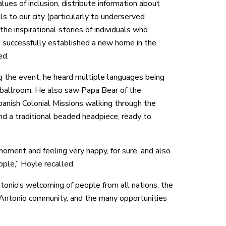
lues of inclusion, distribute information about
ls to our city (particularly to underserved
he inspirational stories of individuals who
 successfully established a new home in the
ed.
g the event, he heard multiple languages being
ballroom. He also saw Papa Bear of the
panish Colonial Missions walking through the
nd a traditional beaded headpiece, ready to
moment and feeling very happy, for sure, and also
ople,” Hoyle recalled.
tonio’s welcoming of people from all nations, the
n Antonio community, and the many opportunities