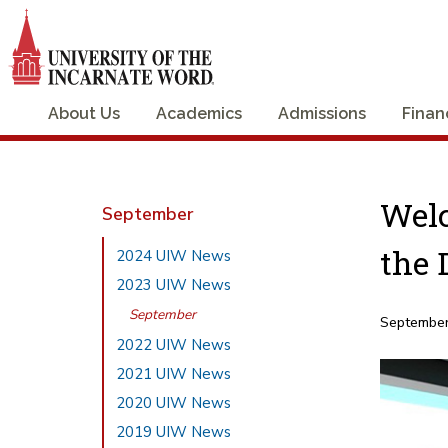
About Us
Academics
Admissions
Finan
Welc
September
the 
2024 UIW News
2023 UIW News
September
September
2022 UIW News
2021 UIW News
2020 UIW News
2019 UIW News