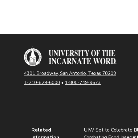
4301 Broadway, San Antonio, Texas 78209
1-210-829-6000
•
1-800-749-9673
Related
UIW Set to Celebrate B
Information
Combating Food Insecurit