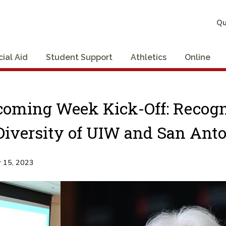
Qu
cial Aid
Student Support
Athletics
Online
oming Week Kick-Off: Recog
Diversity of UIW and San Ant
 15, 2023