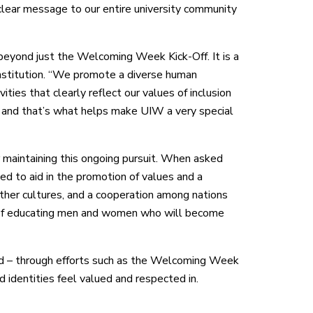
lear message to our entire university community
beyond just the Welcoming Week Kick-Off. It is a
 institution. “We promote a diverse human
ities that clearly reflect our values of inclusion
W and that’s what helps make UIW a very special
aintaining this ongoing pursuit. When asked
ed to aid in the promotion of values and a
other cultures, and a cooperation among nations
on of educating men and women who will become
 – through efforts such as the Welcoming Week
 identities feel valued and respected in.