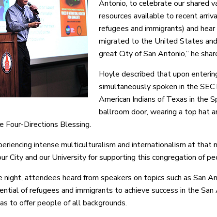
Antonio, to celebrate our shared va
resources available to recent arriva
refugees and immigrants) and hear t
migrated to the United States and
great City of San Antonio,” he shar
Hoyle described that upon enterin
simultaneously spoken in the SEC 
American Indians of Texas in the S
ballroom door, wearing a top hat a
he Four-Directions Blessing.
periencing intense multiculturalism and internationalism at that 
ur City and our University for supporting this congregation of pe
e night, attendees heard from speakers on topics such as San An
ential of refugees and immigrants to achieve success in the Sa
has to offer people of all backgrounds.