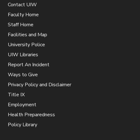
Contact UIW
Faculty Home
Staff Home
Facilities and Map
University Police
UIW Libraries
Report An Incident
Ways to Give
Privacy Policy and Disclaimer
Title IX
Employment
Health Preparedness
Policy Library