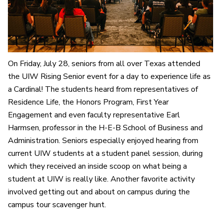
On Friday, July 28, seniors from all over Texas attended
the UIW Rising Senior event for a day to experience life as
a Cardinal! The students heard from representatives of
Residence Life, the Honors Program, First Year
Engagement and even faculty representative Earl
Harmsen, professor in the H-E-B School of Business and
Administration. Seniors especially enjoyed hearing from
current UIW students at a student panel session, during
which they received an inside scoop on what being a
student at UIW is really like. Another favorite activity
involved getting out and about on campus during the
campus tour scavenger hunt.