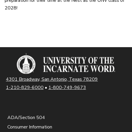
preparation for their time at the Nest as the UIW class of
2028!
4301 Broadway, San Antonio, Texas 78209
1-210-829-6000
•
1-800-749-9673
ADA/Section 504
Consumer Information