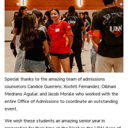
Special thanks to the amazing team of admissions
counselors Candice Guerrero, Xochitl Fernandez, Dibhani
Medrano Aguilar, and Jacob Morale who worked with the
entire Office of Admissions to coordinate an outstanding
event.
We wish these students an amazing senior year in