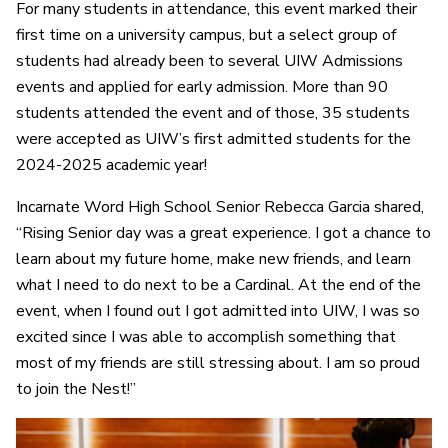
For many students in attendance, this event marked their
first time on a university campus, but a select group of
students had already been to several UIW Admissions
events and applied for early admission. More than 90
students attended the event and of those, 35 students
were accepted as UIW’s first admitted students for the
2024-2025 academic year!
Incarnate Word High School Senior Rebecca Garcia shared,
“Rising Senior day was a great experience. I got a chance to
learn about my future home, make new friends, and learn
what I need to do next to be a Cardinal. At the end of the
event, when I found out I got admitted into UIW, I was so
excited since I was able to accomplish something that
most of my friends are still stressing about. I am so proud
to join the Nest!”