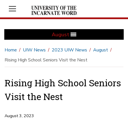
August
Home
UIW News
2023 UIW News
August
Rising High School Seniors Visit the Nest
Rising High School Seniors
Visit the Nest
August 3, 2023