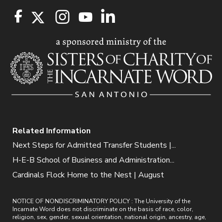
Related Information
Next Steps for Admitted Transfer Students |...
H-E-B School of Business and Administration...
Cardinals Flock Home to the Nest | August
NOTICE OF NONDISCRIMINATORY POLICY : The University of the
Incarnate Word does not discriminate on the basis of race, color,
religion, sex, gender, sexual orientation, national origin, ancestry, age,